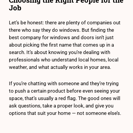
Choosing the Right People for the
Job
Let’s be honest: there are plenty of companies out
there who say they do windows. But finding the
best company for windows and doors isn’t just
about picking the first name that comes up in a
search. It’s about knowing you’re dealing with
professionals who understand local homes, local
weather, and what actually works in your area.
If you’re chatting with someone and they’re trying
to push a certain product before even seeing your
space, that’s usually a red flag. The good ones will
ask questions, take a proper look, and give you
options that suit your home — not someone else’s.