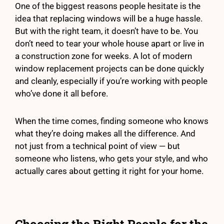
One of the biggest reasons people hesitate is the
idea that replacing windows will be a huge hassle.
But with the right team, it doesn’t have to be. You
don’t need to tear your whole house apart or live in
a construction zone for weeks. A lot of modern
window replacement projects can be done quickly
and cleanly, especially if you’re working with people
who’ve done it all before.
When the time comes, finding someone who knows
what they’re doing makes all the difference. And
not just from a technical point of view — but
someone who listens, who gets your style, and who
actually cares about getting it right for your home.