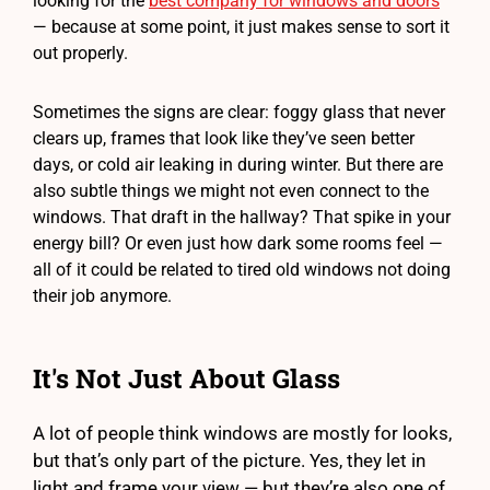
looking for the
best company for windows and doors
— because at some point, it just makes sense to sort it
out properly.
Sometimes the signs are clear: foggy glass that never
clears up, frames that look like they’ve seen better
days, or cold air leaking in during winter. But there are
also subtle things we might not even connect to the
windows. That draft in the hallway? That spike in your
energy bill? Or even just how dark some rooms feel —
all of it could be related to tired old windows not doing
their job anymore.
It's Not Just About Glass
A lot of people think windows are mostly for looks,
but that’s only part of the picture. Yes, they let in
light and frame your view — but they’re also one of