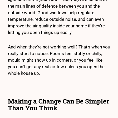
the main lines of defence between you and the
outside world. Good windows help regulate
temperature, reduce outside noise, and can even
improve the air quality inside your home if they’re
letting you open things up easily.
And when they’re not working well? That’s when you
really start to notice. Rooms feel stuffy or chilly,
mould might show up in corners, or you feel like
you can’t get any real airflow unless you open the
whole house up.
Making a Change Can Be Simpler
Than You Think