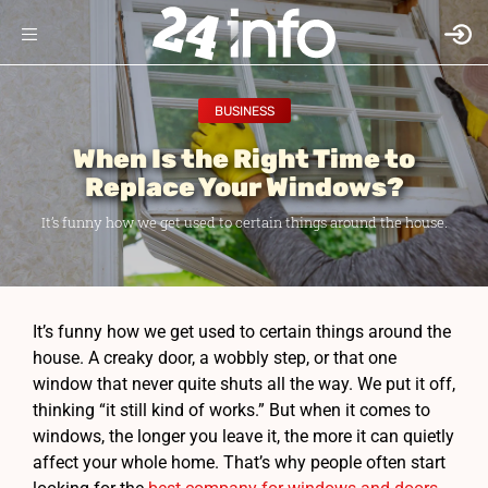
BUSINESS
When Is the Right Time to
Replace Your Windows?
It’s funny how we get used to certain things around the house.
It’s funny how we get used to certain things around the
house. A creaky door, a wobbly step, or that one
window that never quite shuts all the way. We put it off,
thinking “it still kind of works.” But when it comes to
windows, the longer you leave it, the more it can quietly
affect your whole home. That’s why people often start