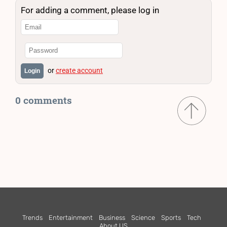
For adding a comment, please log in
or
create account
Login
0 comments
Trends
Entertainment
Business
Science
Sports
Tech
About US