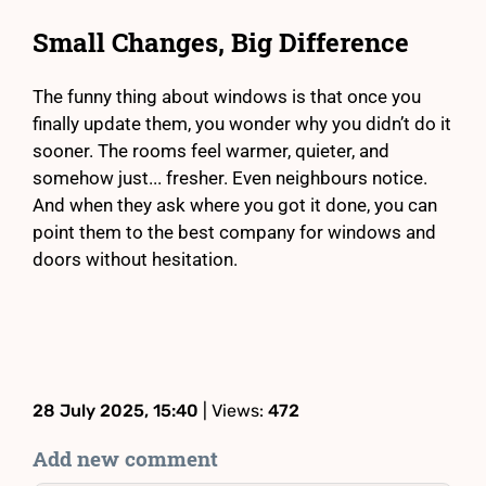
Small Changes, Big Difference
The funny thing about windows is that once you
finally update them, you wonder why you didn’t do it
sooner. The rooms feel warmer, quieter, and
somehow just... fresher. Even neighbours notice.
And when they ask where you got it done, you can
point them to the best company for windows and
doors without hesitation.
28 July 2025, 15:40
| Views:
472
Add new comment