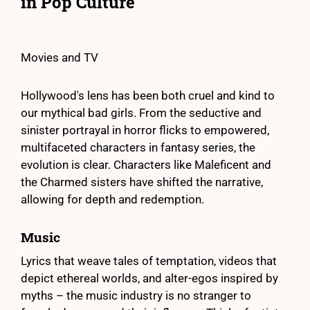
in Pop Culture
Movies and TV
Hollywood's lens has been both cruel and kind to
our mythical bad girls. From the seductive and
sinister portrayal in horror flicks to empowered,
multifaceted characters in fantasy series, the
evolution is clear. Characters like Maleficent and
the Charmed sisters have shifted the narrative,
allowing for depth and redemption.
Music
Lyrics that weave tales of temptation, videos that
depict ethereal worlds, and alter-egos inspired by
myths – the music industry is no stranger to