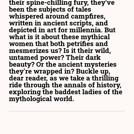
their spine-chilling fury, they've
been the subjects of tales
whispered around campfires,
written in ancient scripts, and
depicted in art for millennia. But
what is it about these mythical
women that both petrifies and
mesmerizes us? Is it their wild,
untamed power? Their dark
beauty? Or the ancient mysteries
they're wrapped in? Buckle up,
dear reader, as we take a thrilling
ride through the annals of history,
exploring the baddest ladies of the
mythological world.