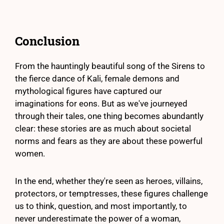
Conclusion
From the hauntingly beautiful song of the Sirens to
the fierce dance of Kali, female demons and
mythological figures have captured our
imaginations for eons. But as we've journeyed
through their tales, one thing becomes abundantly
clear: these stories are as much about societal
norms and fears as they are about these powerful
women.
In the end, whether they're seen as heroes, villains,
protectors, or temptresses, these figures challenge
us to think, question, and most importantly, to
never underestimate the power of a woman,