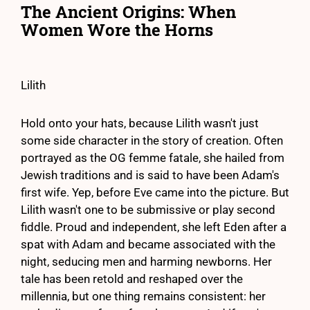
The Ancient Origins: When
Women Wore the Horns
Lilith
Hold onto your hats, because Lilith wasn't just
some side character in the story of creation. Often
portrayed as the OG femme fatale, she hailed from
Jewish traditions and is said to have been Adam's
first wife. Yep, before Eve came into the picture. But
Lilith wasn't one to be submissive or play second
fiddle. Proud and independent, she left Eden after a
spat with Adam and became associated with the
night, seducing men and harming newborns. Her
tale has been retold and reshaped over the
millennia, but one thing remains consistent: her