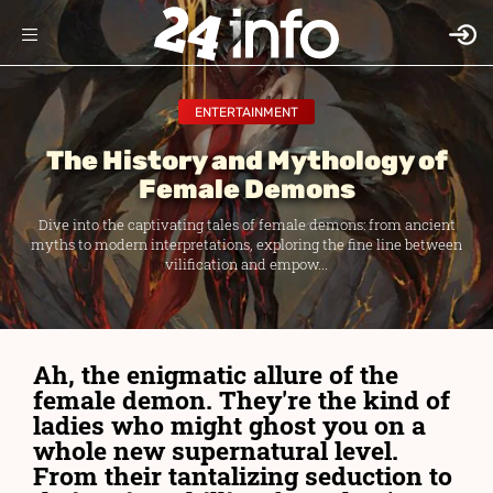
ENTERTAINMENT
The History and Mythology of
Female Demons
Dive into the captivating tales of female demons: from ancient
myths to modern interpretations, exploring the fine line between
vilification and empow...
Ah, the enigmatic allure of the
female demon. They're the kind of
ladies who might ghost you on a
whole new supernatural level.
From their tantalizing seduction to