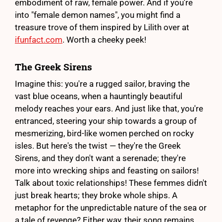
embodiment of raw, female power. And if you're
into "female demon names", you might find a
treasure trove of them inspired by Lilith over at
ifunfact.com
. Worth a cheeky peek!
The Greek Sirens
Imagine this: you're a rugged sailor, braving the
vast blue oceans, when a hauntingly beautiful
melody reaches your ears. And just like that, you're
entranced, steering your ship towards a group of
mesmerizing, bird-like women perched on rocky
isles. But here's the twist — they're the Greek
Sirens, and they don't want a serenade; they're
more into wrecking ships and feasting on sailors!
Talk about toxic relationships! These femmes didn't
just break hearts; they broke whole ships. A
metaphor for the unpredictable nature of the sea or
a tale of revenge? Either way, their song remains