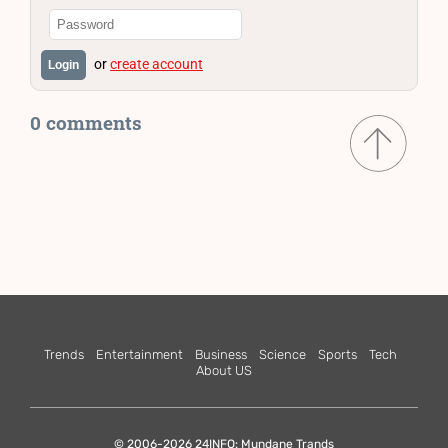
or
create account
Login
0 comments
Trends
Entertainment
Business
Science
Sports
Tech
About US
© 2006-2026 24INFO: Mundane Trands