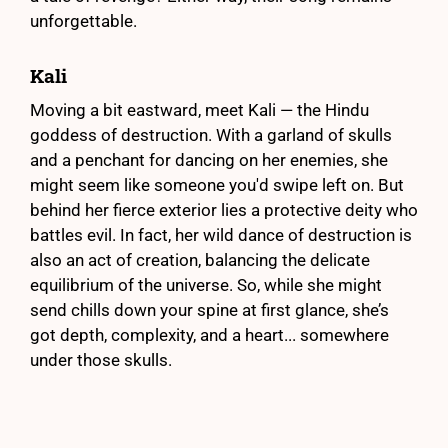
unforgettable.
Kali
Moving a bit eastward, meet Kali — the Hindu
goddess of destruction. With a garland of skulls
and a penchant for dancing on her enemies, she
might seem like someone you'd swipe left on. But
behind her fierce exterior lies a protective deity who
battles evil. In fact, her wild dance of destruction is
also an act of creation, balancing the delicate
equilibrium of the universe. So, while she might
send chills down your spine at first glance, she’s
got depth, complexity, and a heart... somewhere
under those skulls.