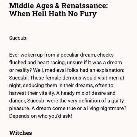
Middle Ages & Renaissance:
When Hell Hath No Fury
Succubi
Ever woken up from a peculiar dream, cheeks
flushed and heart racing, unsure if it was a dream
or reality? Well, medieval folks had an explanation:
Succubi. These female demons would visit men at
night, seducing them in their dreams, often to
harvest their vitality. A heady mix of desire and
danger, Succubi were the very definition of a guilty
pleasure. A dream come true or a living nightmare?
Depends on who you'd ask!
Witches