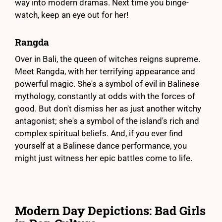
way into modern dramas. Next time you binge-
watch, keep an eye out for her!
Rangda
Over in Bali, the queen of witches reigns supreme.
Meet Rangda, with her terrifying appearance and
powerful magic. She's a symbol of evil in Balinese
mythology, constantly at odds with the forces of
good. But don't dismiss her as just another witchy
antagonist; she's a symbol of the island's rich and
complex spiritual beliefs. And, if you ever find
yourself at a Balinese dance performance, you
might just witness her epic battles come to life.
Modern Day Depictions: Bad Girls