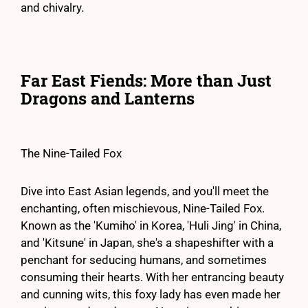
and chivalry.
Far East Fiends: More than Just
Dragons and Lanterns
The Nine-Tailed Fox
Dive into East Asian legends, and you'll meet the
enchanting, often mischievous, Nine-Tailed Fox.
Known as the 'Kumiho' in Korea, 'Huli Jing' in China,
and 'Kitsune' in Japan, she's a shapeshifter with a
penchant for seducing humans, and sometimes
consuming their hearts. With her entrancing beauty
and cunning wits, this foxy lady has even made her