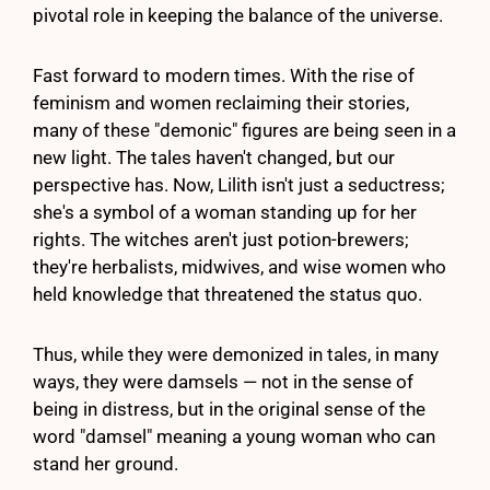
pivotal role in keeping the balance of the universe.
Fast forward to modern times. With the rise of
feminism and women reclaiming their stories,
many of these "demonic" figures are being seen in a
new light. The tales haven't changed, but our
perspective has. Now, Lilith isn't just a seductress;
she's a symbol of a woman standing up for her
rights. The witches aren't just potion-brewers;
they're herbalists, midwives, and wise women who
held knowledge that threatened the status quo.
Thus, while they were demonized in tales, in many
ways, they were damsels — not in the sense of
being in distress, but in the original sense of the
word "damsel" meaning a young woman who can
stand her ground.