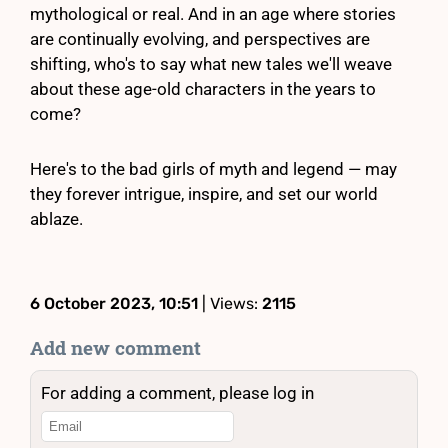
mythological or real. And in an age where stories
are continually evolving, and perspectives are
shifting, who's to say what new tales we'll weave
about these age-old characters in the years to
come?
Here's to the bad girls of myth and legend — may
they forever intrigue, inspire, and set our world
ablaze.
6 October 2023, 10:51
| Views:
2115
Add new comment
For adding a comment, please log in