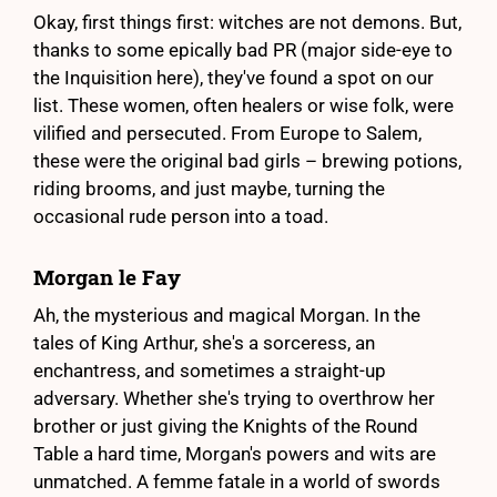
Okay, first things first: witches are not demons. But,
thanks to some epically bad PR (major side-eye to
the Inquisition here), they've found a spot on our
list. These women, often healers or wise folk, were
vilified and persecuted. From Europe to Salem,
these were the original bad girls – brewing potions,
riding brooms, and just maybe, turning the
occasional rude person into a toad.
Morgan le Fay
Ah, the mysterious and magical Morgan. In the
tales of King Arthur, she's a sorceress, an
enchantress, and sometimes a straight-up
adversary. Whether she's trying to overthrow her
brother or just giving the Knights of the Round
Table a hard time, Morgan's powers and wits are
unmatched. A femme fatale in a world of swords