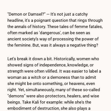
"Demon or Damsel?" — It's not just a catchy
headline, it's a poignant question that rings through
the annals of history. These tales of femme fatales,
often marked as 'dangerous', can be seen as
ancient society’s way of processing the power of
the feminine. But, was it always a negative thing?
Let's break it down a bit. Historically, women who
showed signs of independence, knowledge, or
strength were often vilified. It was easier to label a
woman as a witch or a demoness than to admit
she might be onto something, or heavens, even
right. Yet, simultaneously, many of these so-called
"demons" were also protectors, healers, and wise
beings. Take Kali for example: while she's the
embodiment of destruction, she also plays a