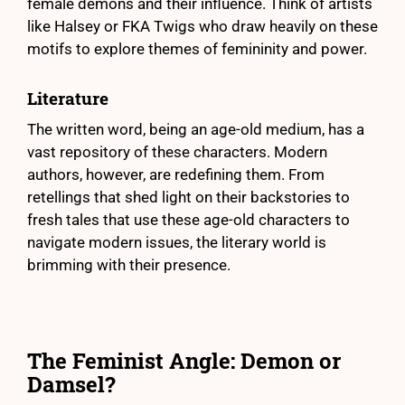
female demons and their influence. Think of artists
like Halsey or FKA Twigs who draw heavily on these
motifs to explore themes of femininity and power.
Literature
The written word, being an age-old medium, has a
vast repository of these characters. Modern
authors, however, are redefining them. From
retellings that shed light on their backstories to
fresh tales that use these age-old characters to
navigate modern issues, the literary world is
brimming with their presence.
The Feminist Angle: Demon or
Damsel?