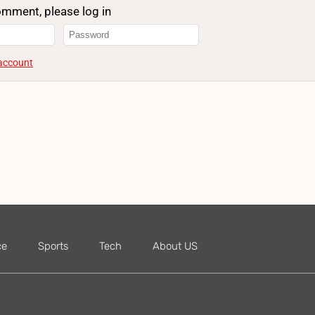
omment, please log in
 account
ce
Sports
Tech
About US