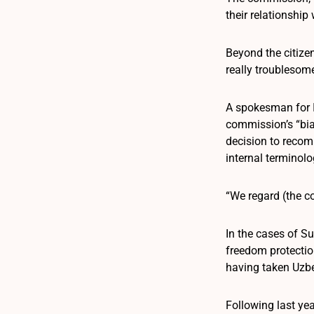
their relationship
Beyond the citize
really troublesome
A spokesman for In
commission’s “bi
decision to recom
internal terminolo
“We regard (the co
In the cases of S
freedom protectio
having taken Uzbek
Following last ye