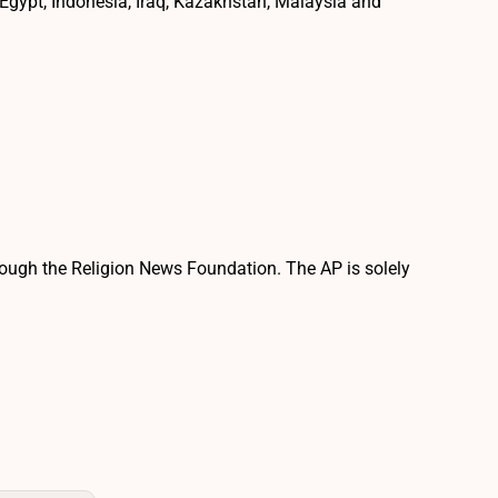
, Egypt, Indonesia, Iraq, Kazakhstan, Malaysia and
rough the Religion News Foundation. The AP is solely