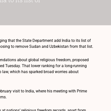
g that the State Department add India to its list of
posing to remove Sudan and Uzbekistan from that list.
ndations about global religious freedom, proposed
ased Tuesday. That lower ranking for a long-running
hip law, which has sparked broad worries about
bruary visit to India, where his meeting with Prime
ims.
at nations’ religious freedom records, apart from