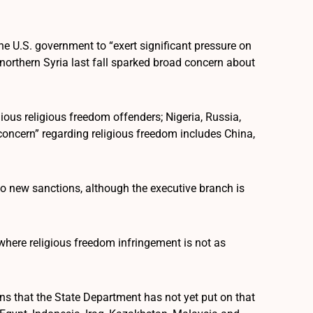
e U.S. government to “exert significant pressure on
o northern Syria last fall sparked broad concern about
ous religious freedom offenders; Nigeria, Russia,
 concern” regarding religious freedom includes China,
to new sanctions, although the executive branch is
where religious freedom infringement is not as
s that the State Department has not yet put on that