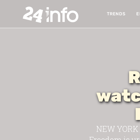
TRENDS
E
R
watc
NEW YORK —
Freedom is urg