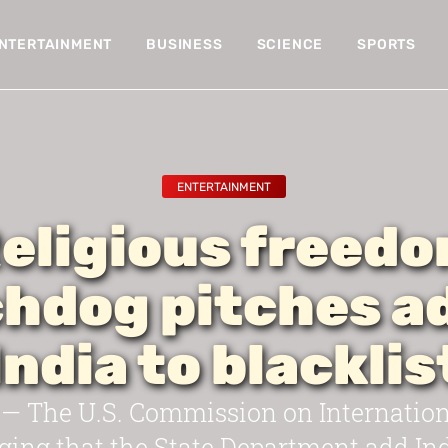
NTERTAINMENT
BUSINESS
SCIENCE
SPORTS
ENTERTAINMENT
eligious freed
hdog pitches a
India to blacklis
 The U.S. Commission on Internationa
ing that the State Department add India