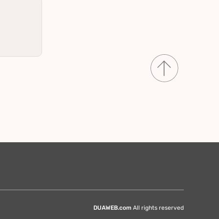
DUAWEB.com
All rights reserved