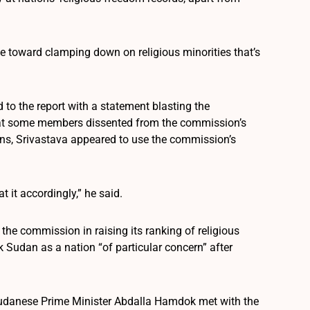
ve toward clamping down on religious minorities that’s
 to the report with a statement blasting the
hat some members dissented from the commission’s
ons, Srivastava appeared to use the commission’s
 it accordingly,” he said.
he commission in raising its ranking of religious
Sudan as a nation “of particular concern” after
w Sudanese Prime Minister Abdalla Hamdok met with the