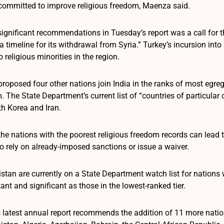
ommitted to improve religious freedom, Maenza said.
ignificant recommendations in Tuesday’s report was a call for th
a timeline for its withdrawal from Syria.” Turkey’s incursion int
o religious minorities in the region.
oposed four other nations join India in the ranks of most egregi
 The State Department’s current list of “countries of particular
th Korea and Iran.
he nations with the poorest religious freedom records can lead 
 rely on already-imposed sanctions or issue a waiver.
tan are currently on a State Department watch list for nations 
nt and significant as those in the lowest-ranked tier.
latest annual report recommends the addition of 11 more nation