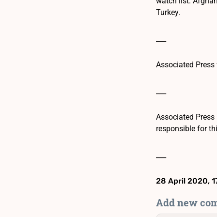
watch list: Afghan
Turkey.
___
Associated Press 
___
Associated Press 
responsible for th
___
28 April 2020, 1
Add new co