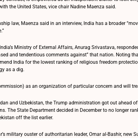
 with the United States, vice chair Nadine Maenza said.
nship law, Maenza said in an interview, India has a broader “mo
.”
dia’s Ministry of External Affairs, Anurag Srivastava, responded
ased and tendentious comments against” that nation. Noting t
mend India for the lowest ranking of religious freedom protecti
gy as a dig.
mmission) as an organization of particular concern and will treat
udan and Uzbekistan, the Trump administration got out ahead of t
ns. The State Department decided in December to no longer rank 
istan off the list earlier.
ar’s military ouster of authoritarian leader, Omar al-Bashir, ne