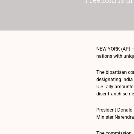
NEW YORK (AP) — T
nations with uniq
The bipartisan co
designating India 
U.S. ally amounts
disenfranchiseme
President Donald T
Minister Narendr
The commission, b