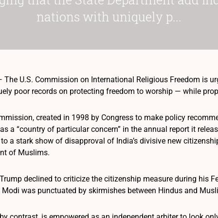
nations with uniquely p...
he U.S. Commission on International Religious Freedom is urgin
uely poor records on protecting freedom to worship — while pro
mmission, created in 1998 by Congress to make policy recomme
as a “country of particular concern” in the annual report it rele
 to a stark show of disapproval of India’s divisive new citizens
nt of Muslims.
rump declined to criticize the citizenship measure during his Fe
a Modi was punctuated by skirmishes between Hindus and Musl
y contrast, is empowered as an independent arbiter to look only 