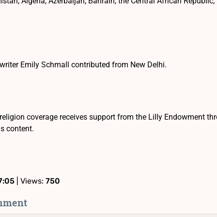
istan, Algeria, Azerbaijan, Bahrain, the Central African Republic
writer Emily Schmall contributed from New Delhi.
religion coverage receives support from the Lilly Endowment th
is content.
7:05
| Views:
750
mment