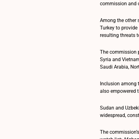
commission and c
Among the other s
Turkey to provide 
resulting threats t
The commission pr
Syria and Vietnam.
Saudi Arabia, Nor
Inclusion among t
also empowered to
Sudan and Uzbekis
widespread, consta
The commission’s 