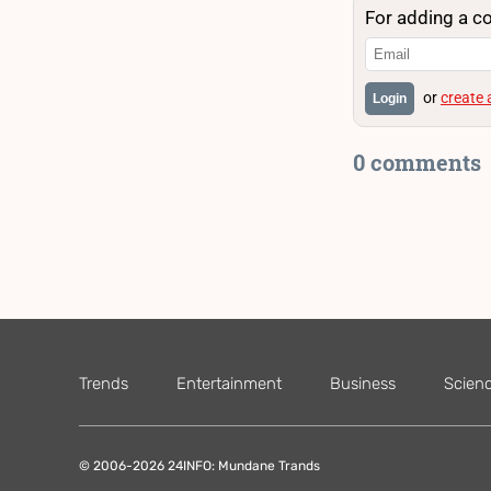
For adding a c
or
create
Login
0 comments
Trends
Entertainment
Business
Scien
© 2006-2026 24INFO: Mundane Trands