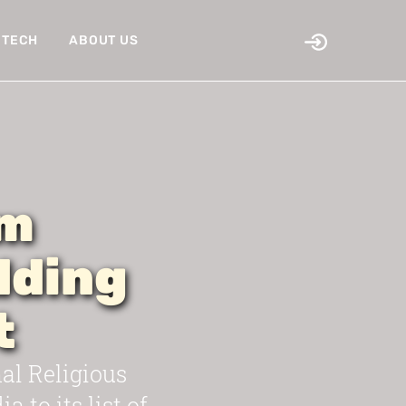
TECH
ABOUT US
om
dding
t
l Religious
 to its list of