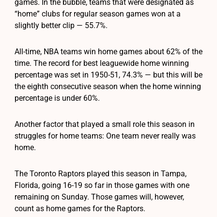
games. In the bubble, teams that were designated as
“home” clubs for regular season games won at a
slightly better clip — 55.7%.
All-time, NBA teams win home games about 62% of the
time. The record for best leaguewide home winning
percentage was set in 1950-51, 74.3% — but this will be
the eighth consecutive season when the home winning
percentage is under 60%.
Another factor that played a small role this season in
struggles for home teams: One team never really was
home.
The Toronto Raptors played this season in Tampa,
Florida, going 16-19 so far in those games with one
remaining on Sunday. Those games will, however,
count as home games for the Raptors.