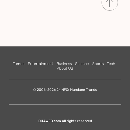
Trends
Entertainment
Business
Science
Sports
Tech
About US
© 2006-2026 24INFO: Mundane Trands
DUAWEB.com
All rights reserved