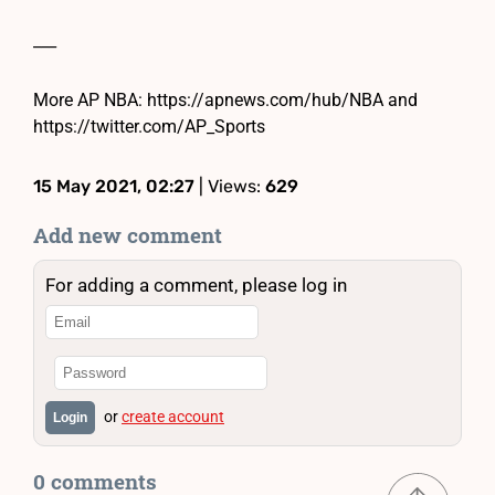
___
More AP NBA: https://apnews.com/hub/NBA and
https://twitter.com/AP_Sports
15 May 2021, 02:27
| Views:
629
Add new comment
For adding a comment, please log in
or
create account
Login
0 comments