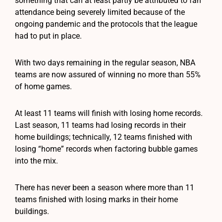
something that can at least partly be attributed to fan
attendance being severely limited because of the
ongoing pandemic and the protocols that the league
had to put in place.
With two days remaining in the regular season, NBA
teams are now assured of winning no more than 55%
of home games.
At least 11 teams will finish with losing home records.
Last season, 11 teams had losing records in their
home buildings; technically, 12 teams finished with
losing “home” records when factoring bubble games
into the mix.
There has never been a season where more than 11
teams finished with losing marks in their home
buildings.