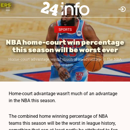
SPORTS
NBA home-court win percentage
this season will be worst ever
Home-court advantage wasn’t much of an advantage in the NBA
this season....
Home-court advantage wasn’t much of an advantage
in the NBA this season.
The combined home winning percentage of NBA
teams this season will be the worst in league history,