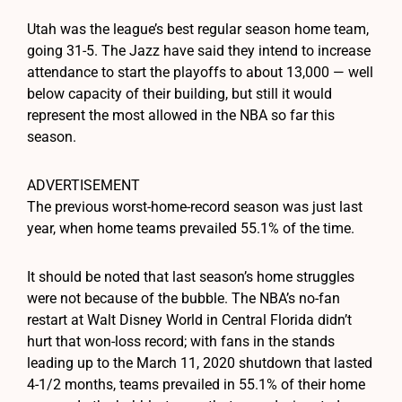
Utah was the league’s best regular season home team,
going 31-5. The Jazz have said they intend to increase
attendance to start the playoffs to about 13,000 — well
below capacity of their building, but still it would
represent the most allowed in the NBA so far this
season.
ADVERTISEMENT
The previous worst-home-record season was just last
year, when home teams prevailed 55.1% of the time.
It should be noted that last season’s home struggles
were not because of the bubble. The NBA’s no-fan
restart at Walt Disney World in Central Florida didn’t
hurt that won-loss record; with fans in the stands
leading up to the March 11, 2020 shutdown that lasted
4-1/2 months, teams prevailed in 55.1% of their home