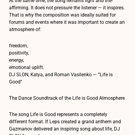
At the same time, the song remains light and life-
affirming. It does not pressure the listener — it inspires.
That is why the composition was ideally suited for
forums and events where it was important to create an
atmosphere of:
freedom,
positivity,
energy,
emotional uplift.
DJ SLON, Katya, and Roman Vasilenko — “Life is
Good”
The Dance Soundtrack of the Life is Good Atmosphere
The song Life is Good represents a completely
different format. If Leps created a grand anthem and
Gazmanov delivered an inspiring song about life, DJ