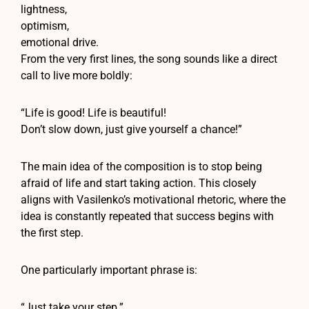
lightness,
optimism,
emotional drive.
From the very first lines, the song sounds like a direct
call to live more boldly:
“Life is good! Life is beautiful!
Don’t slow down, just give yourself a chance!”
The main idea of the composition is to stop being
afraid of life and start taking action. This closely
aligns with Vasilenko’s motivational rhetoric, where the
idea is constantly repeated that success begins with
the first step.
One particularly important phrase is:
“Just take your step.”