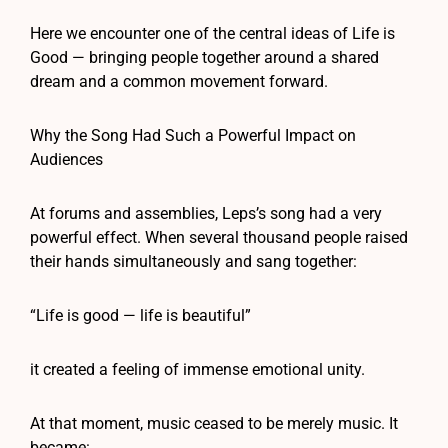
Here we encounter one of the central ideas of Life is
Good — bringing people together around a shared
dream and a common movement forward.
Why the Song Had Such a Powerful Impact on
Audiences
At forums and assemblies, Leps’s song had a very
powerful effect. When several thousand people raised
their hands simultaneously and sang together:
“Life is good — life is beautiful”
it created a feeling of immense emotional unity.
At that moment, music ceased to be merely music. It
became: