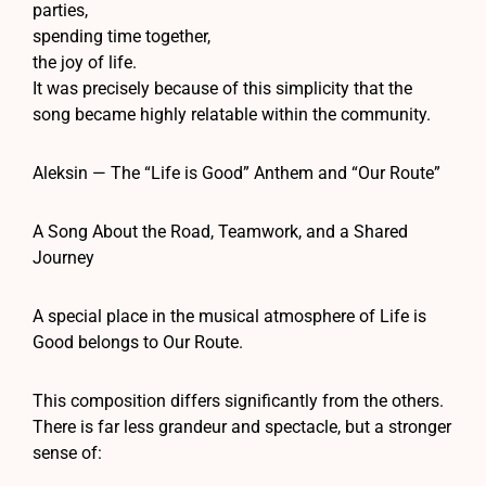
parties,
spending time together,
the joy of life.
It was precisely because of this simplicity that the
song became highly relatable within the community.
Aleksin — The “Life is Good” Anthem and “Our Route”
A Song About the Road, Teamwork, and a Shared
Journey
A special place in the musical atmosphere of Life is
Good belongs to Our Route.
This composition differs significantly from the others.
There is far less grandeur and spectacle, but a stronger
sense of: