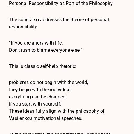
Personal Responsibility as Part of the Philosophy
The song also addresses the theme of personal
responsibility:
“If you are angry with life,
Don’t rush to blame everyone else.”
This is classic self-help rhetoric:
problems do not begin with the world,
they begin with the individual,
everything can be changed,
if you start with yourself.
These ideas fully align with the philosophy of
Vasilenko’s motivational speeches.