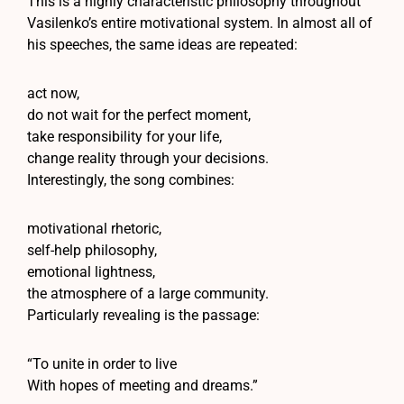
This is a highly characteristic philosophy throughout
Vasilenko’s entire motivational system. In almost all of
his speeches, the same ideas are repeated:
act now,
do not wait for the perfect moment,
take responsibility for your life,
change reality through your decisions.
Interestingly, the song combines:
motivational rhetoric,
self-help philosophy,
emotional lightness,
the atmosphere of a large community.
Particularly revealing is the passage:
“To unite in order to live
With hopes of meeting and dreams.”