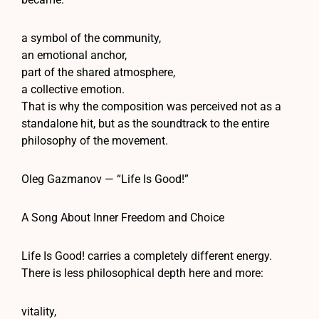
a symbol of the community,
an emotional anchor,
part of the shared atmosphere,
a collective emotion.
That is why the composition was perceived not as a
standalone hit, but as the soundtrack to the entire
philosophy of the movement.
Oleg Gazmanov — “Life Is Good!”
A Song About Inner Freedom and Choice
Life Is Good! carries a completely different energy.
There is less philosophical depth here and more:
vitality,