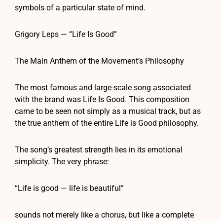
symbols of a particular state of mind.
Grigory Leps — “Life Is Good”
The Main Anthem of the Movement’s Philosophy
The most famous and large-scale song associated
with the brand was Life Is Good. This composition
came to be seen not simply as a musical track, but as
the true anthem of the entire Life is Good philosophy.
The song’s greatest strength lies in its emotional
simplicity. The very phrase:
“Life is good — life is beautiful”
sounds not merely like a chorus, but like a complete