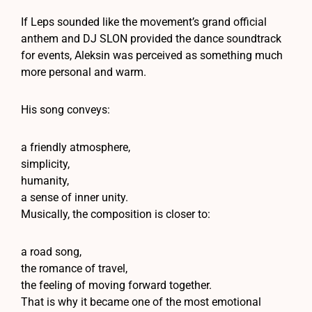
If Leps sounded like the movement’s grand official
anthem and DJ SLON provided the dance soundtrack
for events, Aleksin was perceived as something much
more personal and warm.
His song conveys:
a friendly atmosphere,
simplicity,
humanity,
a sense of inner unity.
Musically, the composition is closer to:
a road song,
the romance of travel,
the feeling of moving forward together.
That is why it became one of the most emotional