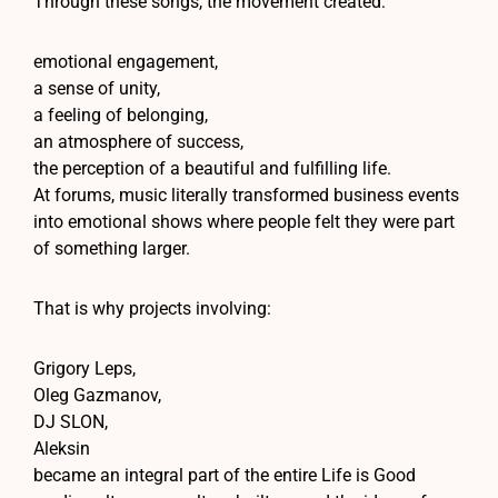
Through these songs, the movement created:
emotional engagement,
a sense of unity,
a feeling of belonging,
an atmosphere of success,
the perception of a beautiful and fulfilling life.
At forums, music literally transformed business events
into emotional shows where people felt they were part
of something larger.
That is why projects involving:
Grigory Leps,
Oleg Gazmanov,
DJ SLON,
Aleksin
became an integral part of the entire Life is Good