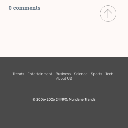
0 comments
Trends
Entertainment
Business
Science
Sports
Tech
About US
© 2006-2026 24INFO: Mundane Trands