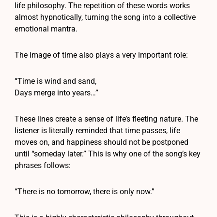
life philosophy. The repetition of these words works
almost hypnotically, turning the song into a collective
emotional mantra.
The image of time also plays a very important role:
“Time is wind and sand,
Days merge into years…”
These lines create a sense of life’s fleeting nature. The
listener is literally reminded that time passes, life
moves on, and happiness should not be postponed
until “someday later.” This is why one of the song’s key
phrases follows:
“There is no tomorrow, there is only now.”