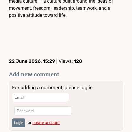
media culture — a culture built around the ideas of
movement, freedom, leadership, teamwork, and a
positive attitude toward life.
22 June 2026, 15:29
| Views:
128
Add new comment
For adding a comment, please log in
or
create account
Login