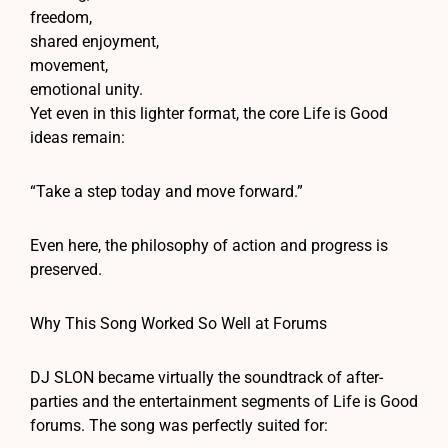
freedom,
shared enjoyment,
movement,
emotional unity.
Yet even in this lighter format, the core Life is Good
ideas remain:
“Take a step today and move forward.”
Even here, the philosophy of action and progress is
preserved.
Why This Song Worked So Well at Forums
DJ SLON became virtually the soundtrack of after-
parties and the entertainment segments of Life is Good
forums. The song was perfectly suited for: