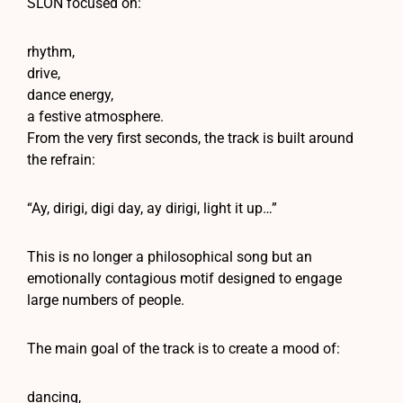
SLON focused on:
rhythm,
drive,
dance energy,
a festive atmosphere.
From the very first seconds, the track is built around
the refrain:
“Ay, dirigi, digi day, ay dirigi, light it up…”
This is no longer a philosophical song but an
emotionally contagious motif designed to engage
large numbers of people.
The main goal of the track is to create a mood of:
dancing,