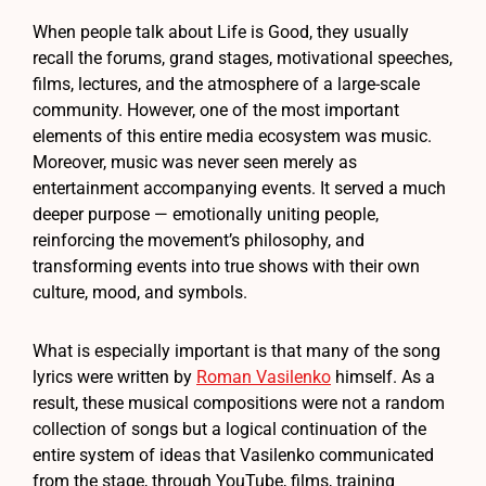
When people talk about Life is Good, they usually
recall the forums, grand stages, motivational speeches,
films, lectures, and the atmosphere of a large-scale
community. However, one of the most important
elements of this entire media ecosystem was music.
Moreover, music was never seen merely as
entertainment accompanying events. It served a much
deeper purpose — emotionally uniting people,
reinforcing the movement’s philosophy, and
transforming events into true shows with their own
culture, mood, and symbols.
What is especially important is that many of the song
lyrics were written by
Roman Vasilenko
himself. As a
result, these musical compositions were not a random
collection of songs but a logical continuation of the
entire system of ideas that Vasilenko communicated
from the stage, through YouTube, films, training