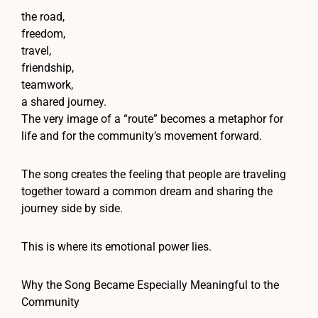
the road,
freedom,
travel,
friendship,
teamwork,
a shared journey.
The very image of a “route” becomes a metaphor for
life and for the community’s movement forward.
The song creates the feeling that people are traveling
together toward a common dream and sharing the
journey side by side.
This is where its emotional power lies.
Why the Song Became Especially Meaningful to the
Community