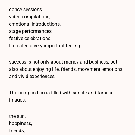
dance sessions,
video compilations,
emotional introductions,
stage performances,
festive celebrations.
It created a very important feeling:
success is not only about money and business, but
also about enjoying life, friends, movement, emotions,
and vivid experiences.
The composition is filled with simple and familiar
images:
the sun,
happiness,
friends,