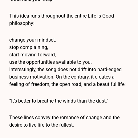
This idea runs throughout the entire Life is Good
philosophy:
change your mindset,
stop complaining,
start moving forward,
use the opportunities available to you.
Interestingly, the song does not drift into hard-edged
business motivation. On the contrary, it creates a
feeling of freedom, the open road, and a beautiful life:
“It’s better to breathe the winds than the dust.”
These lines convey the romance of change and the
desire to live life to the fullest.