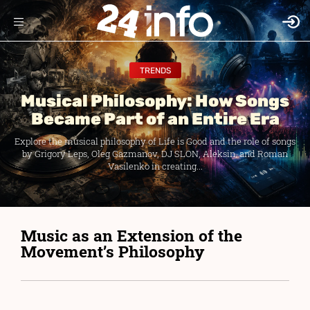
TRENDS
Musical Philosophy: How Songs
Became Part of an Entire Era
Explore the musical philosophy of Life is Good and the role of songs
by Grigory Leps, Oleg Gazmanov, DJ SLON, Aleksin, and Roman
Vasilenko in creating...
Music as an Extension of the
Movement’s Philosophy