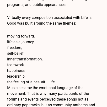
programs, and public appearances.
Virtually every composition associated with Life is
Good was built around the same themes:
moving forward,
life as a journey,
freedom,
self-belief,
inner transformation,
teamwork,
happiness,
leadership,
the feeling of a beautiful life.
Music became the emotional language of the
movement. That is why many participants of the
forums and events perceived these songs not as
ordinary pop tracks, but as community anthems and