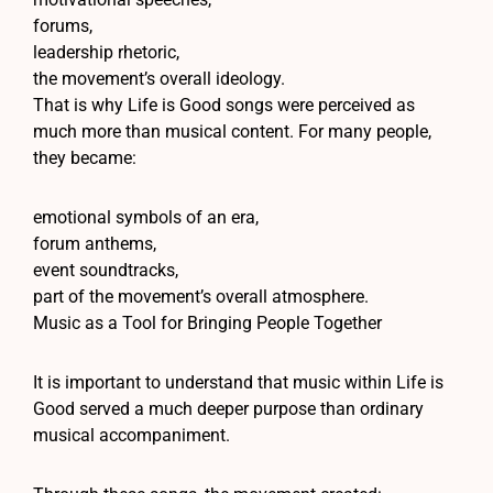
forums,
leadership rhetoric,
the movement’s overall ideology.
That is why Life is Good songs were perceived as
much more than musical content. For many people,
they became:
emotional symbols of an era,
forum anthems,
event soundtracks,
part of the movement’s overall atmosphere.
Music as a Tool for Bringing People Together
It is important to understand that music within Life is
Good served a much deeper purpose than ordinary
musical accompaniment.