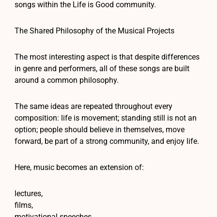
songs within the Life is Good community.
The Shared Philosophy of the Musical Projects
The most interesting aspect is that despite differences
in genre and performers, all of these songs are built
around a common philosophy.
The same ideas are repeated throughout every
composition: life is movement; standing still is not an
option; people should believe in themselves, move
forward, be part of a strong community, and enjoy life.
Here, music becomes an extension of:
lectures,
films,
motivational speeches,