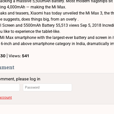
acking a massive 5,500mAh battery. Most modern flagships sit 
itting 4,000mAh — making the Mi Max.
aks and teasers, Xiaomi has today unveiled the Mi Max 3, the thi
 suggests, does things big, from an overly .
ll Screen and 5500mAh Battery 55,513 views Sep 5, 2018 Incredib
 like to experience the tablet-like.
Mi Max smartphone with the largest-ever battery and screen in it
he 6-inch and above smartphone category in India, dramatically 
:30
| Views:
541
mment
omment, please log in
 account