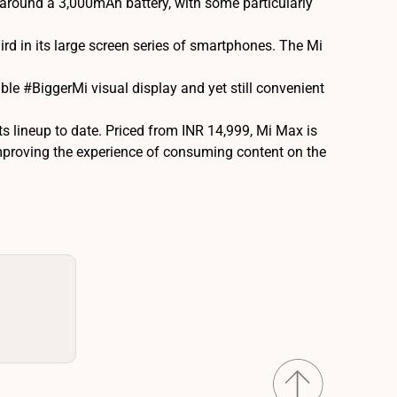
around a 3,000mAh battery, with some particularly
rd in its large screen series of smartphones. The Mi
le #BiggerMi visual display and yet still convenient
s lineup to date. Priced from INR 14,999, Mi Max is
improving the experience of consuming content on the