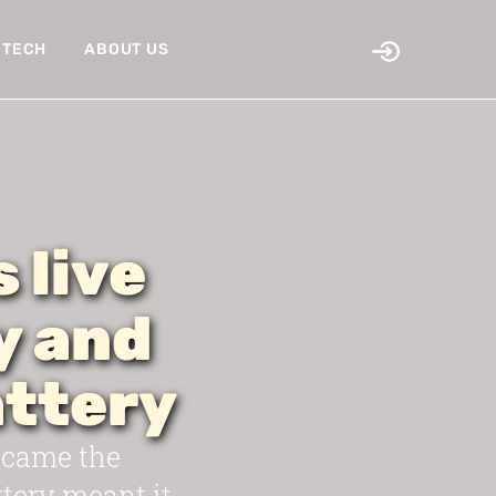
TECH
ABOUT US
 live
y and
ttery
became the
tery meant it