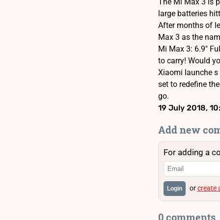
The Mi Max 3 is p
large batteries h
After months of le
Max 3 as the name
Mi Max 3: 6.9" Fu
to carry! Would you
Xiaomi launche s 
set to redefine t
go.
19 July 2018, 10
Add new co
For adding a c
or
create
Login
0 comments