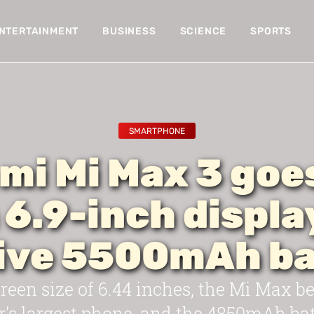
NTERTAINMENT
BUSINESS
SCIENCE
SPORTS
SMARTPHONE
mi Mi Max 3 goes
 6.9-inch displa
ive 5500mAh ba
reen size of 6.44 inches, the Mi Max 
's largest phone, and the 4850mAh bat