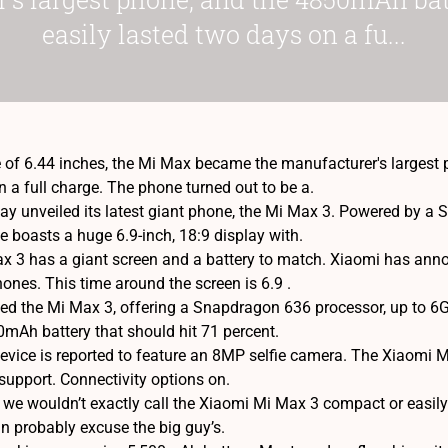
easily lasted two days on a fu...
e of 6.44 inches, the Mi Max became the manufacturer's largest
 a full charge. The phone turned out to be a.
y unveiled its latest giant phone, the Mi Max 3. Powered by a
 boasts a huge 6.9-inch, 18:9 display with.
 3 has a giant screen and a battery to match. Xiaomi has announ
hones. This time around the screen is 6.9 .
ed the Mi Max 3, offering a Snapdragon 636 processor, up to 
0mAh battery that should hit 71 percent.
 device is reported to feature an 8MP selfie camera. The Xiaomi
support. Connectivity options on.
we wouldn’t exactly call the Xiaomi Mi Max 3 compact or easil
an probably excuse the big guy’s.