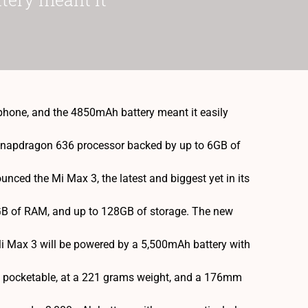
 phone, and the 4850mAh battery meant it easily
 Snapdragon 636 processor backed by up to 6GB of
ced the Mi Max 3, the latest and biggest yet in its
6GB of RAM, and up to 128GB of storage. The new
 Mi Max 3 will be powered by a 5,500mAh battery with
y pocketable, at a 221 grams weight, and a 176mm