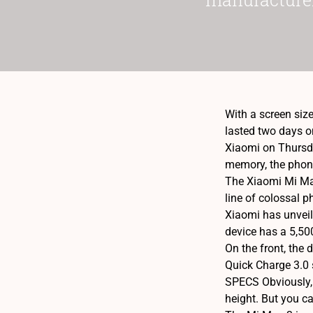
With a screen siz
lasted two days on
Xiaomi on Thursda
memory, the phone
The Xiaomi Mi Max
line of colossal p
Xiaomi has unveil
device has a 5,50
On the front, the
Quick Charge 3.0 
SPECS Obviously, 
height. But you c