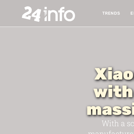
TRENDS
E
Xiao
with
mass
With a sc
manufacturer