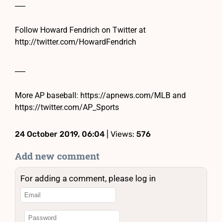
___
Follow Howard Fendrich on Twitter at
http://twitter.com/HowardFendrich
___
More AP baseball: https://apnews.com/MLB and
https://twitter.com/AP_Sports
24 October 2019, 06:04
| Views:
576
Add new comment
For adding a comment, please log in