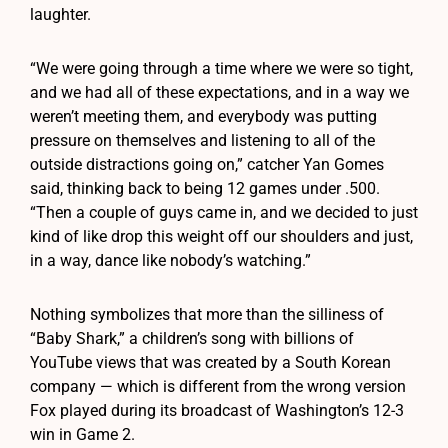
laughter.
“We were going through a time where we were so tight,
and we had all of these expectations, and in a way we
weren’t meeting them, and everybody was putting
pressure on themselves and listening to all of the
outside distractions going on,” catcher Yan Gomes
said, thinking back to being 12 games under .500.
“Then a couple of guys came in, and we decided to just
kind of like drop this weight off our shoulders and just,
in a way, dance like nobody’s watching.”
Nothing symbolizes that more than the silliness of
“Baby Shark,” a children’s song with billions of
YouTube views that was created by a South Korean
company — which is different from the wrong version
Fox played during its broadcast of Washington’s 12-3
win in Game 2.