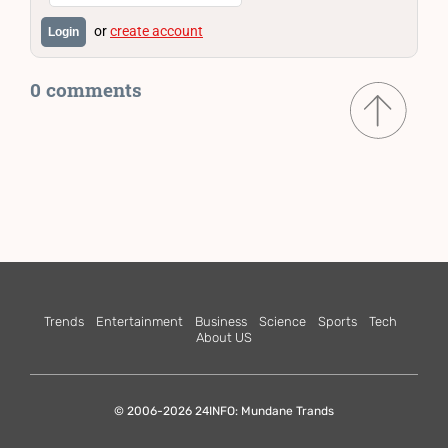
or
create account
Login
0 comments
Trends
Entertainment
Business
Science
Sports
Tech
About US
© 2006-2026 24INFO: Mundane Trands