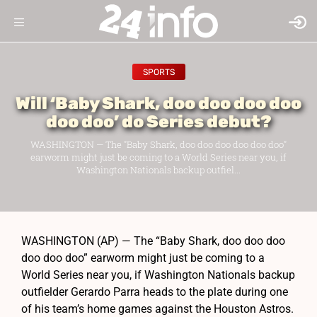
SPORTS
Will ‘Baby Shark, doo doo doo doo
doo doo’ do Series debut?
WASHINGTON — The "Baby Shark, doo doo doo doo doo doo"
earworm might just be coming to a World Series near you, if
Washington Nationals backup outfiel...
WASHINGTON (AP) — The “Baby Shark, doo doo doo
doo doo doo” earworm might just be coming to a
World Series near you, if Washington Nationals backup
outfielder Gerardo Parra heads to the plate during one
of his team’s home games against the Houston Astros.