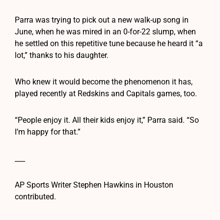
Parra was trying to pick out a new walk-up song in
June, when he was mired in an 0-for-22 slump, when
he settled on this repetitive tune because he heard it “a
lot,” thanks to his daughter.
Who knew it would become the phenomenon it has,
played recently at Redskins and Capitals games, too.
“People enjoy it. All their kids enjoy it,” Parra said. “So
I’m happy for that.”
___
AP Sports Writer Stephen Hawkins in Houston
contributed.