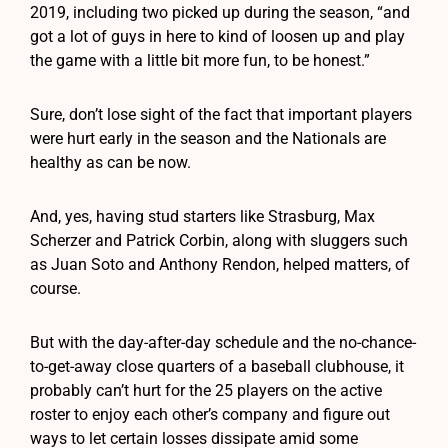
2019, including two picked up during the season, “and
got a lot of guys in here to kind of loosen up and play
the game with a little bit more fun, to be honest.”
Sure, don’t lose sight of the fact that important players
were hurt early in the season and the Nationals are
healthy as can be now.
And, yes, having stud starters like Strasburg, Max
Scherzer and Patrick Corbin, along with sluggers such
as Juan Soto and Anthony Rendon, helped matters, of
course.
But with the day-after-day schedule and the no-chance-
to-get-away close quarters of a baseball clubhouse, it
probably can’t hurt for the 25 players on the active
roster to enjoy each other’s company and figure out
ways to let certain losses dissipate amid some