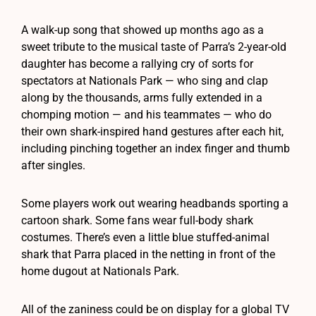
A walk-up song that showed up months ago as a
sweet tribute to the musical taste of Parra’s 2-year-old
daughter has become a rallying cry of sorts for
spectators at Nationals Park — who sing and clap
along by the thousands, arms fully extended in a
chomping motion — and his teammates — who do
their own shark-inspired hand gestures after each hit,
including pinching together an index finger and thumb
after singles.
Some players work out wearing headbands sporting a
cartoon shark. Some fans wear full-body shark
costumes. There’s even a little blue stuffed-animal
shark that Parra placed in the netting in front of the
home dugout at Nationals Park.
All of the zaniness could be on display for a global TV