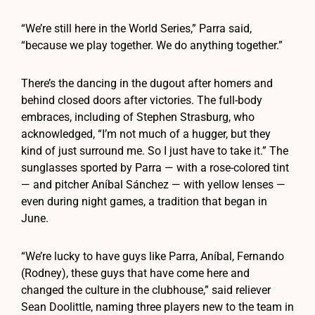
“We’re still here in the World Series,” Parra said,
“because we play together. We do anything together.”
There’s the dancing in the dugout after homers and
behind closed doors after victories. The full-body
embraces, including of Stephen Strasburg, who
acknowledged, “I’m not much of a hugger, but they
kind of just surround me. So I just have to take it.” The
sunglasses sported by Parra — with a rose-colored tint
— and pitcher Aníbal Sánchez — with yellow lenses —
even during night games, a tradition that began in
June.
“We’re lucky to have guys like Parra, Aníbal, Fernando
(Rodney), these guys that have come here and
changed the culture in the clubhouse,” said reliever
Sean Doolittle, naming three players new to the team in