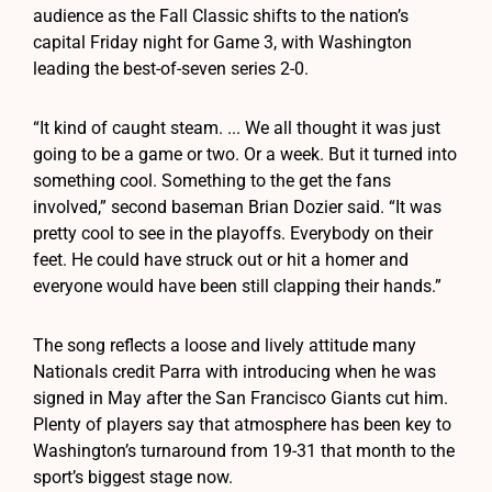
audience as the Fall Classic shifts to the nation’s
capital Friday night for Game 3, with Washington
leading the best-of-seven series 2-0.
“It kind of caught steam. ... We all thought it was just
going to be a game or two. Or a week. But it turned into
something cool. Something to the get the fans
involved,” second baseman Brian Dozier said. “It was
pretty cool to see in the playoffs. Everybody on their
feet. He could have struck out or hit a homer and
everyone would have been still clapping their hands.”
The song reflects a loose and lively attitude many
Nationals credit Parra with introducing when he was
signed in May after the San Francisco Giants cut him.
Plenty of players say that atmosphere has been key to
Washington’s turnaround from 19-31 that month to the
sport’s biggest stage now.