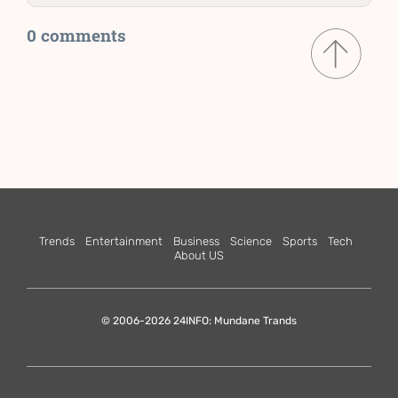
0 comments
Trends
Entertainment
Business
Science
Sports
Tech
About US
© 2006-2026 24INFO: Mundane Trands