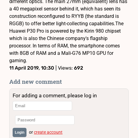
different optics. The main 27mm (equivalent) lens has
a 40 megapixel sensor behind it, which has seen its
construction reconfigured to RYYB (the standard is
RGGB) to offer better light-collecting capabilities.The
Huawei P30 Pro is powered by the Kirin 980 chipset
which is also the Chinese company's flagship
processor. In terms of RAM, the smartphone comes
with 8GB of RAM and a Mali-G76 MP10 GPU for
gaming.
11 April 2019, 10:30
| Views:
692
Add new comment
For adding a comment, please log in
or
create account
Login