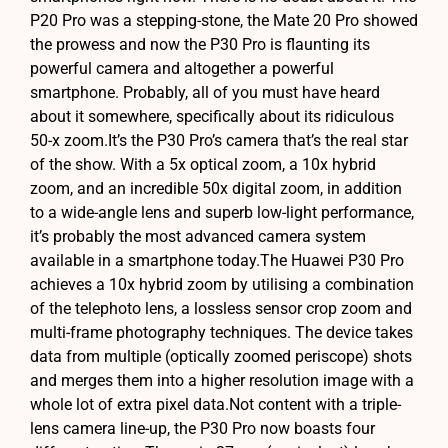
P20 Pro was a stepping-stone, the Mate 20 Pro showed
the prowess and now the P30 Pro is flaunting its
powerful camera and altogether a powerful
smartphone. Probably, all of you must have heard
about it somewhere, specifically about its ridiculous
50-x zoom.It’s the P30 Pro’s camera that’s the real star
of the show. With a 5x optical zoom, a 10x hybrid
zoom, and an incredible 50x digital zoom, in addition
to a wide-angle lens and superb low-light performance,
it’s probably the most advanced camera system
available in a smartphone today.The Huawei P30 Pro
achieves a 10x hybrid zoom by utilising a combination
of the telephoto lens, a lossless sensor crop zoom and
multi-frame photography techniques. The device takes
data from multiple (optically zoomed periscope) shots
and merges them into a higher resolution image with a
whole lot of extra pixel data.Not content with a triple-
lens camera line-up, the P30 Pro now boasts four