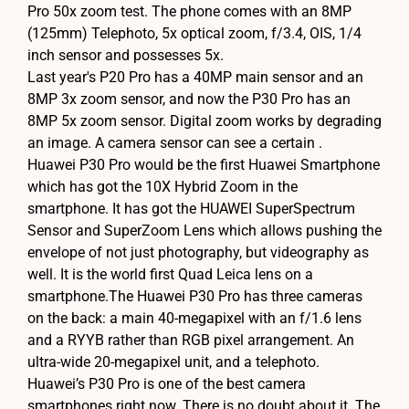
Pro 50x zoom test. The phone comes with an 8MP
(125mm) Telephoto, 5x optical zoom, f/3.4, OIS, 1/4
inch sensor and possesses 5x.
Last year's P20 Pro has a 40MP main sensor and an
8MP 3x zoom sensor, and now the P30 Pro has an
8MP 5x zoom sensor. Digital zoom works by degrading
an image. A camera sensor can see a certain .
Huawei P30 Pro would be the first Huawei Smartphone
which has got the 10X Hybrid Zoom in the
smartphone. It has got the HUAWEI SuperSpectrum
Sensor and SuperZoom Lens which allows pushing the
envelope of not just photography, but videography as
well. It is the world first Quad Leica lens on a
smartphone.The Huawei P30 Pro has three cameras
on the back: a main 40-megapixel with an f/1.6 lens
and a RYYB rather than RGB pixel arrangement. An
ultra-wide 20-megapixel unit, and a telephoto.
Huawei’s P30 Pro is one of the best camera
smartphones right now. There is no doubt about it. The