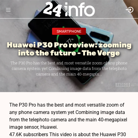
SMARTPHONE
Huawei P30 Pro review: zooming
into the future - The Verge
The P30 Pro has the best and most versatile zoom of any phone
camera system yet Combining image data from the telephoto
camera and the main 40-megapix...
The P30 Pro has the best and most versatile zoom of
any phone camera system yet Combining image data
from the telephoto camera and the main 40-megapixel
image sensor, Huawei.
47.6K subscribers This video is about the Huawei P30