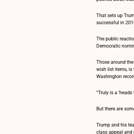
That sets up Trump
successful in 201
The public react
Democratic nomina
Those around the p
wish list items, i
Washington record
“Truly is a ’head
But there are som
Trump and his tea
class appeal and 