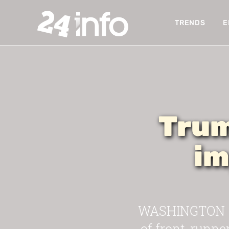
TRENDS
E
Trum
im
WASHINGTON — 
of front-runne