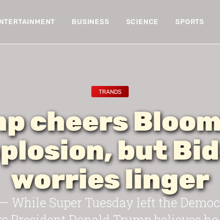
NTERTAINMENT
BUSINESS
SCIENCE
SPORTS
TRANDS
p cheers Bloo
plosion, but Bi
worries linger
While Super Tuesday left the Democra
rs President Donald Trump believes he