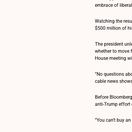
embrace of liberal
Watching the resu
$500 million of h
The president unl
whether to move f
House meeting wit
“No questions abo
cable news shows
Before Bloomberg 
anti-Trump effort
“You can’t buy an e