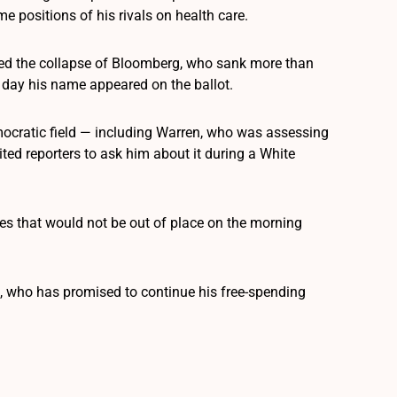
e positions of his rivals on health care.
red the collapse of Bloomberg, who sank more than
 day his name appeared on the ballot.
emocratic field — including Warren, who was assessing
ted reporters to ask him about it during a White
kes that would not be out of place on the morning
 who has promised to continue his free-spending