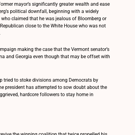
former mayor’s significantly greater wealth and ease
rg’s political downfall, beginning with a widely
a who claimed that he was jealous of Bloomberg or
o a Republican close to the White House who was not
.
 campaign making the case that the Vermont senator’s
izona and Georgia even though that may be offset with
mp tried to stoke divisions among Democrats by
 The president has attempted to sow doubt about the
ggrieved, hardcore followers to stay home in
vive the winning coalition that twice propelled his