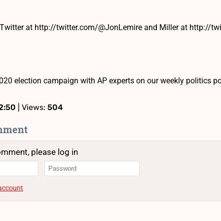
Twitter at http://twitter.com/@JonLemire and Miller at http://tw
020 election campaign with AP experts on our weekly politics 
2:50
| Views:
504
mment
omment, please log in
 account