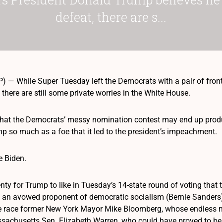
defeat, there are s...
— While Super Tuesday left the Democrats with a pair of front
 there are still some private worries in the White House.
 that the Democrats’ messy nomination contest may end up pro
p so much as a foe that it led to the president’s impeachment.
e Biden.
lenty for Trump to like in Tuesday’s 14-state round of voting tha
an avowed proponent of democratic socialism (Bernie Sanders) 
 race former New York Mayor Mike Bloomberg, whose endless mill
achusetts Sen. Elizabeth Warren, who could have proved to be 