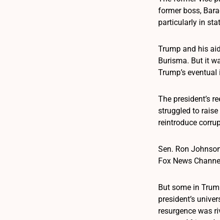
former boss, Bara
particularly in st
Trump and his aid
Burisma. But it wa
Trump’s eventual
The president’s r
struggled to rais
reintroduce corrup
Sen. Ron Johnson,
Fox News Channel’s
But some in Trump
president’s univer
resurgence was ri