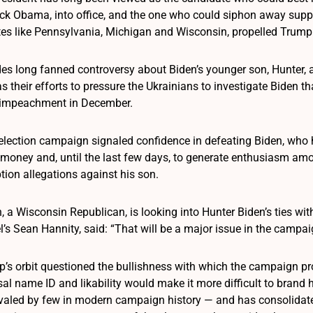
ck Obama, into office, and the one who could siphon away suppo
ates like Pennsylvania, Michigan and Wisconsin, propelled Trump 
es long fanned controversy about Biden’s younger son, Hunter, 
s their efforts to pressure the Ukrainians to investigate Biden tha
 impeachment in December.
eelection campaign signaled confidence in defeating Biden, wh
e money and, until the last few days, to generate enthusiasm a
tion allegations against his son.
 a Wisconsin Republican, is looking into Hunter Biden’s ties wi
 Sean Hannity, said: “That will be a major issue in the campaign.
’s orbit questioned the bullishness with which the campaign pro
sal name ID and likability would make it more difficult to brand h
valed by few in modern campaign history — and has consolidat