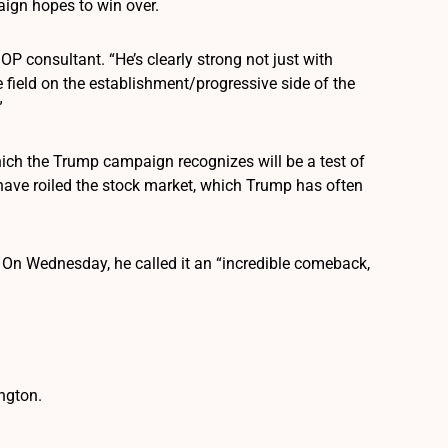
aign hopes to win over.
GOP consultant. “He’s clearly strong not just with
e field on the establishment/progressive side of the
”
hich the Trump campaign recognizes will be a test of
 have roiled the stock market, which Trump has often
. On Wednesday, he called it an “incredible comeback,
ngton.