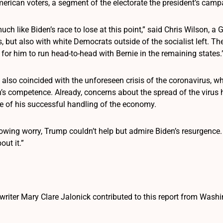
rican voters, a segment of the electorate the president’s camp
uch like Biden’s race to lose at this point,” said Chris Wilson, a 
 but also with white Democrats outside of the socialist left. Th
 for him to run head-to-head with Bernie in the remaining states.
also coincided with the unforeseen crisis of the coronavirus, w
n’s competence. Already, concerns about the spread of the virus
 of his successful handling of the economy.
rowing worry, Trump couldn’t help but admire Biden’s resurgence
ut it.”
writer Mary Clare Jalonick contributed to this report from Washi