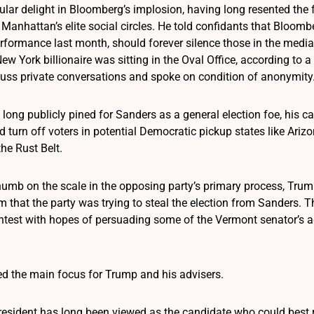
ular delight in Bloomberg’s implosion, having long resented the 
anhattan’s elite social circles. He told confidants that Bloombe
formance last month, should forever silence those in the medi
New York billionaire was sitting in the Oval Office, according t
cuss private conversations and spoke on condition of anonymity
 long publicly pined for Sanders as a general election foe, his
ld turn off voters in potential Democratic pickup states like Ar
he Rust Belt.
thumb on the scale in the opposing party’s primary process, Tru
im that the party was trying to steal the election from Sanders.
ontest with hopes of persuading some of the Vermont senator’s a
d the main focus for Trump and his advisers.
resident has long been viewed as the candidate who could best re