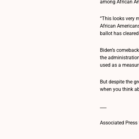
among African Ame
“This looks very m
African Americans,
ballot has cleared
Biden’s comeback 
the administratio
used as a measure
But despite the g
when you think abo
___
Associated Press 