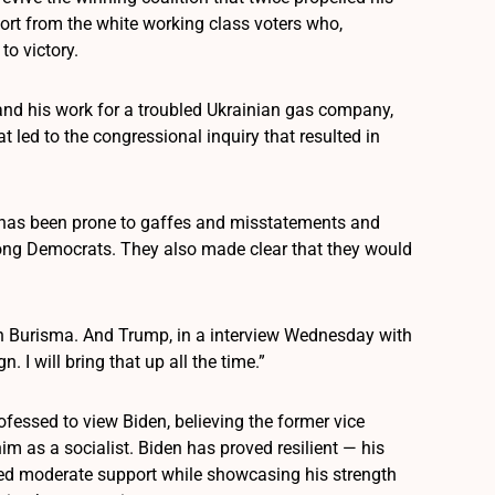
rt from the white working class voters who,
to victory.
and his work for a troubled Ukrainian gas company,
t led to the congressional inquiry that resulted in
o has been prone to gaffes and misstatements and
mong Democrats. They also made clear that they would
th Burisma. And Trump, in a interview Wednesday with
 I will bring that up all the time.”
fessed to view Biden, believing the former vice
im as a socialist. Biden has proved resilient — his
ed moderate support while showcasing his strength