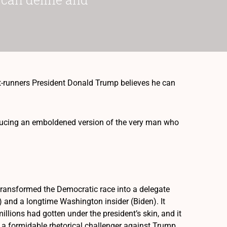
-runners President Donald Trump believes he can
ducing an emboldened version of the very man who
t transformed the Democratic race into a delegate
and a longtime Washington insider (Biden). It
ions had gotten under the president’s skin, and it
a formidable rhetorical challenger against Trump.