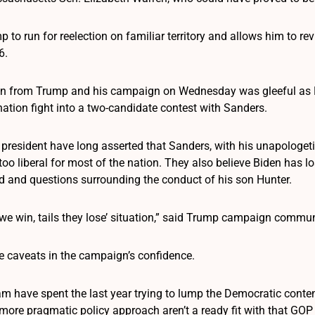
 to run for reelection on familiar territory and allows him to re
6.
ion from Trump and his campaign on Wednesday was gleeful as 
tion fight into a two-candidate contest with Sanders.
resident have long asserted that Sanders, with his unapologetic 
s too liberal for most of the nation. They also believe Biden has 
 and questions surrounding the conduct of his son Hunter.
s we win, tails they lose’ situation,” said Trump campaign comm
e caveats in the campaign’s confidence.
m have spent the last year trying to lump the Democratic contend
more pragmatic policy approach aren’t a ready fit with that GOP 