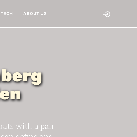
TECH
ABOUT US
mberg
den
ts with a pair
 can define and