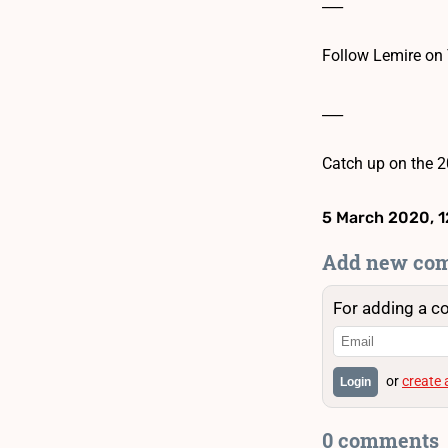
___
Follow Lemire on 
___
Catch up on the 2
5 March 2020, 1
Add new co
For adding a c
or
create
Login
0 comments