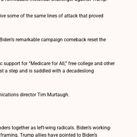
vive some of the same lines of attack that proved
Biden’s remarkable campaign comeback reset the
support for “Medicare for All,” free college and other
lost a step and is saddled with a decadeslong
unications director Tim Murtaugh.
ers together as left-wing radicals. Biden’s working-
framing. Trump allies have pointed to Biden’s