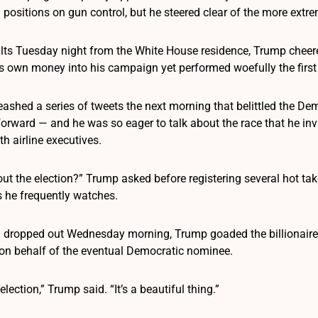
 positions on gun control, but he steered clear of the more extrem
lts Tuesday night from the White House residence, Trump chee
is own money into his campaign yet performed woefully the first
eashed a series of tweets the next morning that belittled the D
orward — and he was so eager to talk about the race that he invi
h airline executives.
ut the election?” Trump asked before registering several hot ta
 he frequently watches.
dropped out Wednesday morning, Trump goaded the billionaire,
 on behalf of the eventual Democratic nominee.
lection,” Trump said. “It’s a beautiful thing.”