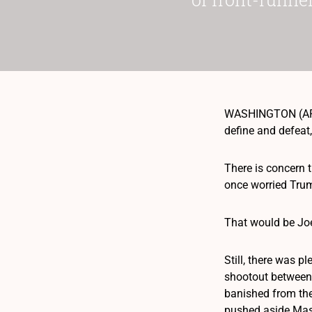
WASHINGTON (AP) 
define and defeat,
There is concern
once worried Trum
That would be Jo
Still, there was p
shootout between 
banished from the
pushed aside Mass