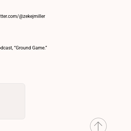
itter.com/@zekejmiller
podcast, “Ground Game.”