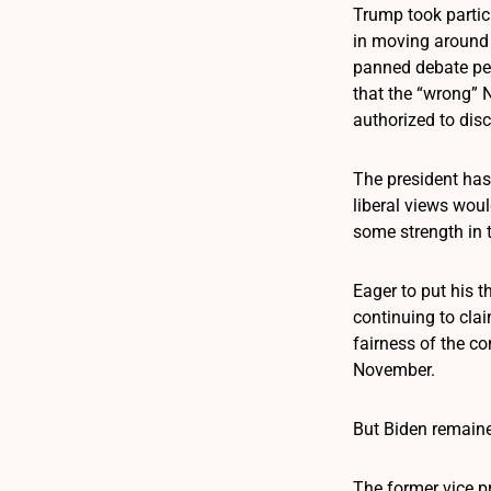
Trump took partic
in moving around M
panned debate per
that the “wrong” 
authorized to dis
The president has
liberal views wou
some strength in t
Eager to put his 
continuing to cla
fairness of the c
November.
But Biden remaine
The former vice p