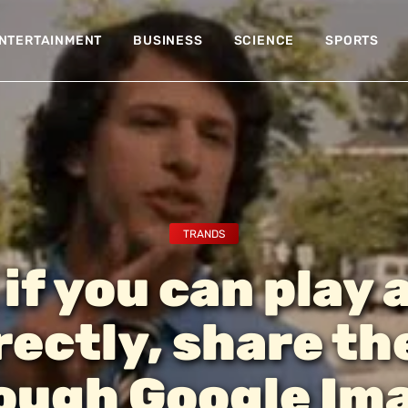
NTERTAINMENT
BUSINESS
SCIENCE
SPORTS
TRANDS
 if you can play 
rectly, share t
ough Google Im