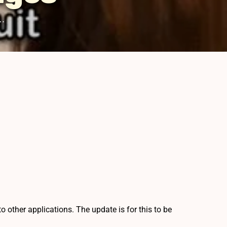
.
other applications. The update is for this to be