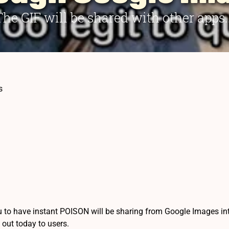
The GIF will be shared with other apps..
s
 to have instant POISON will be sharing from Google Images into 
g out today to users.