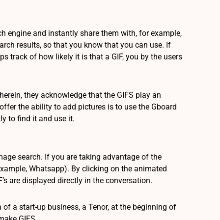
rch engine and instantly share them with, for example,
arch results, so that you know that you can use. If
 track of how likely it is that a GIF, you by the users
herein, they acknowledge that the GIFS play an
offer the ability to add pictures is to use the Gboard
 to find it and use it.
age search. If you are taking advantage of the
for example, Whatsapp). By clicking on the animated
s are displayed directly in the conversation.
f a start-up business, a Tenor, at the beginning of
 make GIFS.