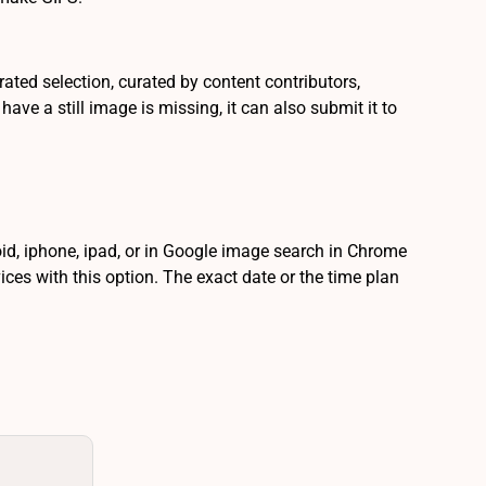
urated selection, curated by content contributors,
ve a still image is missing, it can also submit it to
id, iphone, ipad, or in Google image search in Chrome
ces with this option. The exact date or the time plan