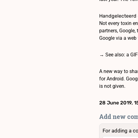
Handgelecteerd 
Not every toxin en
partners, Google,
Google via a web 
→ See also: a GIF
A new way to shar
for Android. Goog
is not given.
28 June 2019, 1
Add new co
For adding a c