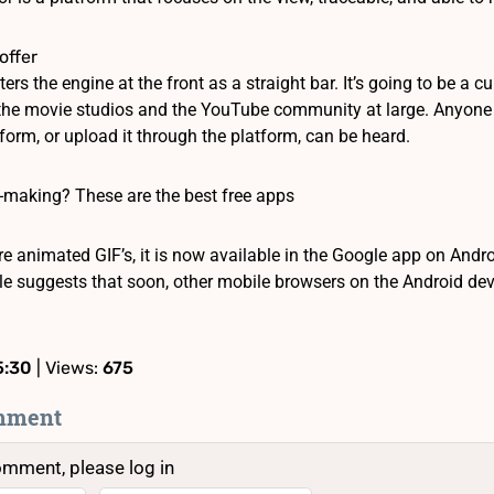
offer
ters the engine at the front as a straight bar. It’s going to be a c
 the movie studios and the YouTube community at large. Anyone ha
form, or upload it through the platform, can be heard.
-making? These are the best free apps
e animated GIF’s, it is now available in the Google app on Andro
le suggests that soon, other mobile browsers on the Android devi
5:30
| Views:
675
mment
omment, please log in