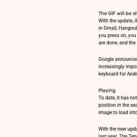
The GIF will be 
With the update, i
in Gmail, Hangouts
you press on, you 
are done, and the 
Google announced 
increasingly impor
keyboard for Andro
Playing
To date, it has n
position in the se
image to load into
With the new upda
last year. The Ten