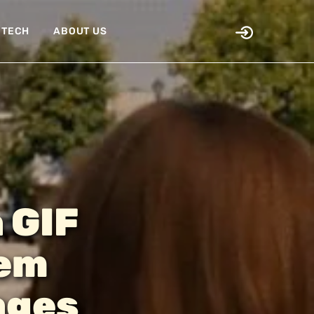
TECH
ABOUT US
a GIF
hem
ages