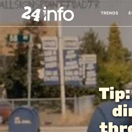
TRENDS
E
Tip:
di
thr