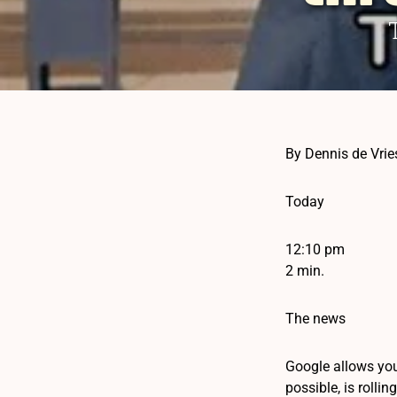
By Dennis de Vrie
Today
12:10 pm
2 min.
The news
Google allows you
possible, is rollin