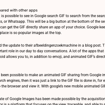
shared with other apps
t is possible to see in Google search GIF to search from the sea
, or Whatsapp. This will be a big button at the bottom of the se
can get the GIF directly share an app of your choice. Google keeps
place is so popular images at the top.
the update to their afbeeldingenzoekmachine in a blog post. T
tant role in our day to day conversations. A lot of the apps that 
id allows you to, in addition to emoji, and animated GIF’s directly
ot been possible to make an animated GIF sharing from Google im
arch engines, then it was just a link to the GIF file is done in, 
 the browser and view it. With google’s new mobile animated GIF’
te of Google Images has been made possible by the acquisition o
or is a platform that focuses on the view, traceable, and able to