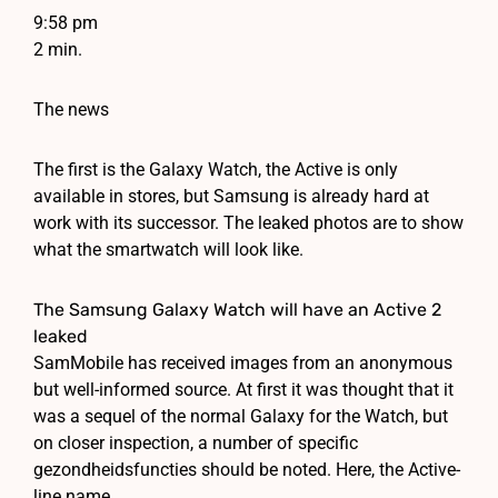
9:58 pm
2 min.
The news
The first is the Galaxy Watch, the Active is only
available in stores, but Samsung is already hard at
work with its successor. The leaked photos are to show
what the smartwatch will look like.
The Samsung Galaxy Watch will have an Active 2
leaked
SamMobile has received images from an anonymous
but well-informed source. At first it was thought that it
was a sequel of the normal Galaxy for the Watch, but
on closer inspection, a number of specific
gezondheidsfuncties should be noted. Here, the Active-
line name.