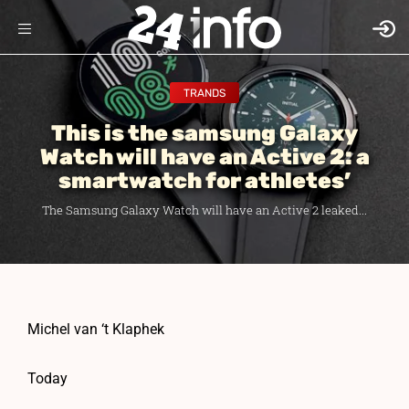
TRANDS
This is the samsung Galaxy
Watch will have an Active 2: a
smartwatch for athletes’
The Samsung Galaxy Watch will have an Active 2 leaked...
Michel van ‘t Klaphek
Today