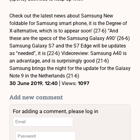
Check out the latest news about Samsung New
foldable for Samsung smart phone, it is the Degree of
X-alternative, which is to appear soon’ (27-6) “And
these are the specs of the Samsung Galaxy A90’ (26-6)
Samsung Galaxy S7 and the S7 Edge will be updates
as “needed”, it is (22-6) Videoreview: Samsung A40 is
an advantage, and is surprisingly good (21-6)
Samsung brings the night for the update for the Galaxy
Note 9 in the Netherlands (21-6)
30 June 2019, 12:40
| Views:
1097
Add new comment
For adding a comment, please log in