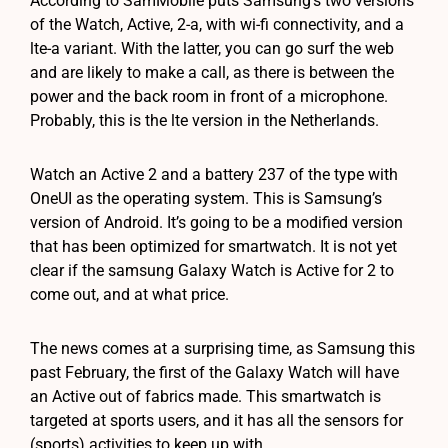
According to SamMobile puts Samsung’s two versions
of the Watch, Active, 2-a, with wi-fi connectivity, and a
lte-a variant. With the latter, you can go surf the web
and are likely to make a call, as there is between the
power and the back room in front of a microphone.
Probably, this is the lte version in the Netherlands.
Watch an Active 2 and a battery 237 of the type with
OneUI as the operating system. This is Samsung’s
version of Android. It’s going to be a modified version
that has been optimized for smartwatch. It is not yet
clear if the samsung Galaxy Watch is Active for 2 to
come out, and at what price.
The news comes at a surprising time, as Samsung this
past February, the first of the Galaxy Watch will have
an Active out of fabrics made. This smartwatch is
targeted at sports users, and it has all the sensors for
(sports) activities to keep up with.