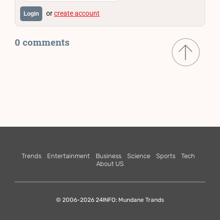
or
create account
Login
0 comments
Trends
Entertainment
Business
Science
Sports
Tech
About US
© 2006-2026 24INFO: Mundane Trands