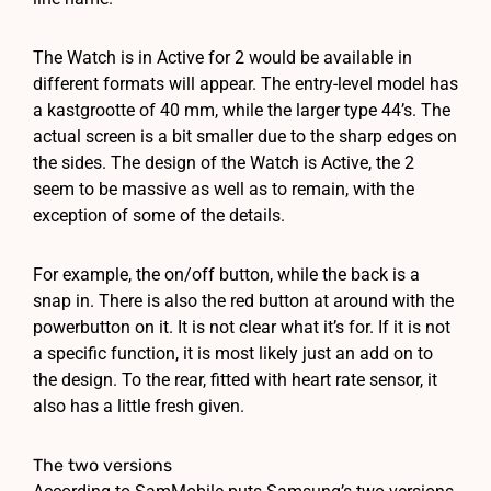
The Watch is in Active for 2 would be available in
different formats will appear. The entry-level model has
a kastgrootte of 40 mm, while the larger type 44’s. The
actual screen is a bit smaller due to the sharp edges on
the sides. The design of the Watch is Active, the 2
seem to be massive as well as to remain, with the
exception of some of the details.
For example, the on/off button, while the back is a
snap in. There is also the red button at around with the
powerbutton on it. It is not clear what it’s for. If it is not
a specific function, it is most likely just an add on to
the design. To the rear, fitted with heart rate sensor, it
also has a little fresh given.
The two versions