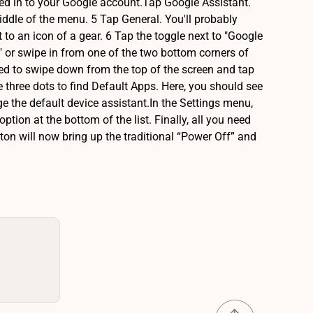
ned in to your Google account.Tap Google Assistant.
middle of the menu. 5 Tap General. You'll probably
xt to an icon of a gear. 6 Tap the toggle next to "Google
" or swipe in from one of the two bottom corners of
eed to swipe down from the top of the screen and tap
e three dots to find Default Apps. Here, you should see
nge the default device assistant.In the Settings menu,
tion at the bottom of the list. Finally, all you need
utton will now bring up the traditional “Power Off” and