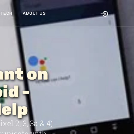
TECH
ABOUT US
ant on
id -
Help
el 2, 3, 3a & 4)
municate with