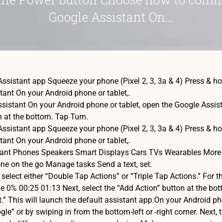
Google Assistant On...
ssistant app Squeeze your phone (Pixel 2, 3, 3a & 4) Press &
tant On your Android phone or tablet,.
istant On your Android phone or tablet, open the Google Assistant
on at the bottom. Tap Turn.
ssistant app Squeeze your phone (Pixel 2, 3, 3a & 4) Press &
tant On your Android phone or tablet,.
tant Phones Speakers Smart Displays Cars TVs Wearables More
ne on the go Manage tasks Send a text, set.
elect either “Double Tap Actions” or “Triple Tap Actions.” For t
0% 00:25 01:13 Next, select the “Add Action” button at the bot
.” This will launch the default assistant app.On your Android ph
le” or by swiping in from the bottom-left or -right corner. Next,