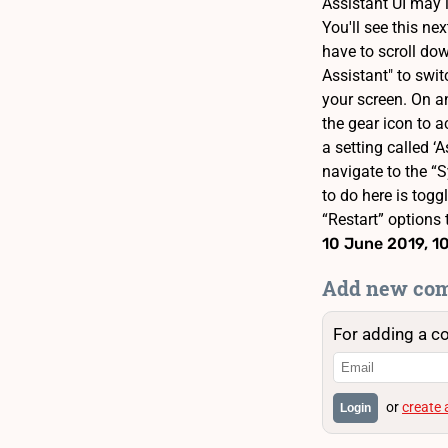
Assistant UI may 
You'll see this ne
have to scroll dow
Assistant" to swit
your screen. On an
the gear icon to a
a setting called ‘
navigate to the “S
to do here is togg
“Restart” options 
10 June 2019, 1
Add new co
For adding a c
or
create
Login