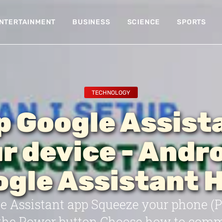
NTERTAINMENT
BUSINESS
SCIENCE
SPORTS
TECHNOLOGY
p Google Assist
r device - Andro
gle Assistant 
 Assistant app Squeeze your phone (Pix
 the Power button Choose how to com