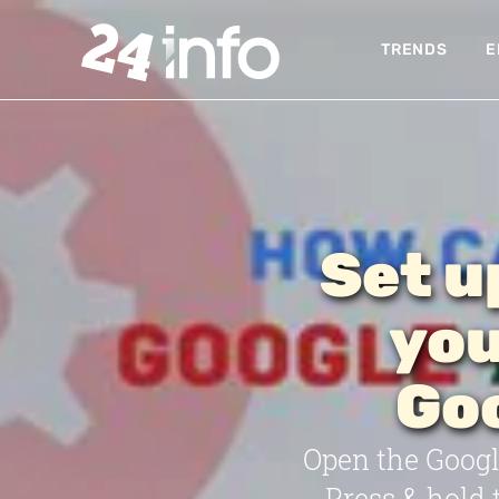
TRENDS
E
Set u
you
Goo
Open the Google
Press & hold