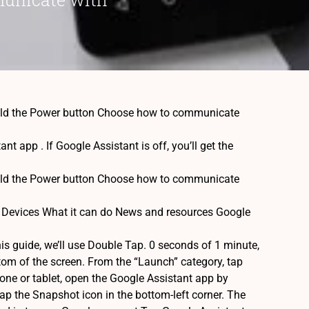
 hold the Power button Choose how to communicate
 app . If Google Assistant is off, you’ll get the
 hold the Power button Choose how to communicate
 Devices What it can do News and resources Google
his guide, we’ll use Double Tap. 0 seconds of 1 minute,
tom of the screen. From the “Launch” category, tap
one or tablet, open the Google Assistant app by
 tap the Snapshot icon in the bottom-left corner. The