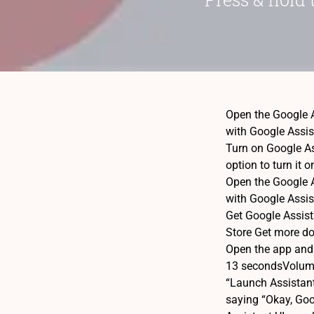
Open the Google A
with Google Assis
Turn on Google Ass
option to turn it 
Open the Google A
with Google Assis
Get Google Assis
Store Get more do
Open the app and s
13 secondsVolume 
“Launch Assistant
saying “Okay, Goog