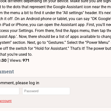
look different depending on your device. Make sure you are sig
xt to the dots that represent the Google Assistant icon near the 
n the menu a bit to find it under the "All settings" header. It's ne
ch it off .On an Android phone or tablet, you can say "OK Google
 iPad or iPhone, you can open the Assistant app .First, you'll n
ccess your Settings. From there, find the Apps menu, then tap th
Assist App.'. Now, there should be a list of apps available to cha
ystem” section. Next, go to “Gestures.” Select the “Power Menu” op
le off the switch for “Hold for Assistant.” That’s it! The power b
that you’re used to.
0:30
| Views:
971
mment
omment, please log in
 account