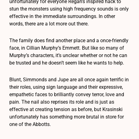
unfortunately for everyone Regan’s inspired hack to
stun the monsters using high frequency sounds is only
effective in the immediate surroundings. In other
words, there are a lot more out there.
The family does find another place and a once-friendly
face, in Cillian Murphy’s Emmett. But like so many of
Murphy’s characters, it’s unclear whether or not he can
be trusted and he doesn’t seem like he wants to help.
Blunt, Simmonds and Jupe are all once again terrific in
their roles, using sign language and their expressive,
empathetic faces to brilliantly convey terror, love and
pain. The nail also reprises its role and is just as
effective at creating tension as before, but Krasinski
unfortunately has something more brutal in store for
one of the Abbotts.