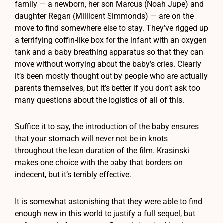
family — a newborn, her son Marcus (Noah Jupe) and
daughter Regan (Millicent Simmonds) — are on the
move to find somewhere else to stay. They’ve rigged up
a terrifying coffin-like box for the infant with an oxygen
tank and a baby breathing apparatus so that they can
move without worrying about the baby’s cries. Clearly
it’s been mostly thought out by people who are actually
parents themselves, but it’s better if you don’t ask too
many questions about the logistics of all of this.
Suffice it to say, the introduction of the baby ensures
that your stomach will never not be in knots
throughout the lean duration of the film. Krasinski
makes one choice with the baby that borders on
indecent, but it’s terribly effective.
It is somewhat astonishing that they were able to find
enough new in this world to justify a full sequel, but