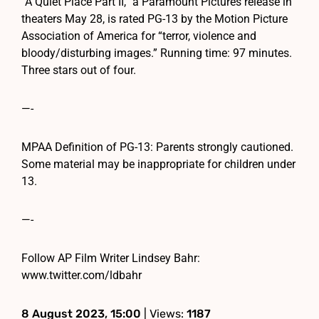
“A Quiet Place Part II,” a Paramount Pictures release in
theaters May 28, is rated PG-13 by the Motion Picture
Association of America for “terror, violence and
bloody/disturbing images.” Running time: 97 minutes.
Three stars out of four.
—-
MPAA Definition of PG-13: Parents strongly cautioned.
Some material may be inappropriate for children under
13.
—-
Follow AP Film Writer Lindsey Bahr:
www.twitter.com/ldbahr
8 August 2023, 15:00
| Views:
1187