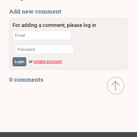
Add new comment
For adding a comment, please log in
or
create account
Login
0 comments