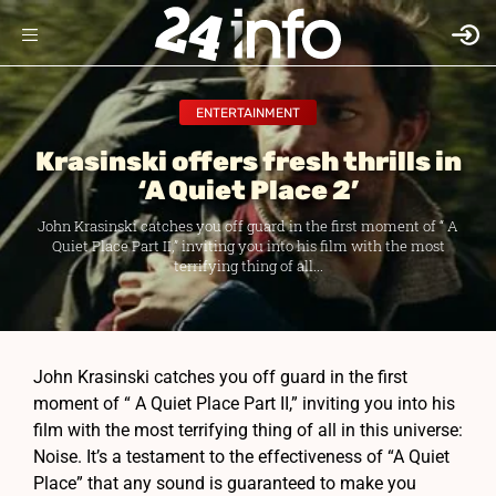
ENTERTAINMENT
Krasinski offers fresh thrills in
‘A Quiet Place 2’
John Krasinski catches you off guard in the first moment of “ A
Quiet Place Part II,” inviting you into his film with the most
terrifying thing of all...
John Krasinski catches you off guard in the first
moment of “ A Quiet Place Part II,” inviting you into his
film with the most terrifying thing of all in this universe:
Noise. It’s a testament to the effectiveness of “A Quiet
Place” that any sound is guaranteed to make you