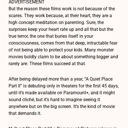
ADVERTISEMENT
But the reason these films work is not because of the
scares. They work because, at their heart, they are a
high concept meditation on parenting. Sure, the
surprises keep your heart rate up and all that but the
true terror, the one that buries itself in your
consciousness, comes from that deep, intractable fear
of not being able to protect your kids. Many monster
movies boldly claim to be about something bigger and
rarely are. These films succeed at that.
After being delayed more than a year, “A Quiet Place
Part II” is debuting only in theaters for the first 45 days,
until it’s made available on Paramount+, and it might
sound cliché, but it’s hard to imagine seeing it
anywhere but on the big screen. It’s the kind of movie
that demands it.