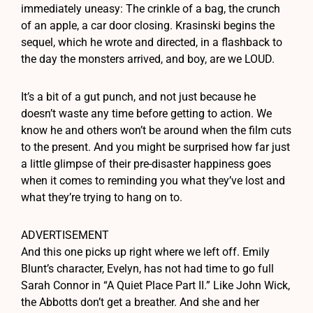
immediately uneasy: The crinkle of a bag, the crunch
of an apple, a car door closing. Krasinski begins the
sequel, which he wrote and directed, in a flashback to
the day the monsters arrived, and boy, are we LOUD.
It’s a bit of a gut punch, and not just because he
doesn’t waste any time before getting to action. We
know he and others won’t be around when the film cuts
to the present. And you might be surprised how far just
a little glimpse of their pre-disaster happiness goes
when it comes to reminding you what they’ve lost and
what they’re trying to hang on to.
ADVERTISEMENT
And this one picks up right where we left off. Emily
Blunt’s character, Evelyn, has not had time to go full
Sarah Connor in “A Quiet Place Part II.” Like John Wick,
the Abbotts don’t get a breather. And she and her