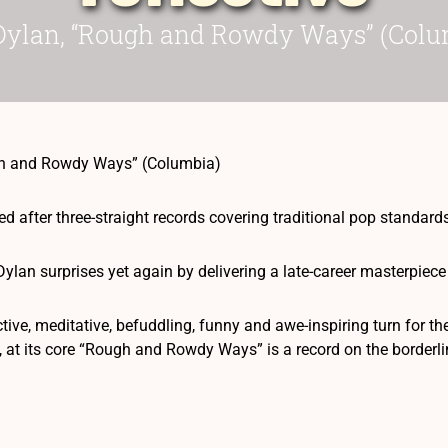
Dylan, “Rough and Rowdy Ways” (Colu
gh and Rowdy Ways” (Columbia)
 after three-straight records covering traditional pop standards
, Dylan surprises yet again by delivering a late-career masterpi
ective, meditative, befuddling, funny and awe-inspiring turn for t
, at its core “Rough and Rowdy Ways” is a record on the borderli