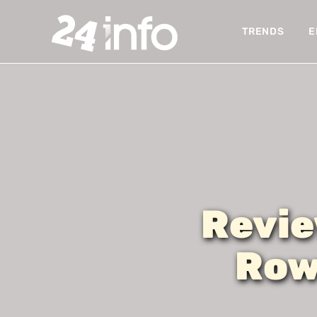
TRENDS
E
Revie
Row