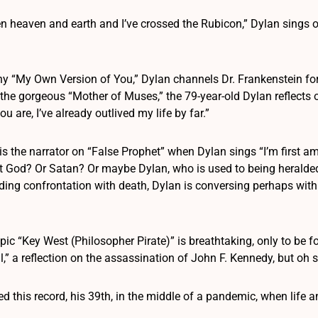
en heaven and earth and I’ve crossed the Rubicon,” Dylan sings 
y “My Own Version of You,” Dylan channels Dr. Frankenstein for a
 the gorgeous “Mother of Muses,” the 79-year-old Dylan reflects 
 are, I’ve already outlived my life by far.”
is the narrator on “False Prophet” when Dylan sings “I’m first a
s it God? Or Satan? Or maybe Dylan, who is used to being heralde
ing confrontation with death, Dylan is conversing perhaps with
pic “Key West (Philosopher Pirate)” is breathtaking, only to b
,” a reflection on the assassination of John F. Kennedy, but oh
 this record, his 39th, in the middle of a pandemic, when life and