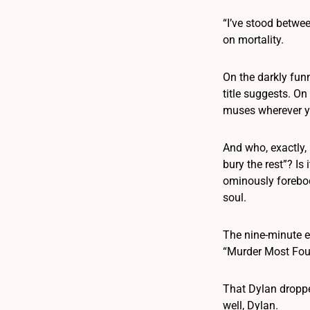
“I’ve stood betwe
on mortality.
On the darkly funn
title suggests. On
muses wherever you
And who, exactly, 
bury the rest”? I
ominously forebod
soul.
The nine-minute e
“Murder Most Foul
That Dylan dropped
well, Dylan.