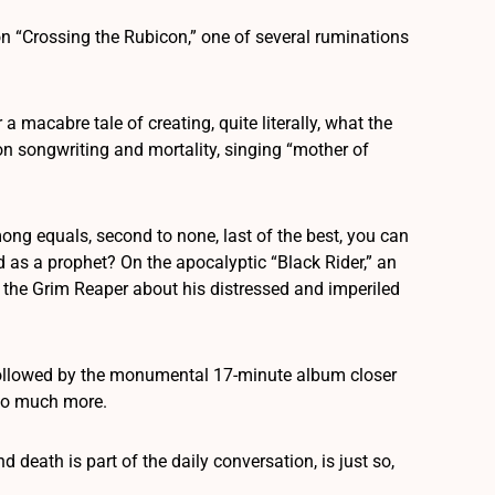
on “Crossing the Rubicon,” one of several ruminations
 macabre tale of creating, quite literally, what the
on songwriting and mortality, singing “mother of
mong equals, second to none, last of the best, you can
d as a prophet? On the apocalyptic “Black Rider,” an
 the Grim Reaper about his distressed and imperiled
e followed by the monumental 17-minute album closer
 so much more.
 death is part of the daily conversation, is just so,