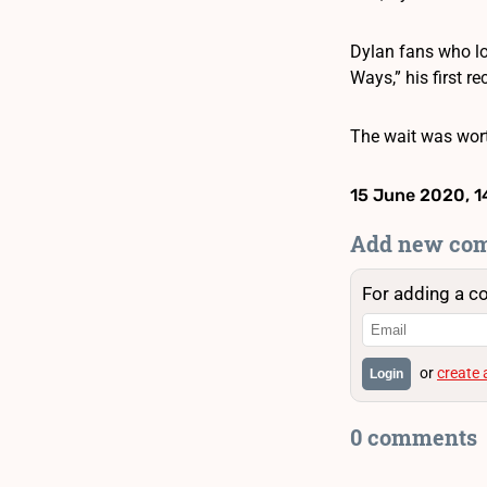
Dylan fans who lo
Ways,” his first r
The wait was wort
15 June 2020, 1
Add new co
For adding a c
or
create
Login
0 comments