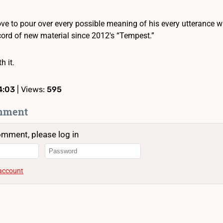
ve to pour over every possible meaning of his every utterance 
ecord of new material since 2012′s “Tempest.”
h it.
4:03
| Views:
595
mment
omment, please log in
 account