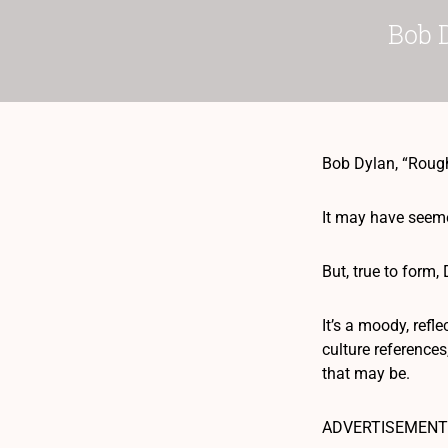
Bob 
Bob Dylan, “Rou
It may have seemed
But, true to form
It’s a moody, refl
culture references
that may be.
ADVERTISEMENT