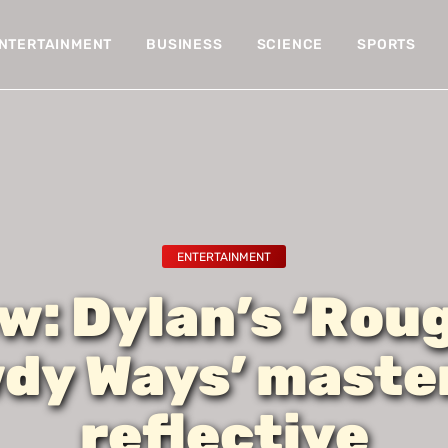
NTERTAINMENT
BUSINESS
SCIENCE
SPORTS
ENTERTAINMENT
w: Dylan’s ‘Rou
dy Ways’ master
reflective