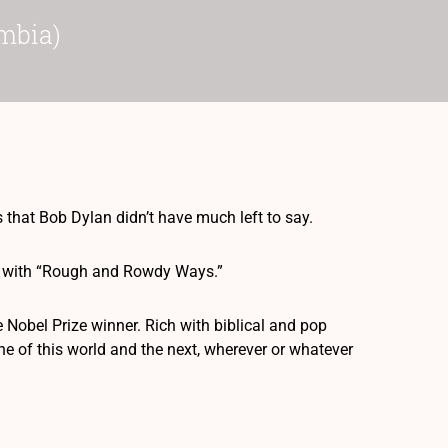
mbia)
 that Bob Dylan didn’t have much left to say.
ece with “Rough and Rowdy Ways.”
he Nobel Prize winner. Rich with biblical and pop
ne of this world and the next, wherever or whatever