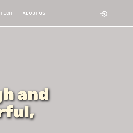
TECH
ABOUT US
gh and
ful,