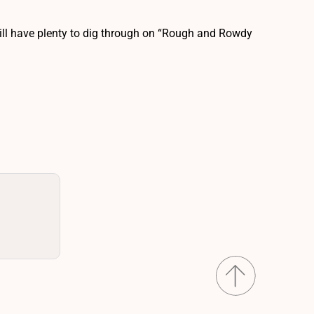
will have plenty to dig through on “Rough and Rowdy