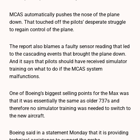
MCAS automatically pushes the nose of the plane
down. That touched off the pilots’ desperate struggle
to regain control of the plane.
The report also blames a faulty sensor reading that led
to the cascading events that brought the plane down.
And it says that pilots should have received simulator
training on what to do if the MCAS system
malfunctions.
One of Boeing’s biggest selling points for the Max was
that it was essentially the same as older 737s and
therefore no simulator training was needed to switch to
the new aircraft.
Boeing said in a statement Monday that it is providing