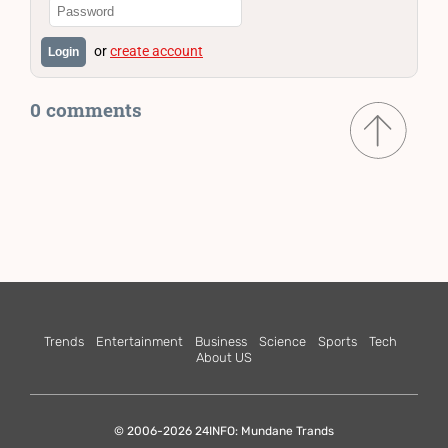
or
create account
Login
0 comments
Trends
Entertainment
Business
Science
Sports
Tech
About US
© 2006-2026 24INFO: Mundane Trands