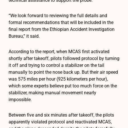
technical assistance to support the probe.
“We look forward to reviewing the full details and
formal recommendations that will be included in the
final report from the Ethiopian Accident Investigation
Bureau,” it said.
According to the report, when MCAS first activated
shortly after takeoff, pilots followed protocol by turning
it off and trying to control a stabilizer on the tail
manually to point the nose back up. But their air speed
was 575 miles per hour (925 kilometers per hour),
which some experts believe put too much force on the
stabilizer, making manual movement nearly
impossible.
Between five and six minutes after takeoff, the pilots
apparently violated protocol and reactivated MCAS,