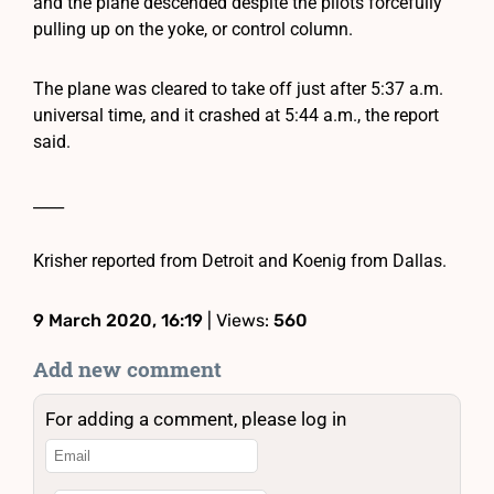
and the plane descended despite the pilots forcefully
pulling up on the yoke, or control column.
The plane was cleared to take off just after 5:37 a.m.
universal time, and it crashed at 5:44 a.m., the report
said.
____
Krisher reported from Detroit and Koenig from Dallas.
9 March 2020, 16:19
| Views:
560
Add new comment
For adding a comment, please log in