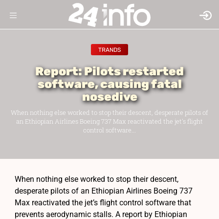
TRANDS
Report: Pilots restarted
software, causing fatal
nosedive
When nothing else worked to stop their descent, desperate pilots of
an Ethiopian Airlines Boeing 737 Max reactivated the jet's flight
control software...
When nothing else worked to stop their descent,
desperate pilots of an Ethiopian Airlines Boeing 737
Max reactivated the jet’s flight control software that
prevents aerodynamic stalls. A report by Ethiopian