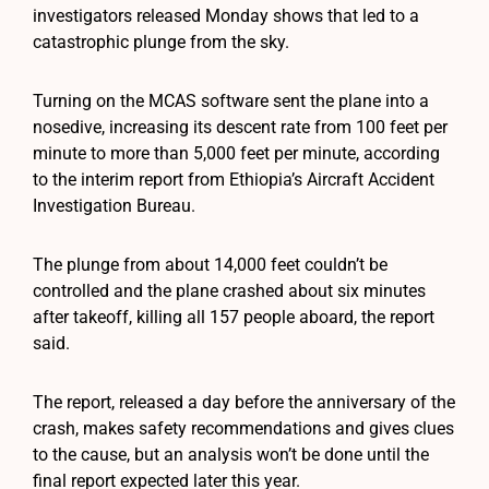
investigators released Monday shows that led to a
catastrophic plunge from the sky.
Turning on the MCAS software sent the plane into a
nosedive, increasing its descent rate from 100 feet per
minute to more than 5,000 feet per minute, according
to the interim report from Ethiopia’s Aircraft Accident
Investigation Bureau.
The plunge from about 14,000 feet couldn’t be
controlled and the plane crashed about six minutes
after takeoff, killing all 157 people aboard, the report
said.
The report, released a day before the anniversary of the
crash, makes safety recommendations and gives clues
to the cause, but an analysis won’t be done until the
final report expected later this year.