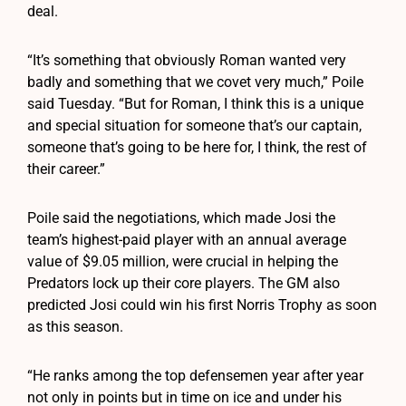
deal.
“It’s something that obviously Roman wanted very
badly and something that we covet very much,” Poile
said Tuesday. “But for Roman, I think this is a unique
and special situation for someone that’s our captain,
someone that’s going to be here for, I think, the rest of
their career.”
Poile said the negotiations, which made Josi the
team’s highest-paid player with an annual average
value of $9.05 million, were crucial in helping the
Predators lock up their core players. The GM also
predicted Josi could win his first Norris Trophy as soon
as this season.
“He ranks among the top defensemen year after year
not only in points but in time on ice and under his