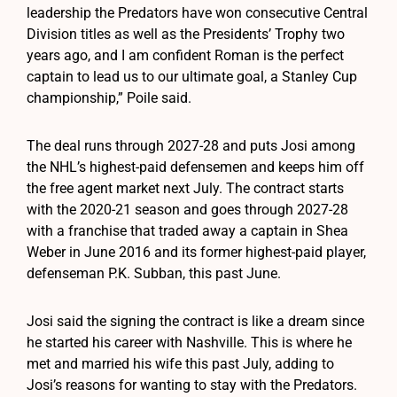
leadership the Predators have won consecutive Central
Division titles as well as the Presidents’ Trophy two
years ago, and I am confident Roman is the perfect
captain to lead us to our ultimate goal, a Stanley Cup
championship,” Poile said.
The deal runs through 2027-28 and puts Josi among
the NHL’s highest-paid defensemen and keeps him off
the free agent market next July. The contract starts
with the 2020-21 season and goes through 2027-28
with a franchise that traded away a captain in Shea
Weber in June 2016 and its former highest-paid player,
defenseman P.K. Subban, this past June.
Josi said the signing the contract is like a dream since
he started his career with Nashville. This is where he
met and married his wife this past July, adding to
Josi’s reasons for wanting to stay with the Predators.