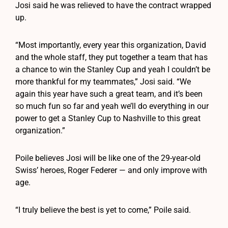
Josi said he was relieved to have the contract wrapped
up.
“Most importantly, every year this organization, David
and the whole staff, they put together a team that has
a chance to win the Stanley Cup and yeah I couldn’t be
more thankful for my teammates,” Josi said. “We
again this year have such a great team, and it’s been
so much fun so far and yeah we’ll do everything in our
power to get a Stanley Cup to Nashville to this great
organization.”
Poile believes Josi will be like one of the 29-year-old
Swiss’ heroes, Roger Federer — and only improve with
age.
“I truly believe the best is yet to come,” Poile said.