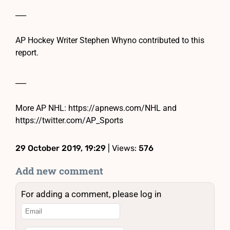
___
AP Hockey Writer Stephen Whyno contributed to this
report.
___
More AP NHL: https://apnews.com/NHL and
https://twitter.com/AP_Sports
29 October 2019, 19:29
| Views:
576
Add new comment
For adding a comment, please log in