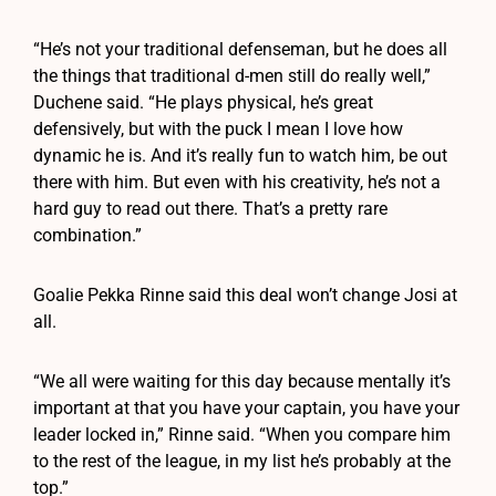
“He’s not your traditional defenseman, but he does all
the things that traditional d-men still do really well,”
Duchene said. “He plays physical, he’s great
defensively, but with the puck I mean I love how
dynamic he is. And it’s really fun to watch him, be out
there with him. But even with his creativity, he’s not a
hard guy to read out there. That’s a pretty rare
combination.”
Goalie Pekka Rinne said this deal won’t change Josi at
all.
“We all were waiting for this day because mentally it’s
important at that you have your captain, you have your
leader locked in,” Rinne said. “When you compare him
to the rest of the league, in my list he’s probably at the
top.”