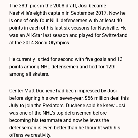
The 38th pick in the 2008 draft, Josi became
Nashville’s eighth captain in September 2017. Now he
is one of only four NHL defensemen with at least 40
points in each of his last six seasons for Nashville. He
was an All-Star last season and played for Switzerland
at the 2014 Sochi Olympics.
He currently is tied for second with five goals and 13
points among NHL defensemen and tied for 12th
among all skaters.
Center Matt Duchene had been impressed by Josi
before signing his own seven-year, $56 million deal this
July to join the Predators. Duchene said he knew Josi
was one of the NHL’s top defensemen before
becoming his teammate and now believes the
defenseman is even better than he thought with his
offensive creativity.