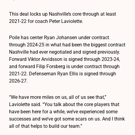
This deal locks up Nashville’s core through at least
2021-22 for coach Peter Laviolette.
Poile has center Ryan Johansen under contract
through 2024-25 in what had been the biggest contract
Nashville had ever negotiated and signed previously.
Forward Viktor Arvidsson is signed through 2023-24,
and forward Filip Forsberg is under contract through
2021-22. Defenseman Ryan Ellis is signed through
2026-27.
“We have more miles on us, all of us see that,”
Laviolette said. “You talk about the core players that
have been here for a while, we’ve experienced some
successes and we’ve got some scars on us. And I think
all of that helps to build our team.”