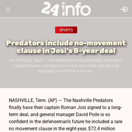
SPORTS
Predators include no-movement
clause in Josi’s 8-year deal
NASHVILLE, Tenn. — The Nashville Predators finally have their
captain Roman Josi signed to a long-term deal, and general
manager David Poile is so con...
NASHVILLE, Tenn. (AP) — The Nashville Predators
finally have their captain Roman Josi signed to a long-
term deal, and general manager David Poile is so
confident in the defenseman’s future he included a rare
no movement clause in the eight-year, $72.4 million