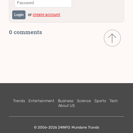
or
create account
Login
0 comments
Trends
Entertainment
Business
Science
Sports
Tech
About US
© 2006-2026 24INFO: Mundane Trands