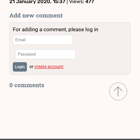
21 January 2020, 15:37
| Views:
477
Add new comment
For adding a comment, please log in
or
create account
Login
0 comments