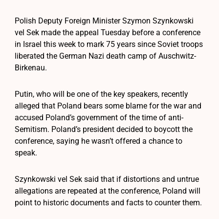
Polish Deputy Foreign Minister Szymon Szynkowski
vel Sek made the appeal Tuesday before a conference
in Israel this week to mark 75 years since Soviet troops
liberated the German Nazi death camp of Auschwitz-
Birkenau.
Putin, who will be one of the key speakers, recently
alleged that Poland bears some blame for the war and
accused Poland’s government of the time of anti-
Semitism. Poland’s president decided to boycott the
conference, saying he wasn’t offered a chance to
speak.
Szynkowski vel Sek said that if distortions and untrue
allegations are repeated at the conference, Poland will
point to historic documents and facts to counter them.