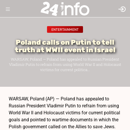
ENTERTAINMENT
Poland calls on Putin to tell
truth at WWII event in Israel
WARSAW, Poland — Poland has appealed to Russian President
Vladimir Putin to refrain from using World War II and Holocaust
victims for current politica...
WARSAW, Poland (AP) — Poland has appealed to
Russian President Vladimir Putin to refrain from using
World War II and Holocaust victims for current political
goals and pointed to wartime documents in which the
Polish government called on the Allies to save Jews.