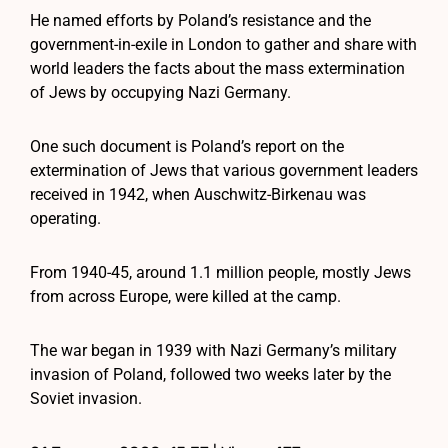
He named efforts by Poland’s resistance and the
government-in-exile in London to gather and share with
world leaders the facts about the mass extermination
of Jews by occupying Nazi Germany.
One such document is Poland’s report on the
extermination of Jews that various government leaders
received in 1942, when Auschwitz-Birkenau was
operating.
From 1940-45, around 1.1 million people, mostly Jews
from across Europe, were killed at the camp.
The war began in 1939 with Nazi Germany’s military
invasion of Poland, followed two weeks later by the
Soviet invasion.