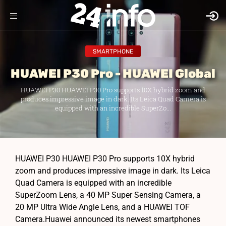
SMARTPHONE
HUAWEI P30 Pro - HUAWEI Global
HUAWEI P30 HUAWEI P30 Pro supports 10X hybrid zoom and
produces impressive image in dark. Its Leica Quad Camera is
equipped with an incredible SuperZo...
HUAWEI P30 HUAWEI P30 Pro supports 10X hybrid
zoom and produces impressive image in dark. Its Leica
Quad Camera is equipped with an incredible
SuperZoom Lens, a 40 MP Super Sensing Camera, a
20 MP Ultra Wide Angle Lens, and a HUAWEI TOF
Camera.Huawei announced its newest smartphones