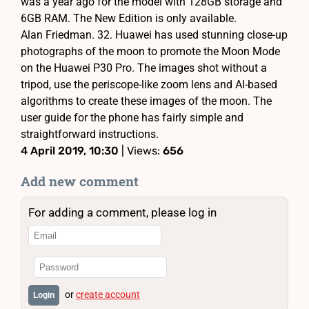
was a year ago for the model with 128GB storage and
6GB RAM. The New Edition is only available.
Alan Friedman. 32. Huawei has used stunning close-up
photographs of the moon to promote the Moon Mode
on the Huawei P30 Pro. The images shot without a
tripod, use the periscope-like zoom lens and AI-based
algorithms to create these images of the moon. The
user guide for the phone has fairly simple and
straightforward instructions.
4 April 2019, 10:30
| Views:
656
Add new comment
For adding a comment, please log in
or
create account
Login