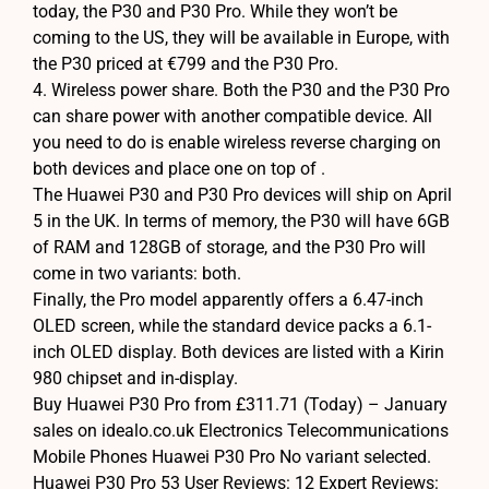
today, the P30 and P30 Pro. While they won’t be
coming to the US, they will be available in Europe, with
the P30 priced at €799 and the P30 Pro.
4. Wireless power share. Both the P30 and the P30 Pro
can share power with another compatible device. All
you need to do is enable wireless reverse charging on
both devices and place one on top of .
The Huawei P30 and P30 Pro devices will ship on April
5 in the UK. In terms of memory, the P30 will have 6GB
of RAM and 128GB of storage, and the P30 Pro will
come in two variants: both.
Finally, the Pro model apparently offers a 6.47-inch
OLED screen, while the standard device packs a 6.1-
inch OLED display. Both devices are listed with a Kirin
980 chipset and in-display.
Buy Huawei P30 Pro from £311.71 (Today) – January
sales on idealo.co.uk Electronics Telecommunications
Mobile Phones Huawei P30 Pro No variant selected.
Huawei P30 Pro 53 User Reviews: 12 Expert Reviews: