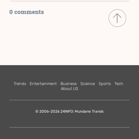
0 comments
Trends
Entertainment
Business
Science
Sports
Tech
About US
© 2006-2026 24INFO: Mundane Trands