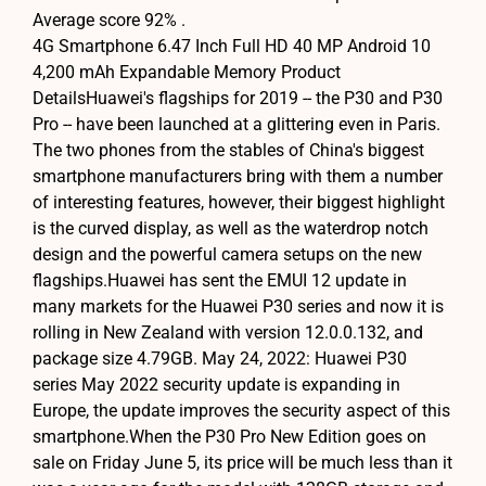
Average score 92% .
4G Smartphone 6.47 Inch Full HD 40 MP Android 10
4,200 mAh Expandable Memory Product
DetailsHuawei's flagships for 2019 -- the P30 and P30
Pro -- have been launched at a glittering even in Paris.
The two phones from the stables of China's biggest
smartphone manufacturers bring with them a number
of interesting features, however, their biggest highlight
is the curved display, as well as the waterdrop notch
design and the powerful camera setups on the new
flagships.Huawei has sent the EMUI 12 update in
many markets for the Huawei P30 series and now it is
rolling in New Zealand with version 12.0.0.132, and
package size 4.79GB. May 24, 2022: Huawei P30
series May 2022 security update is expanding in
Europe, the update improves the security aspect of this
smartphone.When the P30 Pro New Edition goes on
sale on Friday June 5, its price will be much less than it