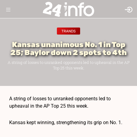
TRANDS
Kansas unanimous No. 1 in Top
25; Baylor down 2 spots to 4th
A string of losses to unranked opponents led to upheaval in the AP
Top 25 this week.
A string of losses to unranked opponents led to
upheaval in the AP Top 25 this week.
Kansas kept winning, strengthening its grip on No. 1.