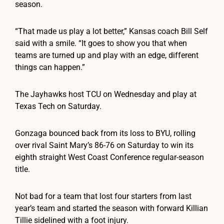
season.
“That made us play a lot better,” Kansas coach Bill Self
said with a smile. “It goes to show you that when
teams are turned up and play with an edge, different
things can happen.”
The Jayhawks host TCU on Wednesday and play at
Texas Tech on Saturday.
Gonzaga bounced back from its loss to BYU, rolling
over rival Saint Mary’s 86-76 on Saturday to win its
eighth straight West Coast Conference regular-season
title.
Not bad for a team that lost four starters from last
year’s team and started the season with forward Killian
Tillie sidelined with a foot injury.