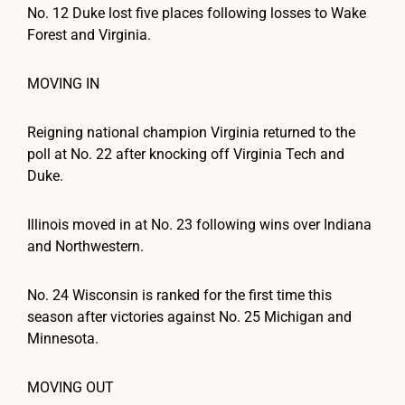
No. 12 Duke lost five places following losses to Wake
Forest and Virginia.
MOVING IN
Reigning national champion Virginia returned to the
poll at No. 22 after knocking off Virginia Tech and
Duke.
Illinois moved in at No. 23 following wins over Indiana
and Northwestern.
No. 24 Wisconsin is ranked for the first time this
season after victories against No. 25 Michigan and
Minnesota.
MOVING OUT