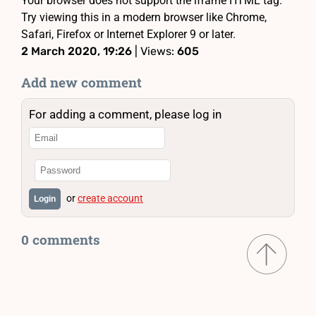
Your browser does not support the iframe HTML tag.
Try viewing this in a modern browser like Chrome,
Safari, Firefox or Internet Explorer 9 or later.
2 March 2020, 19:26
| Views:
605
Add new comment
For adding a comment, please log in
or
create account
Login
0 comments