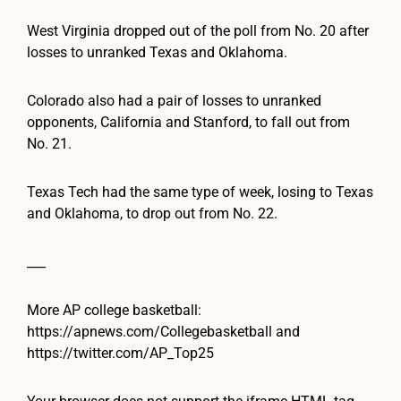
West Virginia dropped out of the poll from No. 20 after
losses to unranked Texas and Oklahoma.
Colorado also had a pair of losses to unranked
opponents, California and Stanford, to fall out from
No. 21.
Texas Tech had the same type of week, losing to Texas
and Oklahoma, to drop out from No. 22.
___
More AP college basketball:
https://apnews.com/Collegebasketball and
https://twitter.com/AP_Top25