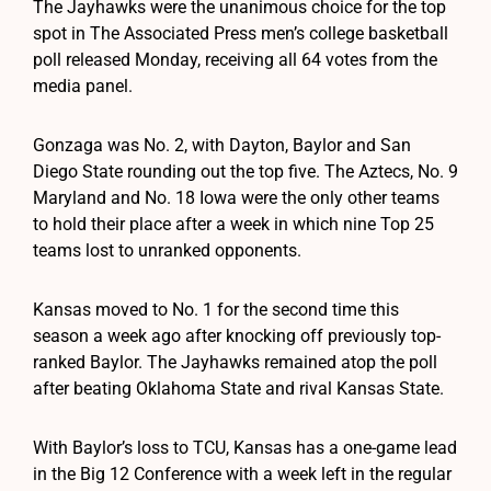
The Jayhawks were the unanimous choice for the top
spot in The Associated Press men’s college basketball
poll released Monday, receiving all 64 votes from the
media panel.
Gonzaga was No. 2, with Dayton, Baylor and San
Diego State rounding out the top five. The Aztecs, No. 9
Maryland and No. 18 Iowa were the only other teams
to hold their place after a week in which nine Top 25
teams lost to unranked opponents.
Kansas moved to No. 1 for the second time this
season a week ago after knocking off previously top-
ranked Baylor. The Jayhawks remained atop the poll
after beating Oklahoma State and rival Kansas State.
With Baylor’s loss to TCU, Kansas has a one-game lead
in the Big 12 Conference with a week left in the regular