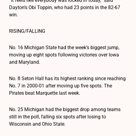
“It feels like everybody was locked in today,” said
Dayton’s Obi Toppin, who had 23 points in the 82-67
win.
RISING/FALLING
No. 16 Michigan State had the week’s biggest jump,
moving up eight spots following victories over Iowa
and Maryland.
No. 8 Seton Hall has its highest ranking since reaching
No. 7 in 2000-01 after moving up five spots. The
Pirates beat Marquette last week.
No. 25 Michigan had the biggest drop among teams
still in the poll, falling six spots after losing to
Wisconsin and Ohio State.