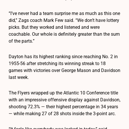
“I’ve never had a team surprise me as much as this one
did,” Zags coach Mark Few said. “We don’t have lottery
picks. But they worked and listened and were
coachable. Our whole is definitely greater than the sum
of the parts.”
Dayton has its highest ranking since reaching No. 2 in
1955-56 after stretching its winning streak to 18
games with victories over George Mason and Davidson
last week.
The Flyers wrapped up the Atlantic 10 Conference title
with an impressive offensive display against Davidson,
shooting 72.3% — their highest percentage in 34 years
— while making 27 of 28 shots inside the 3-point arc.