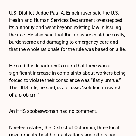
U.S. District Judge Paul A. Engelmayer said the U.S.
Health and Human Services Department overstepped
its authority and went beyond existing law in issuing
the rule. He also said that the measure could be costly,
burdensome and damaging to emergency care and
that the whole rationale for the rule was based on a lie.
He said the department’s claim that there was a
significant increase in complaints about workers being
forced to violate their conscience was “flatly untrue.”
The HHS rule, he said, is a classic “solution in search
of a problem.”
An HHS spokeswoman had no comment.
Nineteen states, the District of Columbia, three local
governments, health organizations and others had