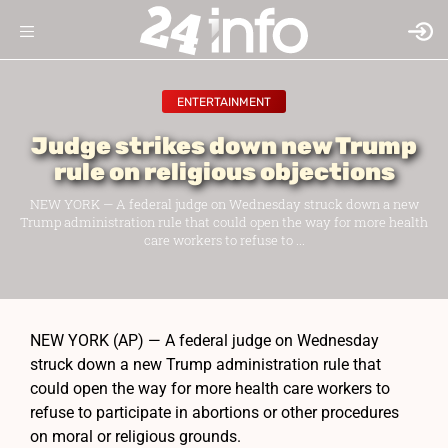
ENTERTAINMENT
Judge strikes down new Trump
rule on religious objections
NEW YORK — A federal judge on Wednesday struck down a new
Trump administration rule that could open the way for more health
care workers to refuse to ...
NEW YORK (AP) — A federal judge on Wednesday
struck down a new Trump administration rule that
could open the way for more health care workers to
refuse to participate in abortions or other procedures
on moral or religious grounds.