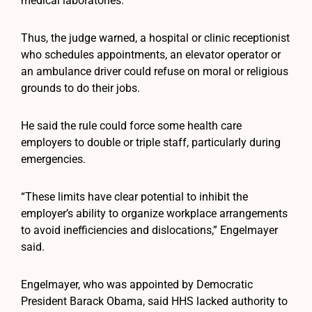
medical laboratories.
Thus, the judge warned, a hospital or clinic receptionist
who schedules appointments, an elevator operator or
an ambulance driver could refuse on moral or religious
grounds to do their jobs.
He said the rule could force some health care
employers to double or triple staff, particularly during
emergencies.
“These limits have clear potential to inhibit the
employer’s ability to organize workplace arrangements
to avoid inefficiencies and dislocations,” Engelmayer
said.
Engelmayer, who was appointed by Democratic
President Barack Obama, said HHS lacked authority to