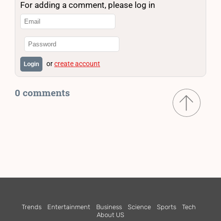
For adding a comment, please log in
or
create account
Login
0 comments
Trends
Entertainment
Business
Science
Sports
Tech
About US