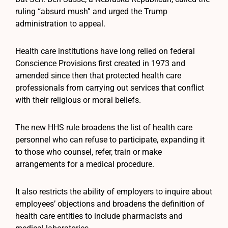
ruling “absurd mush” and urged the Trump
administration to appeal.
Health care institutions have long relied on federal
Conscience Provisions first created in 1973 and
amended since then that protected health care
professionals from carrying out services that conflict
with their religious or moral beliefs.
The new HHS rule broadens the list of health care
personnel who can refuse to participate, expanding it
to those who counsel, refer, train or make
arrangements for a medical procedure.
It also restricts the ability of employers to inquire about
employees’ objections and broadens the definition of
health care entities to include pharmacists and