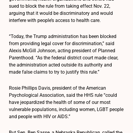
sued to block the rule from taking effect Nov. 22,
arguing that it would be discriminatory and would
interfere with people’s access to health care.
“Today, the Trump administration has been blocked
from providing legal cover for discrimination,” said
Alexis McGill Johnson, acting president of Planned
Parenthood. “As the federal district court made clear,
the administration acted outside its authority and
made false claims to try to justify this rule.”
Rosie Phillips Davis, president of the American
Psychological Association, said the HHS rule “could
have jeopardized the health of some of our most
vulnerable populations, including women, LGBT people
and people with HIV or AIDS.”
But Sen. Ben Sasse, a Nebraska Republican, called the