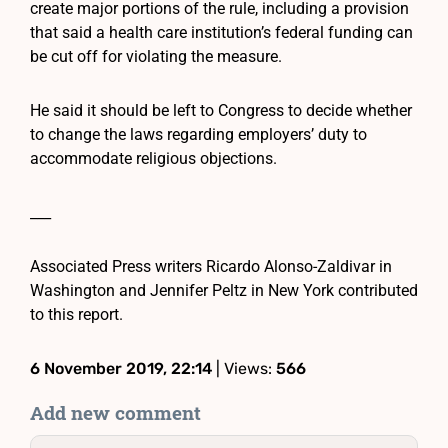
create major portions of the rule, including a provision
that said a health care institution’s federal funding can
be cut off for violating the measure.
He said it should be left to Congress to decide whether
to change the laws regarding employers’ duty to
accommodate religious objections.
___
Associated Press writers Ricardo Alonso-Zaldivar in
Washington and Jennifer Peltz in New York contributed
to this report.
6 November 2019, 22:14
| Views:
566
Add new comment