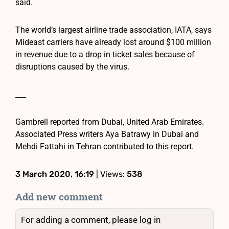
said.
The world’s largest airline trade association, IATA, says
Mideast carriers have already lost around $100 million
in revenue due to a drop in ticket sales because of
disruptions caused by the virus.
___
Gambrell reported from Dubai, United Arab Emirates.
Associated Press writers Aya Batrawy in Dubai and
Mehdi Fattahi in Tehran contributed to this report.
3 March 2020, 16:19
| Views:
538
Add new comment
For adding a comment, please log in