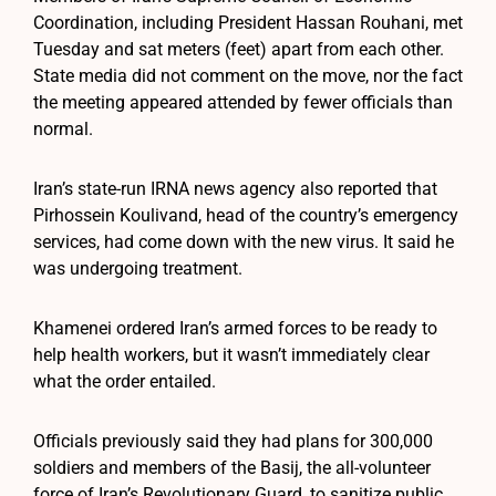
Coordination, including President Hassan Rouhani, met
Tuesday and sat meters (feet) apart from each other.
State media did not comment on the move, nor the fact
the meeting appeared attended by fewer officials than
normal.
Iran’s state-run IRNA news agency also reported that
Pirhossein Koulivand, head of the country’s emergency
services, had come down with the new virus. It said he
was undergoing treatment.
Khamenei ordered Iran’s armed forces to be ready to
help health workers, but it wasn’t immediately clear
what the order entailed.
Officials previously said they had plans for 300,000
soldiers and members of the Basij, the all-volunteer
force of Iran’s Revolutionary Guard, to sanitize public