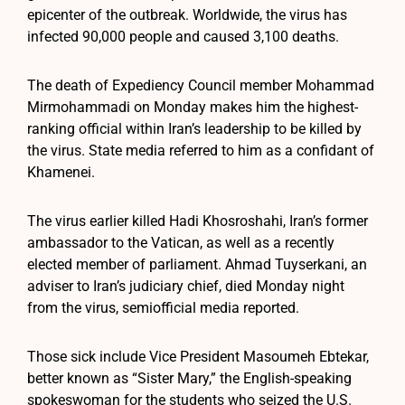
epicenter of the outbreak. Worldwide, the virus has
infected 90,000 people and caused 3,100 deaths.
The death of Expediency Council member Mohammad
Mirmohammadi on Monday makes him the highest-
ranking official within Iran’s leadership to be killed by
the virus. State media referred to him as a confidant of
Khamenei.
The virus earlier killed Hadi Khosroshahi, Iran’s former
ambassador to the Vatican, as well as a recently
elected member of parliament. Ahmad Tuyserkani, an
adviser to Iran’s judiciary chief, died Monday night
from the virus, semiofficial media reported.
Those sick include Vice President Masoumeh Ebtekar,
better known as “Sister Mary,” the English-speaking
spokeswoman for the students who seized the U.S.