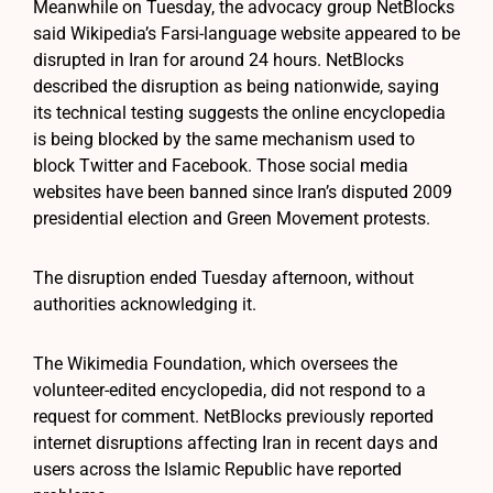
Meanwhile on Tuesday, the advocacy group NetBlocks
said Wikipedia’s Farsi-language website appeared to be
disrupted in Iran for around 24 hours. NetBlocks
described the disruption as being nationwide, saying
its technical testing suggests the online encyclopedia
is being blocked by the same mechanism used to
block Twitter and Facebook. Those social media
websites have been banned since Iran’s disputed 2009
presidential election and Green Movement protests.
The disruption ended Tuesday afternoon, without
authorities acknowledging it.
The Wikimedia Foundation, which oversees the
volunteer-edited encyclopedia, did not respond to a
request for comment. NetBlocks previously reported
internet disruptions affecting Iran in recent days and
users across the Islamic Republic have reported