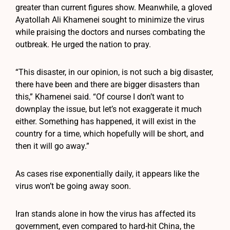
greater than current figures show. Meanwhile, a gloved
Ayatollah Ali Khamenei sought to minimize the virus
while praising the doctors and nurses combating the
outbreak. He urged the nation to pray.
“This disaster, in our opinion, is not such a big disaster,
there have been and there are bigger disasters than
this,” Khamenei said. “Of course I don’t want to
downplay the issue, but let’s not exaggerate it much
either. Something has happened, it will exist in the
country for a time, which hopefully will be short, and
then it will go away.”
As cases rise exponentially daily, it appears like the
virus won’t be going away soon.
Iran stands alone in how the virus has affected its
government, even compared to hard-hit China, the