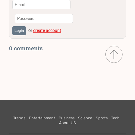
or
create account
Login
0 comments
Trends
Entertainment
Business
Science
Sports
Tech
About US