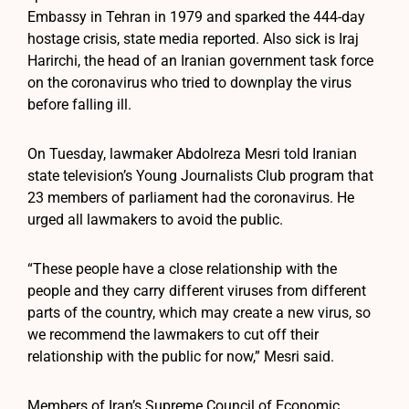
Embassy in Tehran in 1979 and sparked the 444-day
hostage crisis, state media reported. Also sick is Iraj
Harirchi, the head of an Iranian government task force
on the coronavirus who tried to downplay the virus
before falling ill.
On Tuesday, lawmaker Abdolreza Mesri told Iranian
state television’s Young Journalists Club program that
23 members of parliament had the coronavirus. He
urged all lawmakers to avoid the public.
“These people have a close relationship with the
people and they carry different viruses from different
parts of the country, which may create a new virus, so
we recommend the lawmakers to cut off their
relationship with the public for now,” Mesri said.
Members of Iran’s Supreme Council of Economic