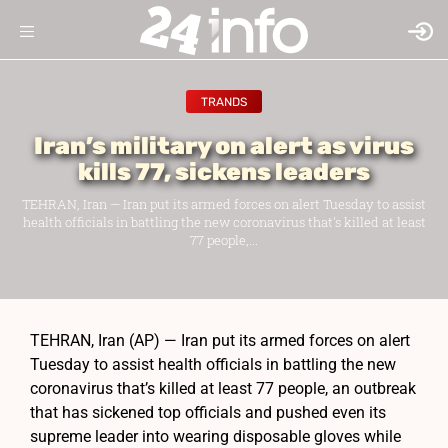
TRANDS
Iran’s military on alert as virus
kills 77, sickens leaders
TEHRAN, Iran — Iran put its armed forces on alert Tuesday to assist
health officials in battling the new coronavirus that's killed at least
77 people,...
TEHRAN, Iran (AP) — Iran put its armed forces on alert
Tuesday to assist health officials in battling the new
coronavirus that’s killed at least 77 people, an outbreak
that has sickened top officials and pushed even its
supreme leader into wearing disposable gloves while