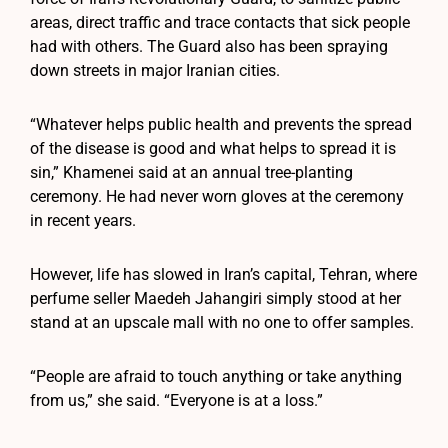
areas, direct traffic and trace contacts that sick people
had with others. The Guard also has been spraying
down streets in major Iranian cities.
“Whatever helps public health and prevents the spread
of the disease is good and what helps to spread it is
sin,” Khamenei said at an annual tree-planting
ceremony. He had never worn gloves at the ceremony
in recent years.
However, life has slowed in Iran’s capital, Tehran, where
perfume seller Maedeh Jahangiri simply stood at her
stand at an upscale mall with no one to offer samples.
“People are afraid to touch anything or take anything
from us,” she said. “Everyone is at a loss.”