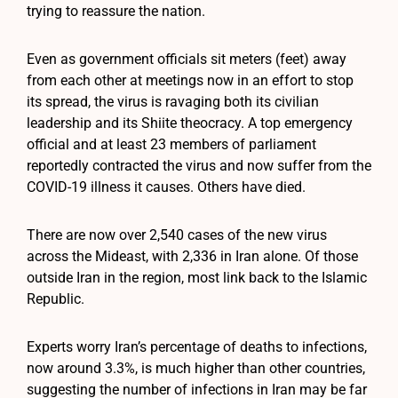
trying to reassure the nation.
Even as government officials sit meters (feet) away
from each other at meetings now in an effort to stop
its spread, the virus is ravaging both its civilian
leadership and its Shiite theocracy. A top emergency
official and at least 23 members of parliament
reportedly contracted the virus and now suffer from the
COVID-19 illness it causes. Others have died.
There are now over 2,540 cases of the new virus
across the Mideast, with 2,336 in Iran alone. Of those
outside Iran in the region, most link back to the Islamic
Republic.
Experts worry Iran’s percentage of deaths to infections,
now around 3.3%, is much higher than other countries,
suggesting the number of infections in Iran may be far