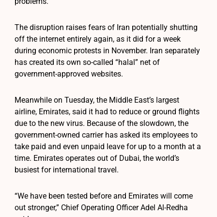
problems.
The disruption raises fears of Iran potentially shutting
off the internet entirely again, as it did for a week
during economic protests in November. Iran separately
has created its own so-called “halal” net of
government-approved websites.
Meanwhile on Tuesday, the Middle East’s largest
airline, Emirates, said it had to reduce or ground flights
due to the new virus. Because of the slowdown, the
government-owned carrier has asked its employees to
take paid and even unpaid leave for up to a month at a
time. Emirates operates out of Dubai, the world’s
busiest for international travel.
“We have been tested before and Emirates will come
out stronger,” Chief Operating Officer Adel Al-Redha