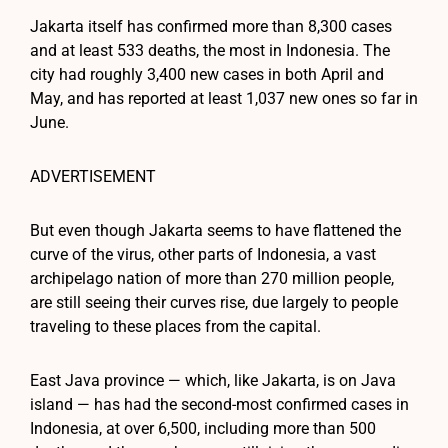
Jakarta itself has confirmed more than 8,300 cases
and at least 533 deaths, the most in Indonesia. The
city had roughly 3,400 new cases in both April and
May, and has reported at least 1,037 new ones so far in
June.
ADVERTISEMENT
But even though Jakarta seems to have flattened the
curve of the virus, other parts of Indonesia, a vast
archipelago nation of more than 270 million people,
are still seeing their curves rise, due largely to people
traveling to these places from the capital.
East Java province — which, like Jakarta, is on Java
island — has had the second-most confirmed cases in
Indonesia, at over 6,500, including more than 500