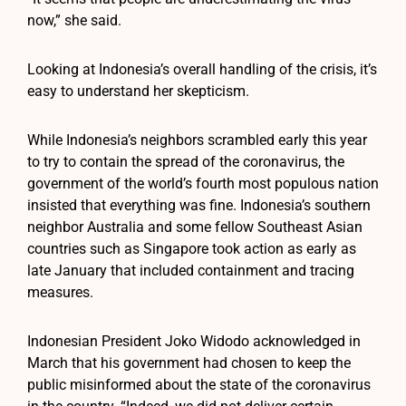
now,” she said.
Looking at Indonesia’s overall handling of the crisis, it’s
easy to understand her skepticism.
While Indonesia’s neighbors scrambled early this year
to try to contain the spread of the coronavirus, the
government of the world’s fourth most populous nation
insisted that everything was fine. Indonesia’s southern
neighbor Australia and some fellow Southeast Asian
countries such as Singapore took action as early as
late January that included containment and tracing
measures.
Indonesian President Joko Widodo acknowledged in
March that his government had chosen to keep the
public misinformed about the state of the coronavirus