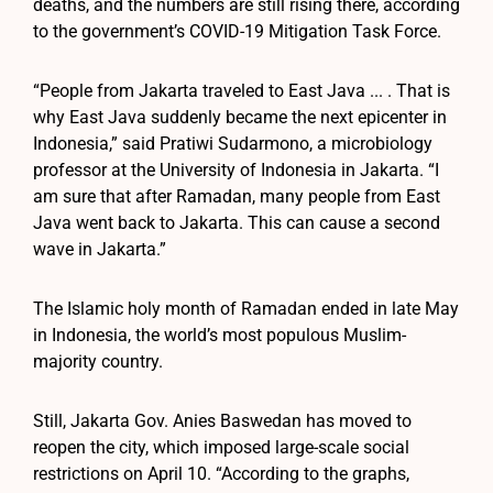
deaths, and the numbers are still rising there, according
to the government’s COVID-19 Mitigation Task Force.
“People from Jakarta traveled to East Java ... . That is
why East Java suddenly became the next epicenter in
Indonesia,” said Pratiwi Sudarmono, a microbiology
professor at the University of Indonesia in Jakarta. “I
am sure that after Ramadan, many people from East
Java went back to Jakarta. This can cause a second
wave in Jakarta.”
The Islamic holy month of Ramadan ended in late May
in Indonesia, the world’s most populous Muslim-
majority country.
Still, Jakarta Gov. Anies Baswedan has moved to
reopen the city, which imposed large-scale social
restrictions on April 10. “According to the graphs,