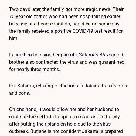
Two days later, the family got more tragic news: Their
70-year-old father, who had been hospitalized earlier
because of a heart condition, had died on same day
the family received a positive COVID-19 test result for
him.
In addition to losing her parents, Salama’s 36-year-old
brother also contracted the virus and was quarantined
for nearly three months.
For Salama, relaxing restrictions in Jakarta has its pros
and cons.
On one hand, it would allow her and her husband to
continue their efforts to open a restaurant in the city
after putting their plans on hold due to the virus
outbreak. But she is not confident Jakarta is prepared