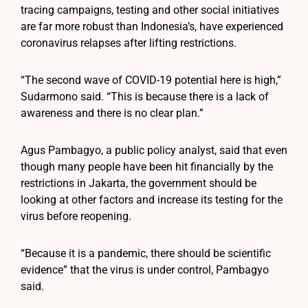
tracing campaigns, testing and other social initiatives
are far more robust than Indonesia’s, have experienced
coronavirus relapses after lifting restrictions.
“The second wave of COVID-19 potential here is high,”
Sudarmono said. “This is because there is a lack of
awareness and there is no clear plan.”
Agus Pambagyo, a public policy analyst, said that even
though many people have been hit financially by the
restrictions in Jakarta, the government should be
looking at other factors and increase its testing for the
virus before reopening.
“Because it is a pandemic, there should be scientific
evidence” that the virus is under control, Pambagyo
said.