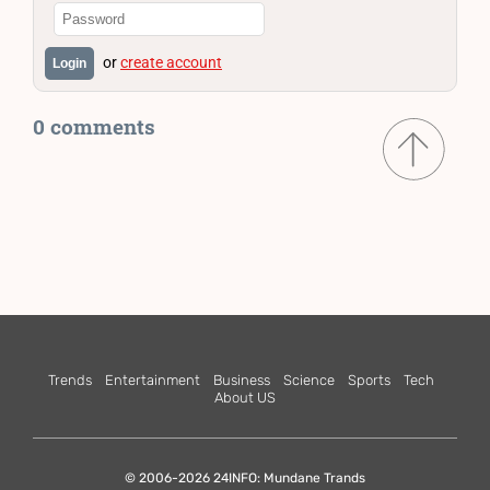
or
create account
Login
0 comments
Trends
Entertainment
Business
Science
Sports
Tech
About US
© 2006-2026 24INFO: Mundane Trands