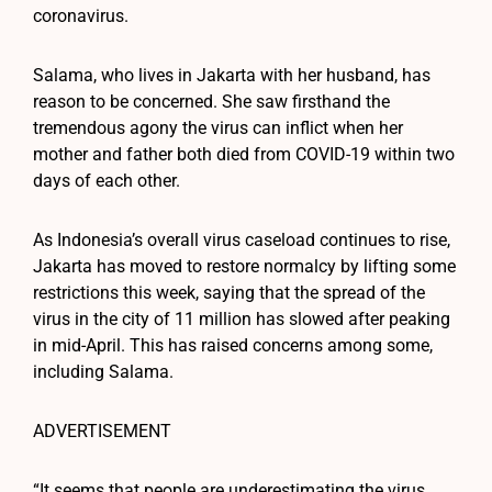
coronavirus.
Salama, who lives in Jakarta with her husband, has
reason to be concerned. She saw firsthand the
tremendous agony the virus can inflict when her
mother and father both died from COVID-19 within two
days of each other.
As Indonesia’s overall virus caseload continues to rise,
Jakarta has moved to restore normalcy by lifting some
restrictions this week, saying that the spread of the
virus in the city of 11 million has slowed after peaking
in mid-April. This has raised concerns among some,
including Salama.
ADVERTISEMENT
“It seems that people are underestimating the virus