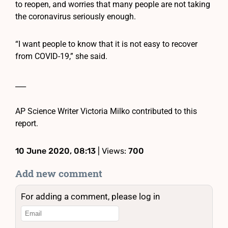
to reopen, and worries that many people are not taking
the coronavirus seriously enough.
“I want people to know that it is not easy to recover
from COVID-19,” she said.
___
AP Science Writer Victoria Milko contributed to this
report.
10 June 2020, 08:13
| Views:
700
Add new comment
For adding a comment, please log in