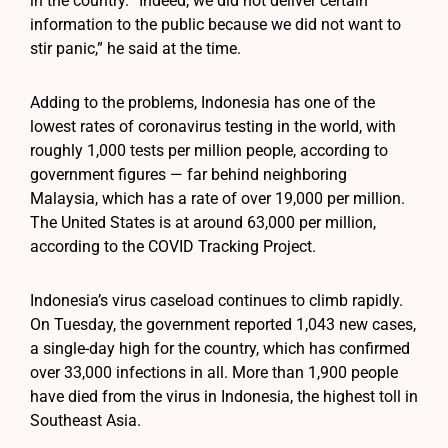
in the country. “Indeed, we did not deliver certain
information to the public because we did not want to
stir panic,” he said at the time.
Adding to the problems, Indonesia has one of the
lowest rates of coronavirus testing in the world, with
roughly 1,000 tests per million people, according to
government figures — far behind neighboring
Malaysia, which has a rate of over 19,000 per million.
The United States is at around 63,000 per million,
according to the COVID Tracking Project.
Indonesia’s virus caseload continues to climb rapidly.
On Tuesday, the government reported 1,043 new cases,
a single-day high for the country, which has confirmed
over 33,000 infections in all. More than 1,900 people
have died from the virus in Indonesia, the highest toll in
Southeast Asia.