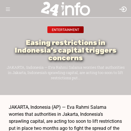
ENTERTAINMENT
Easing restrictions in
Indonesia’s capital triggers
concerns
JAKARTA, Indonesia — Eva Rahmi Salama worries that authorities
in Jakarta, Indonesia’s sprawling capital, are acting too soon to lift
restrictions put...
JAKARTA, Indonesia (AP) — Eva Rahmi Salama
worries that authorities in Jakarta, Indonesia’s
sprawling capital, are acting too soon to lift restrictions
put in place two months ago to fight the spread of the