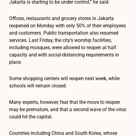
Jakarta is starting to be under control,” he said.
Offices, restaurants and grocery stores in Jakarta
reopened on Monday with only 50% of their employees
and customers. Public transportation also resumed
services. Last Friday, the city’s worship facilities,
including mosques, were allowed to reopen at half
capacity and with social-distancing requirements in
place.
Some shopping centers will reopen next week, while
schools will remain closed.
Many experts, however, fear that the move to reopen
may be premature, and that a second wave of the virus
could hit the capital.
Countries including China and South Korea, whose