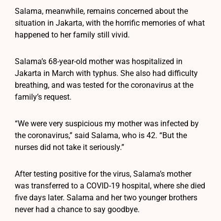
Salama, meanwhile, remains concerned about the
situation in Jakarta, with the horrific memories of what
happened to her family still vivid.
Salama’s 68-year-old mother was hospitalized in
Jakarta in March with typhus. She also had difficulty
breathing, and was tested for the coronavirus at the
family’s request.
“We were very suspicious my mother was infected by
the coronavirus,” said Salama, who is 42. “But the
nurses did not take it seriously.”
After testing positive for the virus, Salama’s mother
was transferred to a COVID-19 hospital, where she died
five days later. Salama and her two younger brothers
never had a chance to say goodbye.