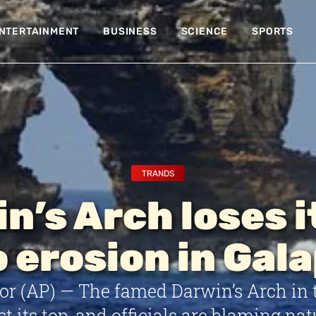
NTERTAINMENT
BUSINESS
SCIENCE
SPORTS
TRANDS
n’s Arch loses i
o erosion in Gal
or (AP) — The famed Darwin’s Arch in 
st its top, and officials are blaming nat