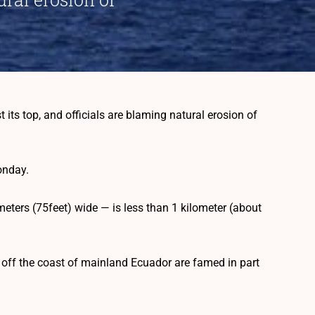
ts top, and officials are blaming natural erosion of
onday.
meters (75feet) wide — is less than 1 kilometer (about
 off the coast of mainland Ecuador are famed in part