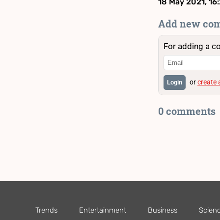
18 May 2021, 16
Add new co
For adding a c
or
create
Login
0 comments
Trends
Entertainment
Business
Scien