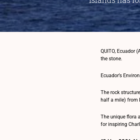
QUITO, Ecuador (A
the stone.
Ecuador’s Environ
The rock structur
half a mile) from 
The unique flora 
for inspiring Char