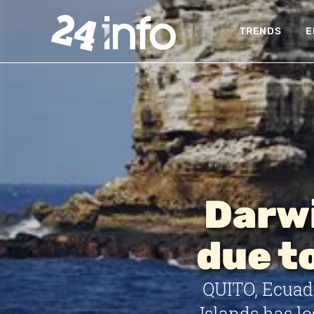
TRENDS
E
Darwi
due t
QUITO, Ecuad
Islands has lo