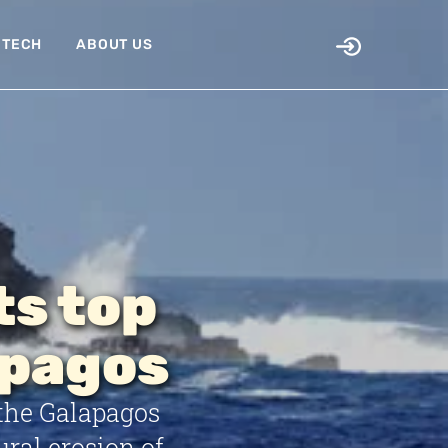
TECH
ABOUT US
ts top
apagos
the Galapagos
ural erosion of