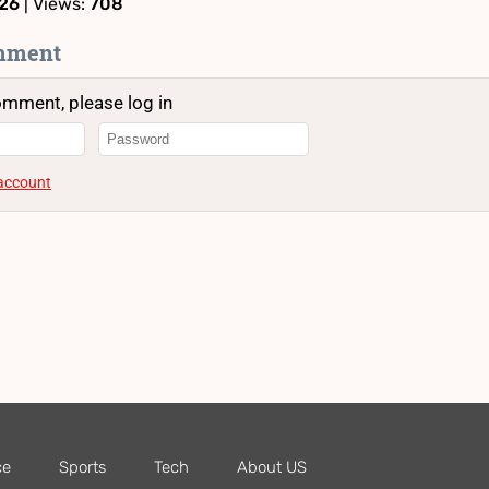
:26
| Views:
708
mment
omment, please log in
 account
ce
Sports
Tech
About US