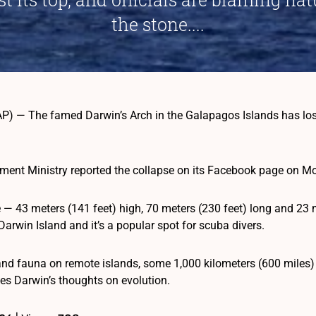
the stone....
P) — The famed Darwin’s Arch in the Galapagos Islands has lost i
ment Ministry reported the collapse on its Facebook page on M
e — 43 meters (141 feet) high, 70 meters (230 feet) long and 23 
Darwin Island and it’s a popular spot for scuba divers.
and fauna on remote islands, some 1,000 kilometers (600 miles)
les Darwin’s thoughts on evolution.