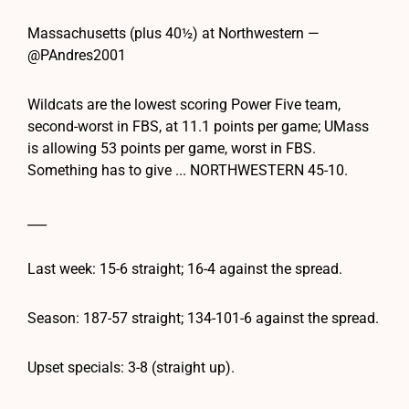
Massachusetts (plus 40½) at Northwestern —
@PAndres2001
Wildcats are the lowest scoring Power Five team,
second-worst in FBS, at 11.1 points per game; UMass
is allowing 53 points per game, worst in FBS.
Something has to give ... NORTHWESTERN 45-10.
___
Last week: 15-6 straight; 16-4 against the spread.
Season: 187-57 straight; 134-101-6 against the spread.
Upset specials: 3-8 (straight up).