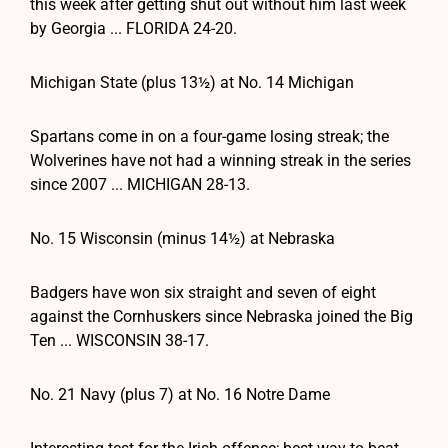
this week after getting shut out without him last week
by Georgia ... FLORIDA 24-20.
Michigan State (plus 13½) at No. 14 Michigan
Spartans come in on a four-game losing streak; the
Wolverines have not had a winning streak in the series
since 2007 ... MICHIGAN 28-13.
No. 15 Wisconsin (minus 14½) at Nebraska
Badgers have won six straight and seven of eight
against the Cornhuskers since Nebraska joined the Big
Ten ... WISCONSIN 38-17.
No. 21 Navy (plus 7) at No. 16 Notre Dame