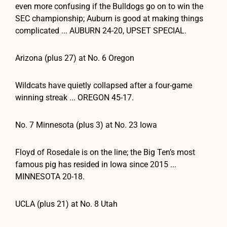
even more confusing if the Bulldogs go on to win the
SEC championship; Auburn is good at making things
complicated ... AUBURN 24-20, UPSET SPECIAL.
Arizona (plus 27) at No. 6 Oregon
Wildcats have quietly collapsed after a four-game
winning streak ... OREGON 45-17.
No. 7 Minnesota (plus 3) at No. 23 Iowa
Floyd of Rosedale is on the line; the Big Ten’s most
famous pig has resided in Iowa since 2015 ...
MINNESOTA 20-18.
UCLA (plus 21) at No. 8 Utah