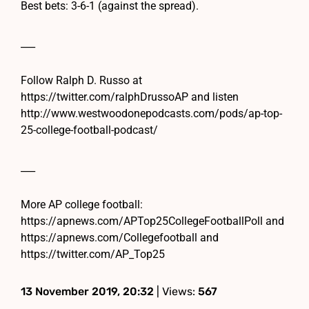
Best bets: 3-6-1 (against the spread).
___
Follow Ralph D. Russo at
https://twitter.com/ralphDrussoAP and listen
http://www.westwoodonepodcasts.com/pods/ap-top-
25-college-football-podcast/
___
More AP college football:
https://apnews.com/APTop25CollegeFootballPoll and
https://apnews.com/Collegefootball and
https://twitter.com/AP_Top25
13 November 2019, 20:32
| Views:
567