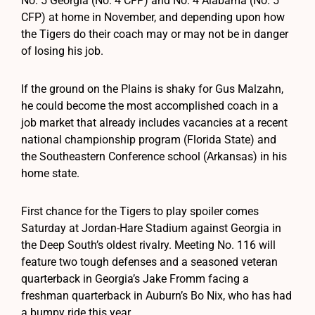
No. 5 Georgia (No. 4 CFP) and No. 4 Alabama (No. 5
CFP) at home in November, and depending upon how
the Tigers do their coach may or may not be in danger
of losing his job.
If the ground on the Plains is shaky for Gus Malzahn,
he could become the most accomplished coach in a
job market that already includes vacancies at a recent
national championship program (Florida State) and
the Southeastern Conference school (Arkansas) in his
home state.
First chance for the Tigers to play spoiler comes
Saturday at Jordan-Hare Stadium against Georgia in
the Deep South’s oldest rivalry. Meeting No. 116 will
feature two tough defenses and a seasoned veteran
quarterback in Georgia’s Jake Fromm facing a
freshman quarterback in Auburn’s Bo Nix, who has had
a bumpy ride this year.