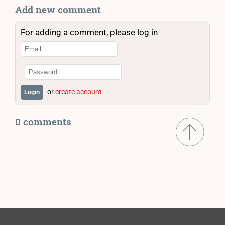
Add new comment
For adding a comment, please log in
or
create account
Login
0 comments