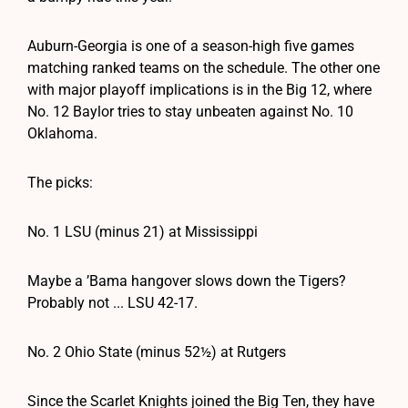
Auburn-Georgia is one of a season-high five games
matching ranked teams on the schedule. The other one
with major playoff implications is in the Big 12, where
No. 12 Baylor tries to stay unbeaten against No. 10
Oklahoma.
The picks:
No. 1 LSU (minus 21) at Mississippi
Maybe a ’Bama hangover slows down the Tigers?
Probably not ... LSU 42-17.
No. 2 Ohio State (minus 52½) at Rutgers
Since the Scarlet Knights joined the Big Ten, they have