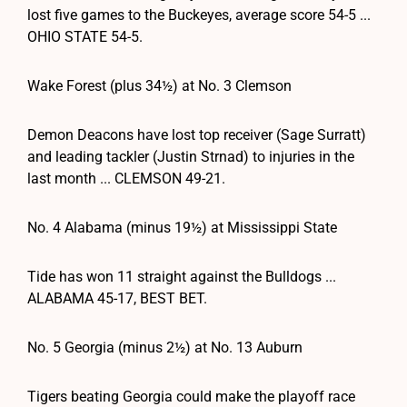
lost five games to the Buckeyes, average score 54-5 ...
OHIO STATE 54-5.
Wake Forest (plus 34½) at No. 3 Clemson
Demon Deacons have lost top receiver (Sage Surratt)
and leading tackler (Justin Strnad) to injuries in the
last month ... CLEMSON 49-21.
No. 4 Alabama (minus 19½) at Mississippi State
Tide has won 11 straight against the Bulldogs ...
ALABAMA 45-17, BEST BET.
No. 5 Georgia (minus 2½) at No. 13 Auburn
Tigers beating Georgia could make the playoff race