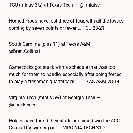
TCU (minus 3½) at Texas Tech — @jimlaise
Horned Frogs have lost three of four, with all the losses
coming by seven points or fewer ... TCU 28-21.
South Carolina (plus 11) at Texas A&M —
@BrentCollins1
Gamecocks got stuck with a schedule that was too
much for them to handle, especially after being forced
to play a freshman quarterback ... TEXAS A&M 28-14.
Virginia Tech (minus 5½) at Georgia Tech —
@chriskeiser
Hokies have found their stride and could win the ACC
Coastal by winning out ... VIRGINIA TECH 31-21.