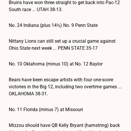
Bruins have won three straight to get back into Pac-12
South race ... UTAH 38-13.
No. 24 Indiana (plus 14½) No. 9 Penn State
Nittany Lions can still set up a crucial game against
Ohio State next week ... PENN STATE 35-17
No. 10 Oklahoma (minus 10) at No. 12 Baylor
Bears have been escape artists with four one-score
victories in the Big 12, including two overtime games ...
OKLAHOMA 38-31.
No. 11 Florida (minus 7) at Missouri
Mizzou should have QB Kelly Bryant (hamstring) back