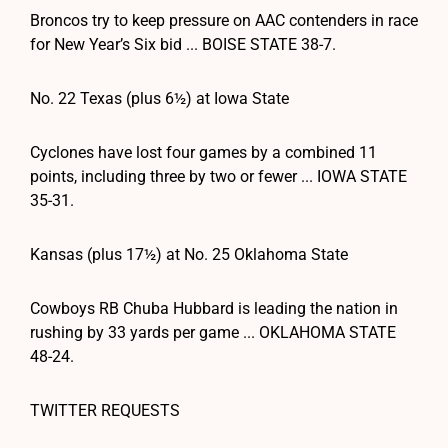
Broncos try to keep pressure on AAC contenders in race
for New Year’s Six bid ... BOISE STATE 38-7.
No. 22 Texas (plus 6½) at Iowa State
Cyclones have lost four games by a combined 11
points, including three by two or fewer ... IOWA STATE
35-31.
Kansas (plus 17½) at No. 25 Oklahoma State
Cowboys RB Chuba Hubbard is leading the nation in
rushing by 33 yards per game ... OKLAHOMA STATE
48-24.
TWITTER REQUESTS