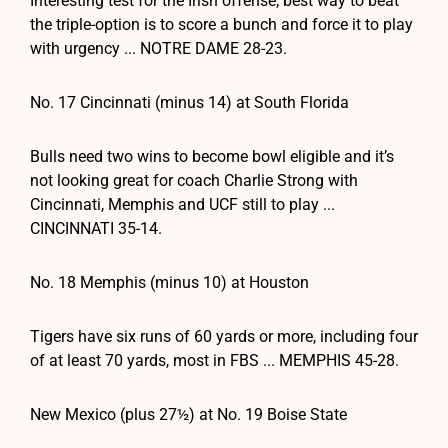
Interesting test for the Irish offense; best way to beat
the triple-option is to score a bunch and force it to play
with urgency ... NOTRE DAME 28-23.
No. 17 Cincinnati (minus 14) at South Florida
Bulls need two wins to become bowl eligible and it’s
not looking great for coach Charlie Strong with
Cincinnati, Memphis and UCF still to play ...
CINCINNATI 35-14.
No. 18 Memphis (minus 10) at Houston
Tigers have six runs of 60 yards or more, including four
of at least 70 yards, most in FBS ... MEMPHIS 45-28.
New Mexico (plus 27½) at No. 19 Boise State