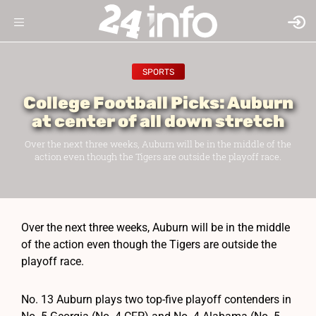
SPORTS
College Football Picks: Auburn
at center of all down stretch
Over the next three weeks, Auburn will be in the middle of the
action even though the Tigers are outside the playoff race.
Over the next three weeks, Auburn will be in the middle
of the action even though the Tigers are outside the
playoff race.
No. 13 Auburn plays two top-five playoff contenders in