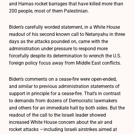
and Hamas rocket barrages that have killed more than
200 people, most of them Palestinian.
Biden’s carefully worded statement, in a White House
readout of his second known call to Netanyahu in three
days as the attacks pounded on, came with the
administration under pressure to respond more
forcefully despite its determination to wrench the U.S.
foreign policy focus away from Middle East conflicts.
Biden’s comments on a cease-fire were open-ended,
and similar to previous administration statements of
support in principle for a cease-fire. That’s in contrast
to demands from dozens of Democratic lawmakers
and others for an immediate halt by both sides. But the
readout of the call to the Israeli leader showed
increased White House concern about the air and
rocket attacks —including Israeli airstrikes aimed at