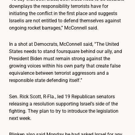
downplays the responsibility terrorists have for
initiating the conflict in the first place and suggests
Israelis are not entitled to defend themselves against
ongoing rocket barrages,” McConnell said.
In a shot at Democrats, McConnell said, “The United
States needs to stand foursquare behind our ally, and
President Biden must remain strong against the
growing voices within his own party that create false
equivalence between terrorist aggressors and a
responsible state defending itself.”
Sen. Rick Scott, R-Fla., led 19 Republican senators
releasing a resolution supporting Israel’s side of the
fighting. They plan to try to introduce the legislation
next week.
Blinken also said Monday he had asked Israel for any