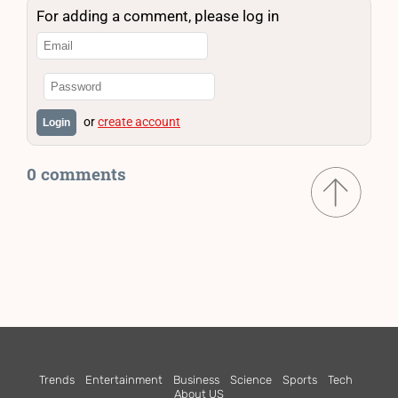
For adding a comment, please log in
or
create account
Login
0 comments
Trends
Entertainment
Business
Science
Sports
Tech
About US