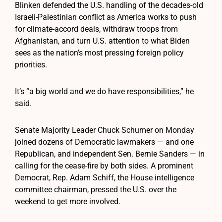
Blinken defended the U.S. handling of the decades-old
Israeli-Palestinian conflict as America works to push
for climate-accord deals, withdraw troops from
Afghanistan, and turn U.S. attention to what Biden
sees as the nation’s most pressing foreign policy
priorities.
It’s “a big world and we do have responsibilities,” he
said.
Senate Majority Leader Chuck Schumer on Monday
joined dozens of Democratic lawmakers — and one
Republican, and independent Sen. Bernie Sanders — in
calling for the cease-fire by both sides. A prominent
Democrat, Rep. Adam Schiff, the House intelligence
committee chairman, pressed the U.S. over the
weekend to get more involved.