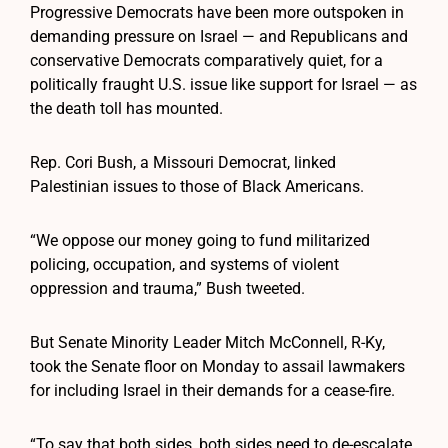
Progressive Democrats have been more outspoken in
demanding pressure on Israel — and Republicans and
conservative Democrats comparatively quiet, for a
politically fraught U.S. issue like support for Israel — as
the death toll has mounted.
Rep. Cori Bush, a Missouri Democrat, linked
Palestinian issues to those of Black Americans.
“We oppose our money going to fund militarized
policing, occupation, and systems of violent
oppression and trauma,” Bush tweeted.
But Senate Minority Leader Mitch McConnell, R-Ky,
took the Senate floor on Monday to assail lawmakers
for including Israel in their demands for a cease-fire.
“To say that both sides, both sides need to de-escalate