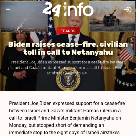
TRANDS
Biden raises cease-fire, civilian
toll in call to Netanyahu
President Joe Biden expressed support for a cease-fire between
Israel and Gaza’s militant Hamas rulers in a call to Israeli Prime
Minister Benjamin Ne...
President Joe Biden expressed support for a cease-fire
between Israel and Gaza’s militant Hamas rulers in a
call to Israeli Prime Minister Benjamin Netanyahu on
Monday, but stopped short of demanding an
immediate stop to the eight days of Israeli airstrikes