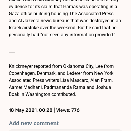
evidence for its claim that Hamas was operating in a
Gaza office building housing The Associated Press
and Al Jazeera news bureaus that was destroyed in an
Israeli airstrike over the weekend. But he said that he
personally had “not seen any information provided.”
___
Knickmeyer reported from Oklahoma City, Lee from
Copenhagen, Denmark, and Lederer from New York.
Associated Press writers Lisa Mascaro, Alan Fram,
Aamer Madhani, Padmananda Rama and Joshua
Boak in Washington contributed.
18 May 2021, 00:28
| Views:
776
Add new comment