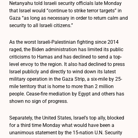
Netanyahu told Israeli security officials late Monday
that Israel would “continue to strike terror targets” in
Gaza “as long as necessary in order to return calm and
security to all Israeli citizens.”
As the worst Israeli-Palestinian fighting since 2014
raged, the Biden administration has limited its public
criticisms to Hamas and has declined to send a top-
level envoy to the region. It also had declined to press
Israel publicly and directly to wind down its latest
military operation in the Gaza Strip, a six-mile by 25-
mile territory that is home to more than 2 million
people. Cease-fire mediation by Egypt and others has
shown no sign of progress.
Separately, the United States, Israel’s top ally, blocked
for a third time Monday what would have been a
unanimous statement by the 15-nation U.N. Security