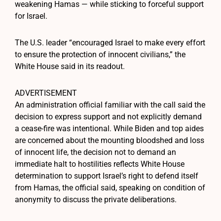
weakening Hamas — while sticking to forceful support
for Israel.
The U.S. leader “encouraged Israel to make every effort
to ensure the protection of innocent civilians,” the
White House said in its readout.
ADVERTISEMENT
An administration official familiar with the call said the
decision to express support and not explicitly demand
a cease-fire was intentional. While Biden and top aides
are concerned about the mounting bloodshed and loss
of innocent life, the decision not to demand an
immediate halt to hostilities reflects White House
determination to support Israel’s right to defend itself
from Hamas, the official said, speaking on condition of
anonymity to discuss the private deliberations.