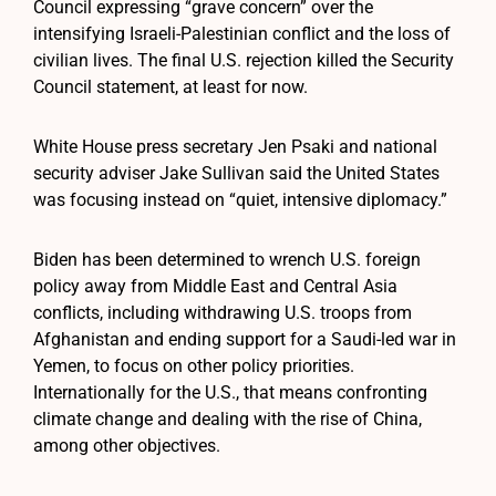
Council expressing “grave concern” over the
intensifying Israeli-Palestinian conflict and the loss of
civilian lives. The final U.S. rejection killed the Security
Council statement, at least for now.
White House press secretary Jen Psaki and national
security adviser Jake Sullivan said the United States
was focusing instead on “quiet, intensive diplomacy.”
Biden has been determined to wrench U.S. foreign
policy away from Middle East and Central Asia
conflicts, including withdrawing U.S. troops from
Afghanistan and ending support for a Saudi-led war in
Yemen, to focus on other policy priorities.
Internationally for the U.S., that means confronting
climate change and dealing with the rise of China,
among other objectives.