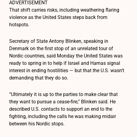
ADVERTISEMENT
That shift carries risks, including weathering flaring
violence as the United States steps back from
hotspots.
Secretary of State Antony Blinken, speaking in
Denmark on the first stop of an unrelated tour of
Nordic countries, said Monday the United States was
ready to spring in to help if Israel and Hamas signal
interest in ending hostilities — but that the U.S. wasn’t
demanding that they do so.
“Ultimately it is up to the parties to make clear that
they want to pursue a cease-fire,” Blinken said. He
described U.S. contacts to support an end to the
fighting, including the calls he was making midair
between his Nordic stops.