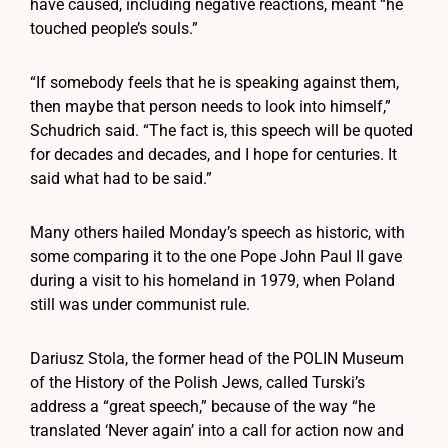
have caused, including negative reactions, meant “he
touched people’s souls.”
“If somebody feels that he is speaking against them,
then maybe that person needs to look into himself,”
Schudrich said. “The fact is, this speech will be quoted
for decades and decades, and I hope for centuries. It
said what had to be said.”
Many others hailed Monday’s speech as historic, with
some comparing it to the one Pope John Paul II gave
during a visit to his homeland in 1979, when Poland
still was under communist rule.
Dariusz Stola, the former head of the POLIN Museum
of the History of the Polish Jews, called Turski’s
address a “great speech,” because of the way “he
translated ‘Never again’ into a call for action now and