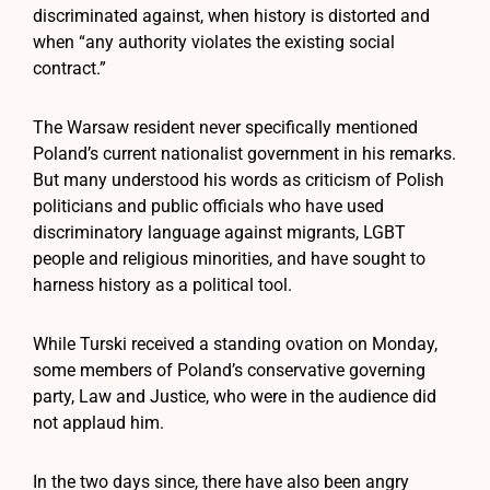
discriminated against, when history is distorted and
when “any authority violates the existing social
contract.”
The Warsaw resident never specifically mentioned
Poland’s current nationalist government in his remarks.
But many understood his words as criticism of Polish
politicians and public officials who have used
discriminatory language against migrants, LGBT
people and religious minorities, and have sought to
harness history as a political tool.
While Turski received a standing ovation on Monday,
some members of Poland’s conservative governing
party, Law and Justice, who were in the audience did
not applaud him.
In the two days since, there have also been angry