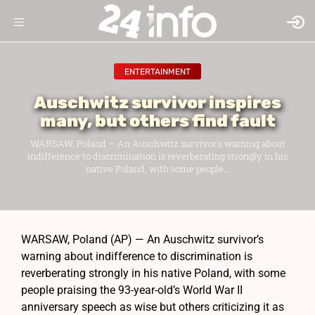
ENTERTAINMENT
Auschwitz survivor inspires
many, but others find fault
WARSAW, Poland — An Auschwitz survivor's warning about
indifference to discrimination is reverberating strongly in his
native Poland, with some people...
WARSAW, Poland (AP) — An Auschwitz survivor’s
warning about indifference to discrimination is
reverberating strongly in his native Poland, with some
people praising the 93-year-old’s World War II
anniversary speech as wise but others criticizing it as