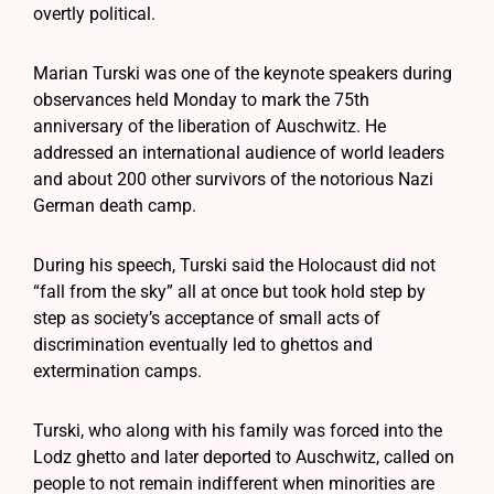
overtly political.
Marian Turski was one of the keynote speakers during
observances held Monday to mark the 75th
anniversary of the liberation of Auschwitz. He
addressed an international audience of world leaders
and about 200 other survivors of the notorious Nazi
German death camp.
During his speech, Turski said the Holocaust did not
“fall from the sky” all at once but took hold step by
step as society’s acceptance of small acts of
discrimination eventually led to ghettos and
extermination camps.
Turski, who along with his family was forced into the
Lodz ghetto and later deported to Auschwitz, called on
people to not remain indifferent when minorities are