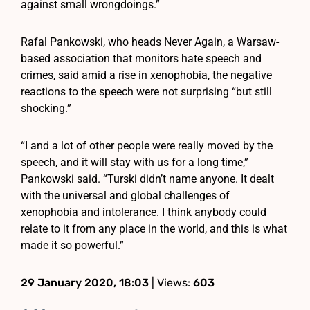
against small wrongdoings.”
Rafal Pankowski, who heads Never Again, a Warsaw-
based association that monitors hate speech and
crimes, said amid a rise in xenophobia, the negative
reactions to the speech were not surprising “but still
shocking.”
“I and a lot of other people were really moved by the
speech, and it will stay with us for a long time,”
Pankowski said. “Turski didn’t name anyone. It dealt
with the universal and global challenges of
xenophobia and intolerance. I think anybody could
relate to it from any place in the world, and this is what
made it so powerful.”
29 January 2020, 18:03
| Views:
603