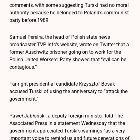
comments, with some suggesting Turski had no moral
authority because he belonged to Poland’s communist
party before 1989.
Samuel Pereira, the head of Polish state news
broadcaster TVP Info’s website, wrote on Twitter that a
former Auschwitz prisoner going on to work for the
Polish United Workers’ Party showed that “evil can be
contagious.”
Far-right presidential candidate Krzysztof Bosak
accused Turski of using the anniversary to “attack the
government.”
Paweł Jabłoński, a deputy foreign minister, told The
Associated Press in a statement Wednesday that the
government appreciated Turski’s warnings “as a very
important voice to remind us and future generations of