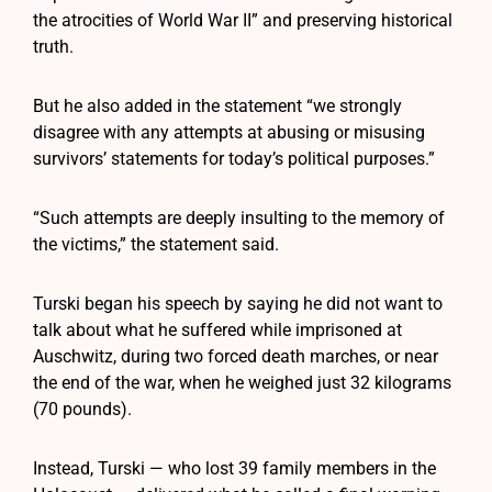
the atrocities of World War II” and preserving historical
truth.
But he also added in the statement “we strongly
disagree with any attempts at abusing or misusing
survivors’ statements for today’s political purposes.”
“Such attempts are deeply insulting to the memory of
the victims,” the statement said.
Turski began his speech by saying he did not want to
talk about what he suffered while imprisoned at
Auschwitz, during two forced death marches, or near
the end of the war, when he weighed just 32 kilograms
(70 pounds).
Instead, Turski — who lost 39 family members in the