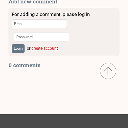
Add new comment
For adding a comment, please log in
or
create account
Login
0 comments