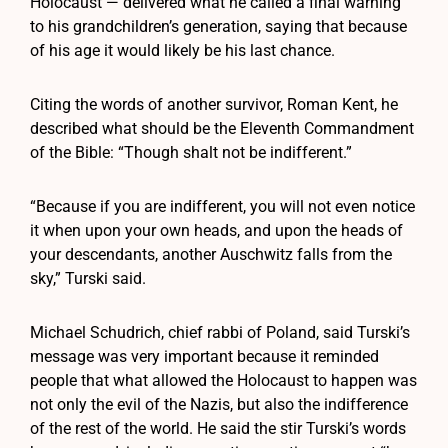
Holocaust — delivered what he called a final warning
to his grandchildren’s generation, saying that because
of his age it would likely be his last chance.
Citing the words of another survivor, Roman Kent, he
described what should be the Eleventh Commandment
of the Bible: “Though shalt not be indifferent.”
“Because if you are indifferent, you will not even notice
it when upon your own heads, and upon the heads of
your descendants, another Auschwitz falls from the
sky,” Turski said.
Michael Schudrich, chief rabbi of Poland, said Turski’s
message was very important because it reminded
people that what allowed the Holocaust to happen was
not only the evil of the Nazis, but also the indifference
of the rest of the world. He said the stir Turski’s words