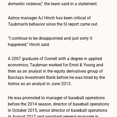
domestic violence,” the team said in a statement.
Astros manager AJ Hinch has been critical of
Taubman’s behavior since the SI report came out.
“I continue to be disappointed and just sorry it
happened,” Hinch said.
A 2007 graduate of Cornell with a degree in applied
economics, Taubman worked for Ernst & Young and
then as an analyst in the equity derivatives group of
Barclays Investment Bank before he was hired by the
Astros as an analyst in June 2013.
He was promoted to manager of baseball operations
before the 2014 season, director of baseball operations
in October 2015, senior director of baseball operations
in August 2017 and assistant general manager in