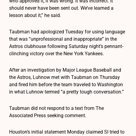
who approved it, it was wrong. It was incorrect. It
should never have been sent out. We’ve learned a
lesson about it,” he said.
Taubman had apologized Tuesday for using language
that was “unprofessional and inappropriate” in the
Astros clubhouse following Saturday night’s pennant-
clinching victory over the New York Yankees.
After an investigation by Major League Baseball and
the Astros, Luhnow met with Taubman on Thursday
and fired him before the team traveled to Washington
in what Luhnow termed “a pretty tough conversation.”
Taubman did not respond to a text from The
Associated Press seeking comment.
Houston’s initial statement Monday claimed SI tried to