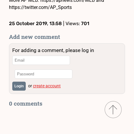
More AP MLB: https://apnews.com/MLB and
https://twitter.com/AP_Sports
25 October 2019, 13:58
| Views:
701
Add new comment
For adding a comment, please log in
or
create account
Login
0 comments