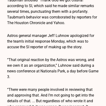
Taubman shouted “Thank God we got Osuna!”
according to SI, which said he made similar remarks
several times, punctuating them with a profanity.
Taubman’s behavior was corroborated by reporters for
The Houston Chronicle and Yahoo.
Astros general manager Jeff Luhnow apologized for
the team’s initial response Monday, which was to
accuse the SI reporter of making up the story.
“That original reaction by the Astros was wrong, and
we own it as an organization,” Luhnow said during a
news conference at Nationals Park, a day before Game
3.
“There were many people involved in reviewing that
and approving that. And I’m not going to get into the
details of that. ... But regardless of who wrote it and