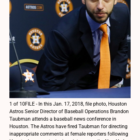
1 of 10FILE - In this Jan. 17, 2018, file photo, Houston
Astros Senior Director of Baseball Operations Brandon
Taubman attends a baseball news conference in
Houston. The Astros have fired Taubman for directing
inappropriate comments at female reporters following