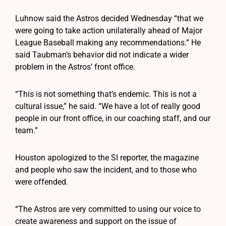
Luhnow said the Astros decided Wednesday “that we
were going to take action unilaterally ahead of Major
League Baseball making any recommendations.” He
said Taubman’s behavior did not indicate a wider
problem in the Astros’ front office.
“This is not something that’s endemic. This is not a
cultural issue,” he said. “We have a lot of really good
people in our front office, in our coaching staff, and our
team.”
Houston apologized to the SI reporter, the magazine
and people who saw the incident, and to those who
were offended.
“The Astros are very committed to using our voice to
create awareness and support on the issue of