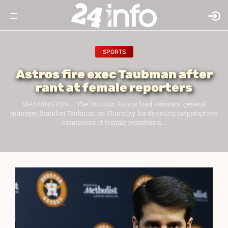
SPORTS
Astros fire exec Taubman after
rant at female reporters
WASHINGTON — The Houston Astros fired assistant general
manager Brandon Taubman on Thursday for directing inappropriate
comments at female reporters d...