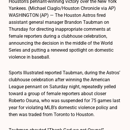
Houston’s pennant-winning victory over the New York
Yankees. (Michael Ciaglo/Houston Chronicle via AP)
WASHINGTON (AP) — The Houston Astros fired
assistant general manager Brandon Taubman on
Thursday for directing inappropriate comments at
female reporters during a clubhouse celebration,
announcing the decision in the middle of the World
Series and putting a renewed spotlight on domestic
violence in baseball.
Sports Illustrated reported Taubman, during the Astros’
clubhouse celebration after winning the American
League pennant on Saturday night, repeatedly yelled
toward a group of female reporters about closer
Roberto Osuna, who was suspended for 75 games last
year for violating MLB’s domestic violence policy and
then was traded from Toronto to Houston.