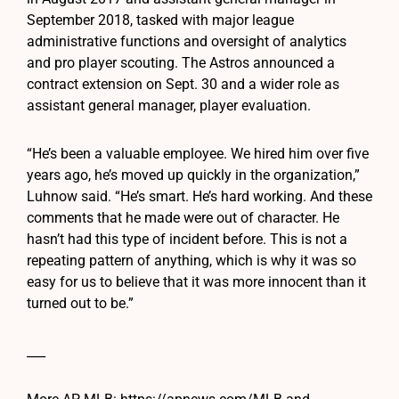
September 2018, tasked with major league
administrative functions and oversight of analytics
and pro player scouting. The Astros announced a
contract extension on Sept. 30 and a wider role as
assistant general manager, player evaluation.
“He’s been a valuable employee. We hired him over five
years ago, he’s moved up quickly in the organization,”
Luhnow said. “He’s smart. He’s hard working. And these
comments that he made were out of character. He
hasn’t had this type of incident before. This is not a
repeating pattern of anything, which is why it was so
easy for us to believe that it was more innocent than it
turned out to be.”
___