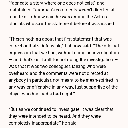
“fabricate a story where one does not exist” and
maintained Taubman’s comments weren’t directed at
reporters. Luhnow said he was among the Astros
officials who saw the statement before it was issued.
“There’s nothing about that first statement that was
correct or that’s defensible,” Luhnow said. “The original
impression that we had, without doing an investigation
— and that’s our fault for not doing the investigation —
was that it was two colleagues talking who were
overheard and the comments were not directed at
anybody in particular, not meant to be mean-spirited in
any way or offensive in any way, just supportive of the
player who had had a bad night.”
“But as we continued to investigate, it was clear that
they were intended to be heard. And they were
completely inappropriate,” he said.