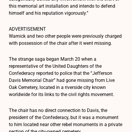
this memorial art installation and intends to defend
himself and his reputation vigorously.”
ADVERTISEMENT
Warnick and two other people were previously charged
with possession of the chair after it went missing.
The strange saga began March 20 when a
representative of the United Daughters of the
Confederacy reported to police that the “Jefferson
Davis Memorial Chair” had gone missing from Live
Oak Cemetery, located in a riverside city known
worldwide for its links to the civil rights movement.
The chair has no direct connection to Davis, the
president of the Confederacy, but it was a monument
to him located near other rebel monuments in a private
section of the city-owned cemetery.