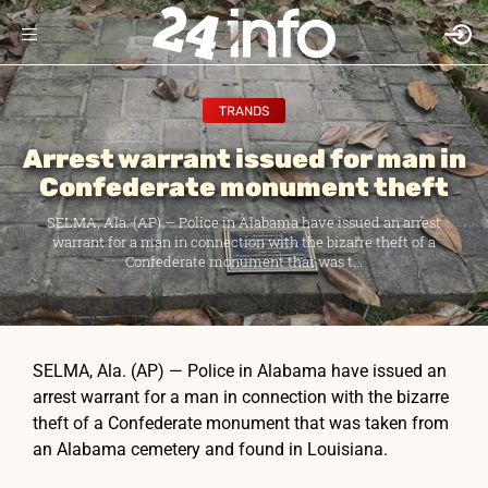
TRANDS
Arrest warrant issued for man in
Confederate monument theft
SELMA, Ala. (AP) — Police in Alabama have issued an arrest
warrant for a man in connection with the bizarre theft of a
Confederate monument that was t...
SELMA, Ala. (AP) — Police in Alabama have issued an
arrest warrant for a man in connection with the bizarre
theft of a Confederate monument that was taken from
an Alabama cemetery and found in Louisiana.