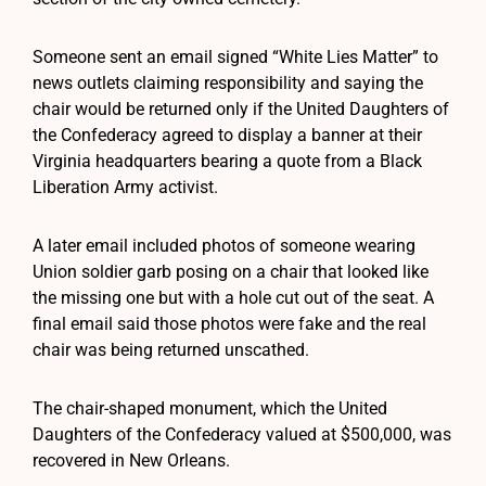
Someone sent an email signed “White Lies Matter” to
news outlets claiming responsibility and saying the
chair would be returned only if the United Daughters of
the Confederacy agreed to display a banner at their
Virginia headquarters bearing a quote from a Black
Liberation Army activist.
A later email included photos of someone wearing
Union soldier garb posing on a chair that looked like
the missing one but with a hole cut out of the seat. A
final email said those photos were fake and the real
chair was being returned unscathed.
The chair-shaped monument, which the United
Daughters of the Confederacy valued at $500,000, was
recovered in New Orleans.