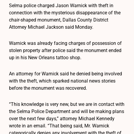
Selma police charged Jason Warnick with theft in
connection with the mysterious disappearance of the
chair-shaped monument, Dallas County District
Attorney Michael Jackson said Monday.
Warnick was already facing charges of possession of
stolen property after police said the monument ended
up in his New Orleans tattoo shop.
An attorney for Warnick said he denied being involved
with the theft, which sparked national news stories
before the monument was recovered.
“This knowledge is very new, but we are in contact with
the Selma Police Department and will be making plans
over the next few days,” attorney Michael Kennedy
wrote in an email. “That being said, Mr. Warnick
categorically denies any involvement with the theft of