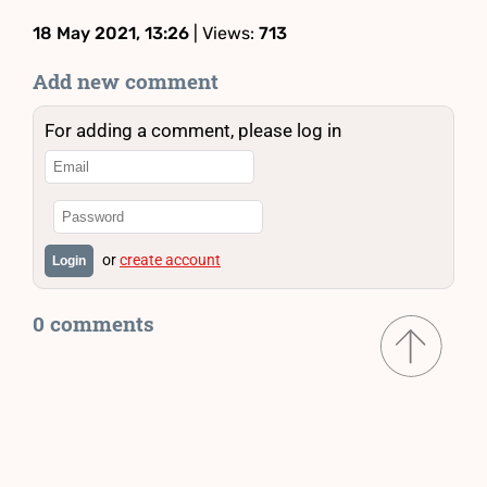
18 May 2021, 13:26
| Views:
713
Add new comment
For adding a comment, please log in
or
create account
Login
0 comments