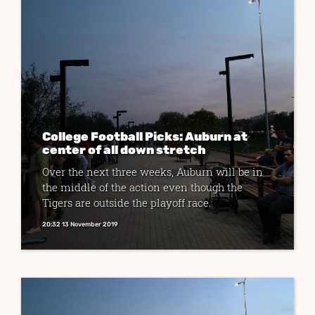
College Football Picks: Auburn at
center of all down stretch
Over the next three weeks, Auburn will be in
the middle of the action even though the
Tigers are outside the playoff race.
20:32 13 November 2019