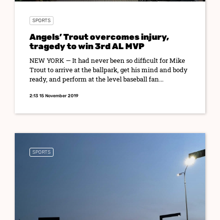
SPORTS
Angels’ Trout overcomes injury,
tragedy to win 3rd AL MVP
NEW YORK — It had never been so difficult for Mike
Trout to arrive at the ballpark, get his mind and body
ready, and perform at the level baseball fan...
2:13 15 November 2019
SPORTS