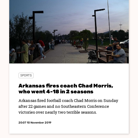
SPORTS
Arkansas fires coach Chad Morris,
who went 4-18 in 2 seasons
Arkansas fired football coach Chad Morris on Sunday
after 22 games and no Southeastern Conference
victories over nearly two terrible seasons.
20:07 10 November 2019