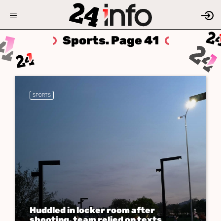
Sports. Page 41
SPORTS
Huddled in locker room after
shooting, team relied on texts