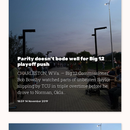
Parity doesn’t bode well for Big 12
playoff push
CHARLESTON, W.Va. — Big 12 Commissioner
Bob Bowlby watched parts of unbeaten Baylor
slipping by TCU in triple overtime before he
drove to Norman, Okla...
18:59 14 November 2019