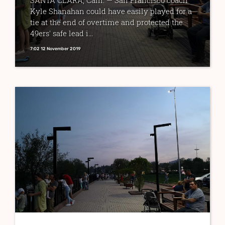
SANTA CLARA, Calif. — San Francisco coach
Kyle Shanahan could have easily played for a
tie at the end of overtime and protected the
49ers' safe lead i...
7:02 12 November 2019