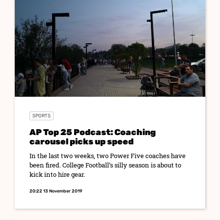
SPORTS
AP Top 25 Podcast: Coaching
carousel picks up speed
In the last two weeks, two Power Five coaches have
been fired. College Football’s silly season is about to
kick into hire gear.
20:22 13 November 2019