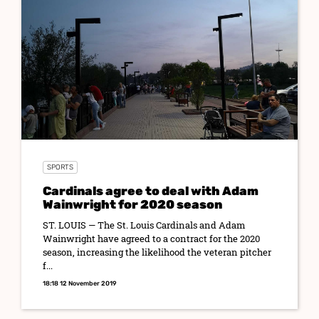
SPORTS
Cardinals agree to deal with Adam
Wainwright for 2020 season
ST. LOUIS — The St. Louis Cardinals and Adam
Wainwright have agreed to a contract for the 2020
season, increasing the likelihood the veteran pitcher
f...
18:18 12 November 2019