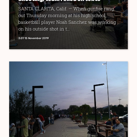
SANTA CLARITA, Calif. — When gunfire rang
out Thursday morning at his high school,
basketball player Noah Sanchez was working
on his outside shot in t...
3:01 15 November 2019