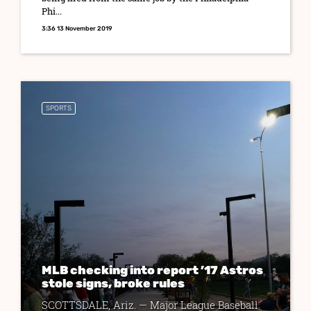
Phi...
3:36 13 November 2019
SPORTS
MLB checking into report ’17 Astros
stole signs, broke rules
SCOTTSDALE, Ariz. — Major League Baseball