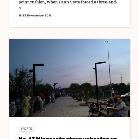
point cushion, when Penn State forced a three-and-
o...
19:33 10 November 2019
SPORTS