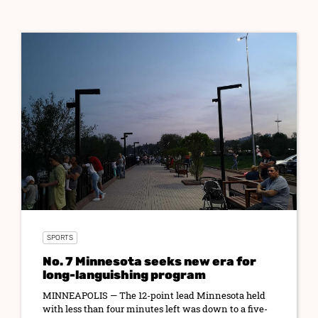
SPORTS
No. 7 Minnesota seeks new era for
long-languishing program
MINNEAPOLIS — The 12-point lead Minnesota held
with less than four minutes left was down to a five-