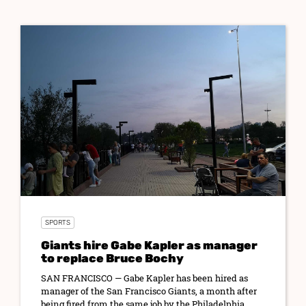
SPORTS
Giants hire Gabe Kapler as manager
to replace Bruce Bochy
SAN FRANCISCO — Gabe Kapler has been hired as
manager of the San Francisco Giants, a month after
being fired from the same job by the Philadelphia