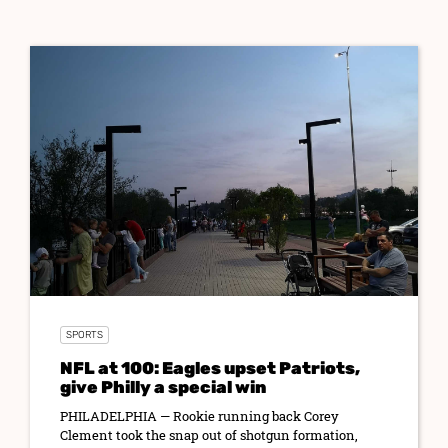
SPORTS
NFL at 100: Eagles upset Patriots,
give Philly a special win
PHILADELPHIA — Rookie running back Corey
Clement took the snap out of shotgun formation,