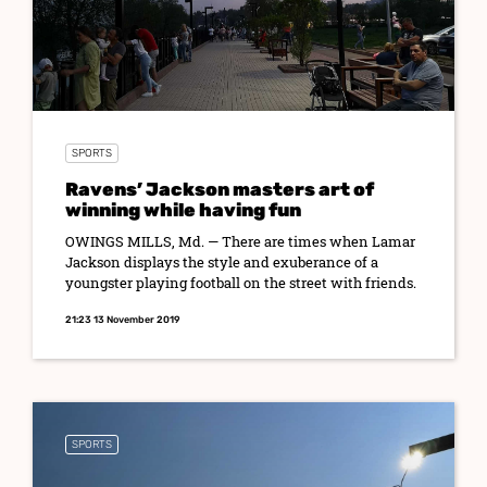
SPORTS
Ravens’ Jackson masters art of
winning while having fun
OWINGS MILLS, Md. — There are times when Lamar
Jackson displays the style and exuberance of a
youngster playing football on the street with friends.
21:23 13 November 2019
SPORTS