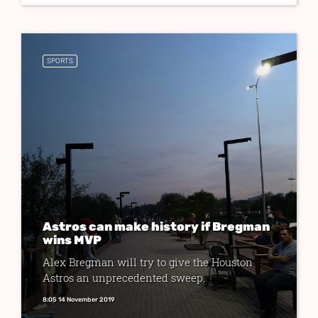
SPORTS
Astros can make history if Bregman
wins MVP
Alex Bregman will try to give the Houston
Astros an unprecedented sweep.
8:05 14 November 2019