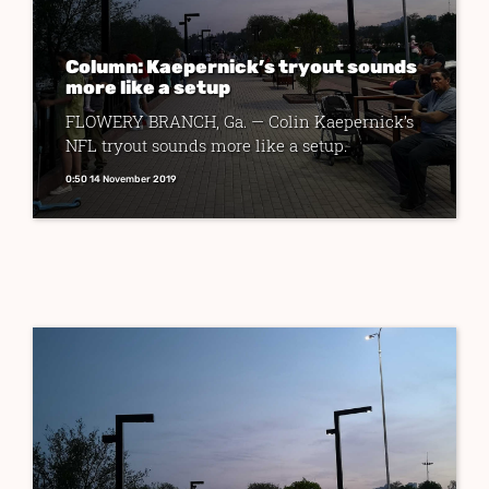
Column: Kaepernick’s tryout sounds
more like a setup
FLOWERY BRANCH, Ga. — Colin Kaepernick’s
NFL tryout sounds more like a setup.
0:50 14 November 2019