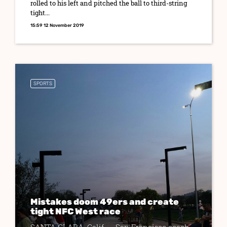
rolled to his left and pitched the ball to third-string
tight...
15:59 12 November 2019
SPORTS
Mistakes doom 49ers and create
tight NFC West race