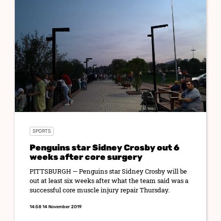
SPORTS
Penguins star Sidney Crosby out 6
weeks after core surgery
PITTSBURGH — Penguins star Sidney Crosby will be
out at least six weeks after what the team said was a
successful core muscle injury repair Thursday.
14:58 14 November 2019