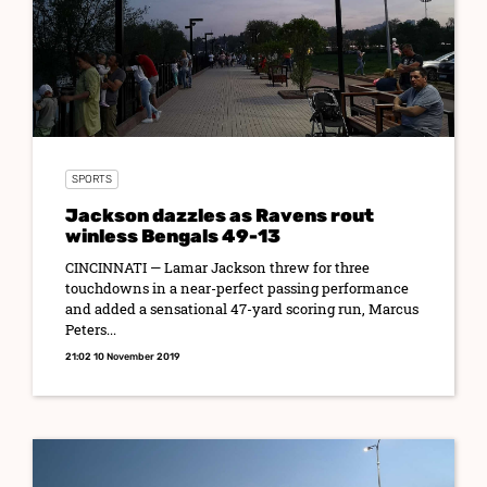
SPORTS
Jackson dazzles as Ravens rout
winless Bengals 49-13
CINCINNATI — Lamar Jackson threw for three
touchdowns in a near-perfect passing performance
and added a sensational 47-yard scoring run, Marcus
Peters...
21:02 10 November 2019