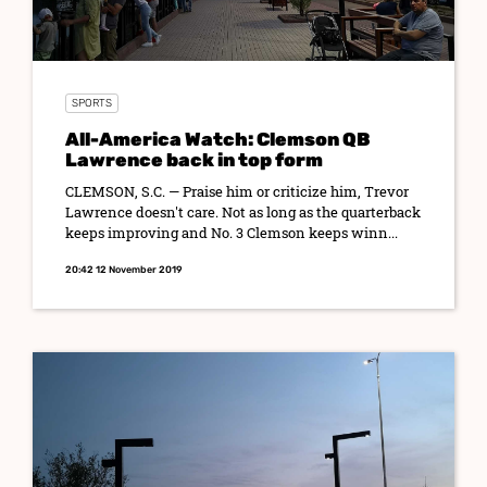
SPORTS
All-America Watch: Clemson QB
Lawrence back in top form
CLEMSON, S.C. — Praise him or criticize him, Trevor
Lawrence doesn't care. Not as long as the quarterback
keeps improving and No. 3 Clemson keeps winn...
20:42 12 November 2019