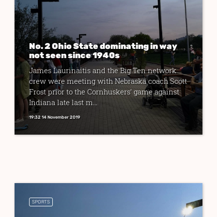
No. 2 Ohio State dominating in way
not seen since 1940s
James Laurinaitis and the Big Ten network
crew were meeting with Nebraska coach Scott
Frost prior to the Cornhuskers’ game against
Indiana late last m...
19:32 14 November 2019
SPORTS