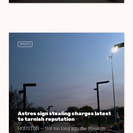
SPORTS
Astros sign stealing charges latest
to tarnish reputation
HOUSTON — Not too long ago, the Houston