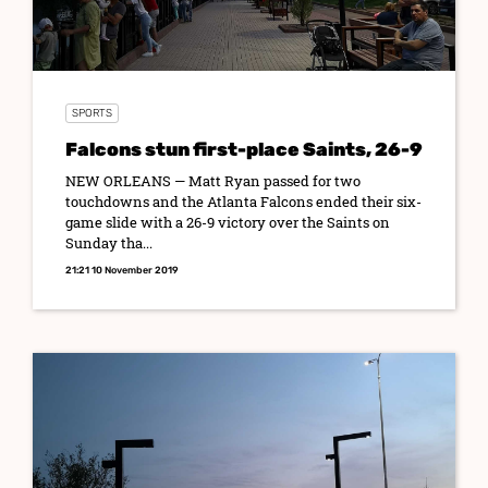
SPORTS
Falcons stun first-place Saints, 26-9
NEW ORLEANS — Matt Ryan passed for two
touchdowns and the Atlanta Falcons ended their six-
game slide with a 26-9 victory over the Saints on
Sunday tha...
21:21 10 November 2019