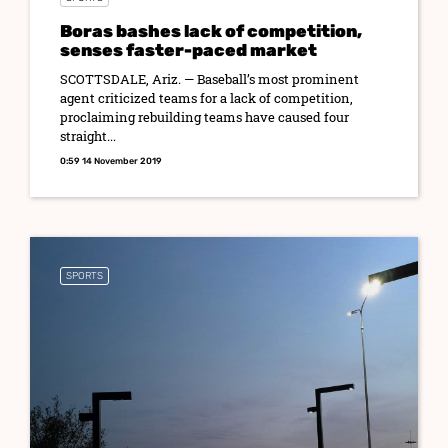
Boras bashes lack of competition,
senses faster-paced market
SCOTTSDALE, Ariz. — Baseball’s most prominent
agent criticized teams for a lack of competition,
proclaiming rebuilding teams have caused four
straight...
0:59 14 November 2019
SPORTS