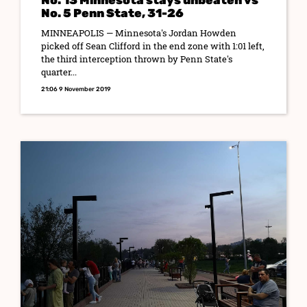
No. 13 Minnesota stays unbeaten vs
No. 5 Penn State, 31-26
MINNEAPOLIS — Minnesota's Jordan Howden
picked off Sean Clifford in the end zone with 1:01 left,
the third interception thrown by Penn State's
quarter...
21:06 9 November 2019