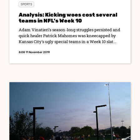
SPORTS
Analysis: Kicking woes cost several
teams in NFL’s Week 10
Adam Vinatieri's season-long struggles persisted and
quick healer Patrick Mahomes was kneecapped by
Kansas City's ugly special teams in a Week 10 slat...
8:08 11 November 2019