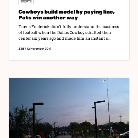
SPORTS
Cowboys build model by paying line,
Pats win another way
Travis Frederick didn't fully understand the business
of football when the Dallas Cowboys drafted their
center six years ago and made him an instant s...
23:37 12 November 2019