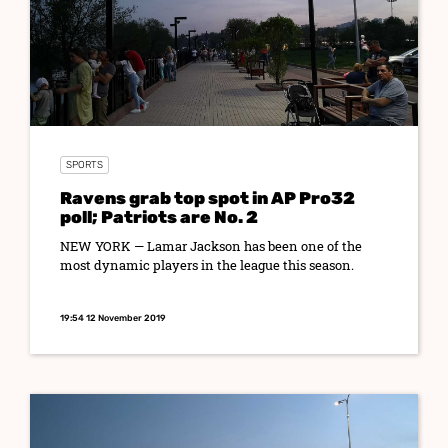
SPORTS
Ravens grab top spot in AP Pro32
poll; Patriots are No. 2
NEW YORK — Lamar Jackson has been one of the
most dynamic players in the league this season.
19:54 12 November 2019