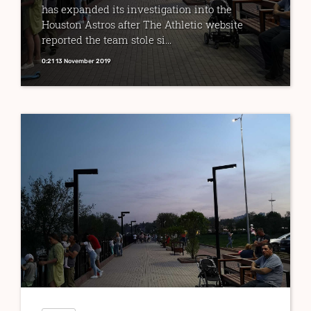
has expanded its investigation into the
Houston Astros after The Athletic website
reported the team stole si...
0:21 13 November 2019