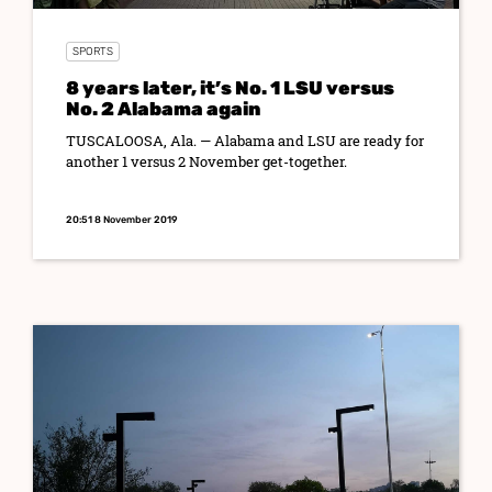
SPORTS
8 years later, it’s No. 1 LSU versus
No. 2 Alabama again
TUSCALOOSA, Ala. — Alabama and LSU are ready for
another 1 versus 2 November get-together.
20:51 8 November 2019