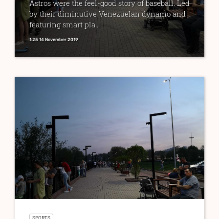
Astros were the feel-good story of baseball. Led
by their diminutive Venezuelan dynamo and
featuring smart pla...
1:25 14 November 2019
SPORTS