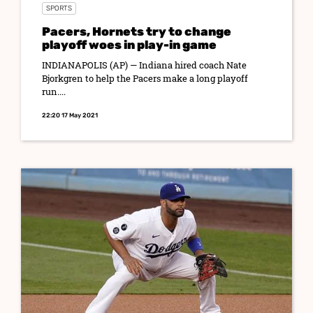
SPORTS
Pacers, Hornets try to change
playoff woes in play-in game
INDIANAPOLIS (AP) — Indiana hired coach Nate
Bjorkgren to help the Pacers make a long playoff
run....
22:20 17 May 2021