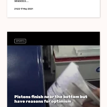
seasons....
21:22 17 May 2021
SPORTS
Pistons finish near the bottom but
have reasons for optimism