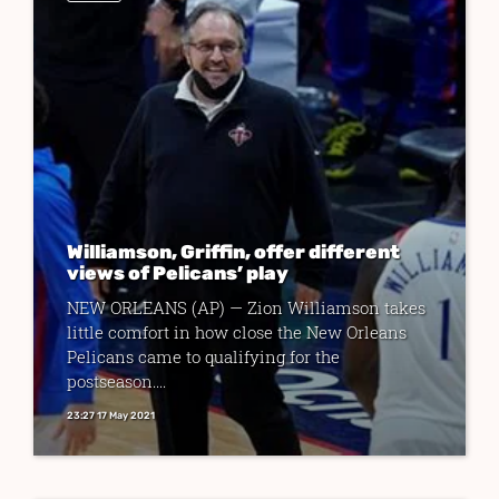
Williamson, Griffin, offer different
views of Pelicans’ play
NEW ORLEANS (AP) — Zion Williamson takes
little comfort in how close the New Orleans
Pelicans came to qualifying for the
postseason....
23:27 17 May 2021