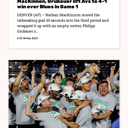
MacKinnon, Grubauer lift Avs to 4-1
win over Blues in Game 1
DENVER (AP) — Nathan MacKinnon scored the
tiebreaking goal 30 seconds into the third period and
wrapped it up with an empty-netter, Philipp
Grubauer s...
5:12 18 May 2021