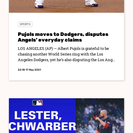
SPORTS
Pujols moves to Dodgers, disputes
Angels’ everyday claims
LOS ANGELES (AP) — Albert Pujols is grateful to be
chasing another World Series ring with the Los
Angeles Dodgers, yet he’s also disputing the Los Ang...
22:18 17 May 2021