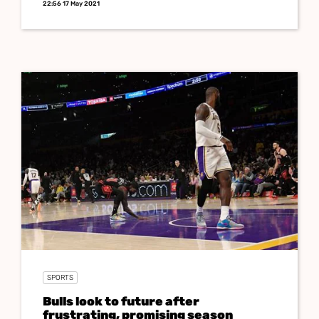
22:56 17 May 2021
SPORTS
Bulls look to future after
frustrating, promising season