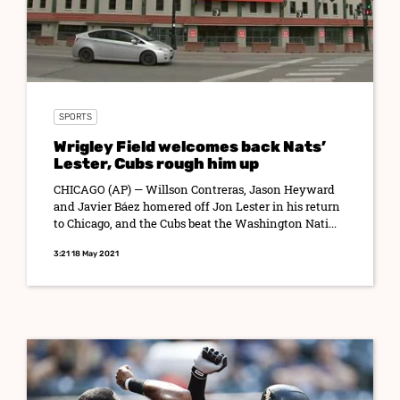
SPORTS
Wrigley Field welcomes back Nats’
Lester, Cubs rough him up
CHICAGO (AP) — Willson Contreras, Jason Heyward
and Javier Báez homered off Jon Lester in his return
to Chicago, and the Cubs beat the Washington Nati...
3:21 18 May 2021