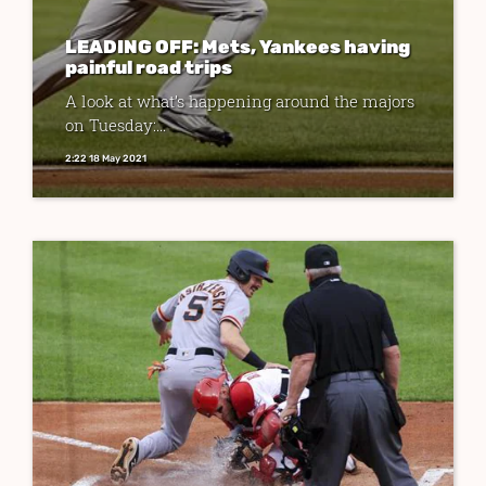
LEADING OFF: Mets, Yankees having
painful road trips
A look at what’s happening around the majors
on Tuesday:...
2:22 18 May 2021