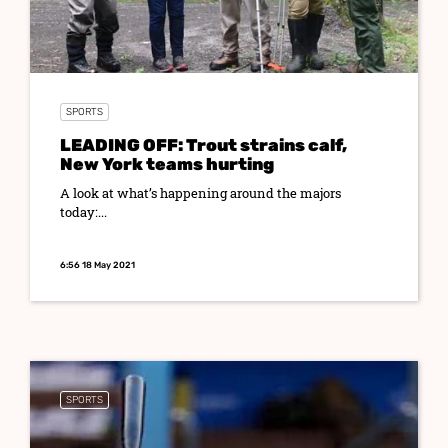
SPORTS
LEADING OFF: Trout strains calf,
New York teams hurting
A look at what’s happening around the majors
today:...
6:56 18 May 2021
SPORTS