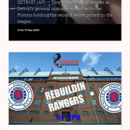
DETROIT (AP) — Troy Weaver’s first season as
Detroit’s general manager ended with the
Pistons holding the second-worst record in the
league....
21:16 17 May 2021