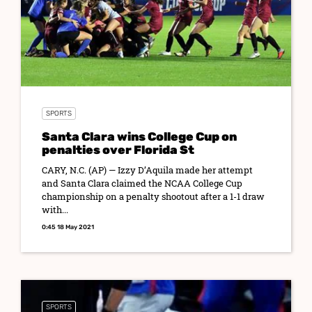
SPORTS
Santa Clara wins College Cup on
penalties over Florida St
CARY, N.C. (AP) — Izzy D’Aquila made her attempt
and Santa Clara claimed the NCAA College Cup
championship on a penalty shootout after a 1-1 draw
with...
0:45 18 May 2021
SPORTS