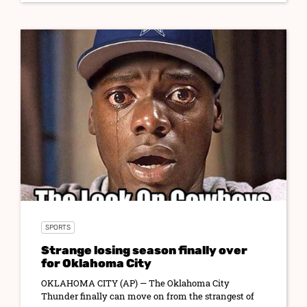
SPORTS
Strange losing season finally over
for Oklahoma City
OKLAHOMA CITY (AP) — The Oklahoma City
Thunder finally can move on from the strangest of