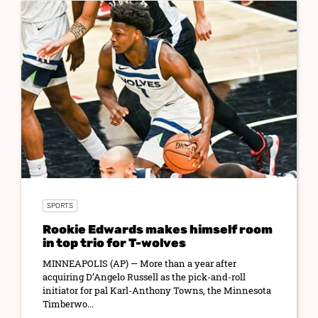
SPORTS
Rookie Edwards makes himself room
in top trio for T-wolves
MINNEAPOLIS (AP) — More than a year after
acquiring D’Angelo Russell as the pick-and-roll
initiator for pal Karl-Anthony Towns, the Minnesota
Timberwo...