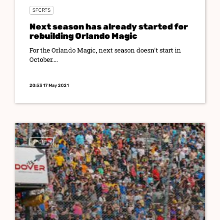
SPORTS
Next season has already started for
rebuilding Orlando Magic
For the Orlando Magic, next season doesn’t start in
October....
20:53 17 May 2021
SPORTS