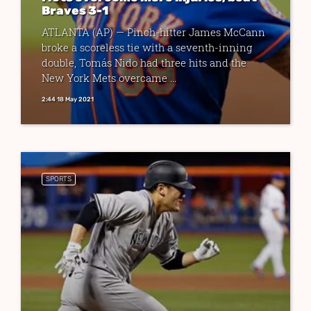
Braves 3-1
ATLANTA (AP) — Pinch-hitter James McCann
broke a scoreless tie with a seventh-inning
double, Tomás Nido had three hits and the
New York Mets overcame ...
2:44 18 May 2021
SPORTS