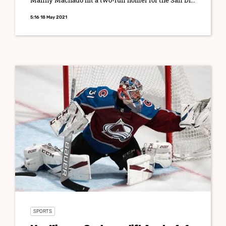
Manny Machado hit a two-run homer for the San Di...
5:16 18 May 2021
SPORTS