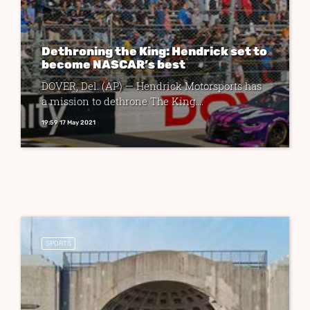
Dethroning the King: Hendrick set to
become NASCAR’s best
DOVER, Del. (AP) — Hendrick Motorsports has
a mission to dethrone The King....
19:59 17 May 2021
SPORTS