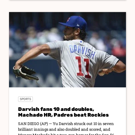
SPORTS
Darvish fans 10 and doubles,
Machado HR, Padres beat Rockies
SAN DIEGO (AP) — Yu Darvish struck out 10 in seven
brilliant innings and also doubled and scored, and