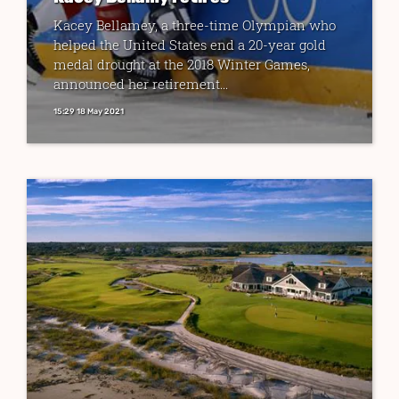
Kacey Bellamey, a three-time Olympian who
helped the United States end a 20-year gold
medal drought at the 2018 Winter Games,
announced her retirement...
15:29 18 May 2021