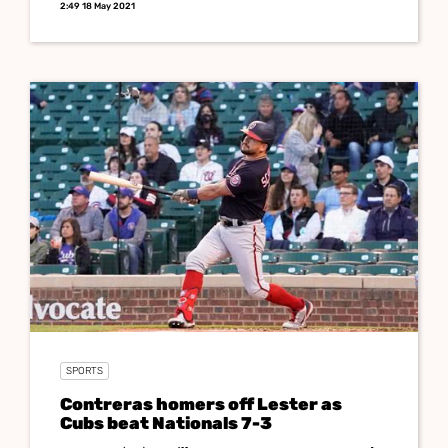
2:49 18 May 2021
SPORTS
Contreras homers off Lester as
Cubs beat Nationals 7-3