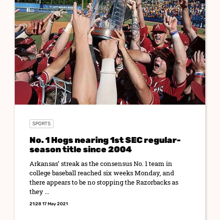
SPORTS
No. 1 Hogs nearing 1st SEC regular-
season title since 2004
Arkansas’ streak as the consensus No. 1 team in
college baseball reached six weeks Monday, and
there appears to be no stopping the Razorbacks as
they ...
21:28 17 May 2021