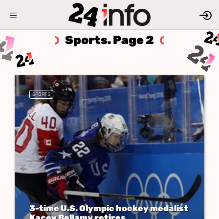
Sports. Page 2
SPORTS
3-time U.S. Olympic hockey medalist
Kacey Bellamy retires