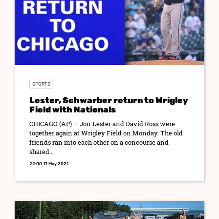
SPORTS
Lester, Schwarber return to Wrigley
Field with Nationals
CHICAGO (AP) — Jon Lester and David Ross were
together again at Wrigley Field on Monday. The old
friends ran into each other on a concourse and
shared...
22:00 17 May 2021