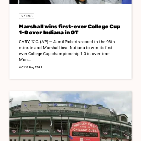
SPORTS
Marshall wins first-ever College Cup
1-0 over Indiana in OT
CARY, N.C. (AP) — Jamil Roberts scored in the 98th
minute and Marshall beat Indiana to win its first-
ever College Cup championship 1-0 in overtime
Mon...
4:01 18 May 2021