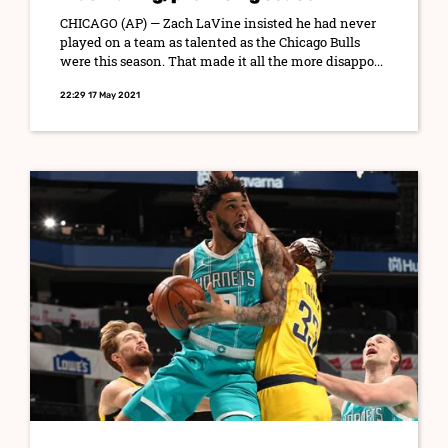
CHICAGO (AP) — Zach LaVine insisted he had never
played on a team as talented as the Chicago Bulls
were this season. That made it all the more disappo...
22:29 17 May 2021