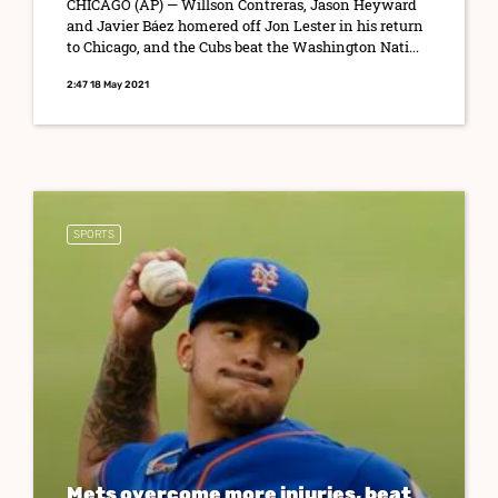
CHICAGO (AP) — Willson Contreras, Jason Heyward
and Javier Báez homered off Jon Lester in his return
to Chicago, and the Cubs beat the Washington Nati...
2:47 18 May 2021
SPORTS
Mets overcome more injuries, beat