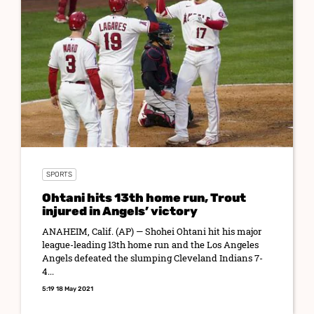
SPORTS
Ohtani hits 13th home run, Trout
injured in Angels’ victory
ANAHEIM, Calif. (AP) — Shohei Ohtani hit his major
league-leading 13th home run and the Los Angeles
Angels defeated the slumping Cleveland Indians 7-
4...
5:19 18 May 2021