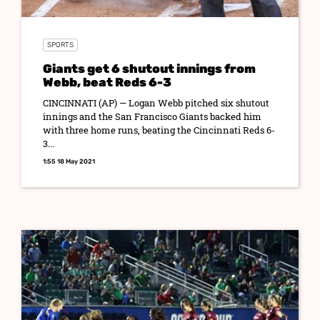
SPORTS
Giants get 6 shutout innings from
Webb, beat Reds 6-3
CINCINNATI (AP) — Logan Webb pitched six shutout
innings and the San Francisco Giants backed him
with three home runs, beating the Cincinnati Reds 6-
3...
1:55 18 May 2021