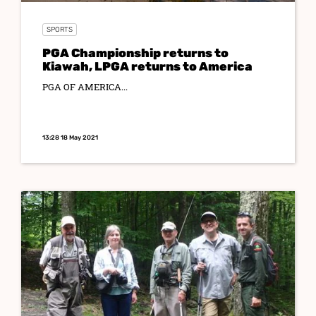
SPORTS
PGA Championship returns to
Kiawah, LPGA returns to America
PGA OF AMERICA...
13:28 18 May 2021