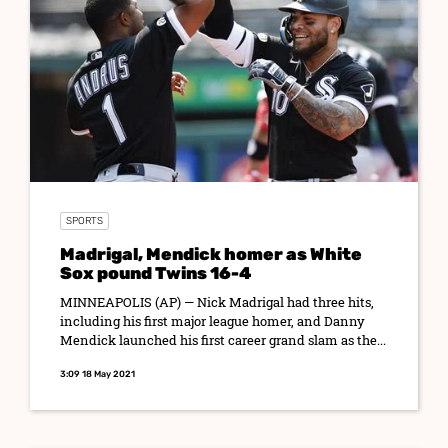
SPORTS
Madrigal, Mendick homer as White
Sox pound Twins 16-4
MINNEAPOLIS (AP) — Nick Madrigal had three hits,
including his first major league homer, and Danny
Mendick launched his first career grand slam as the...
3:09 18 May 2021