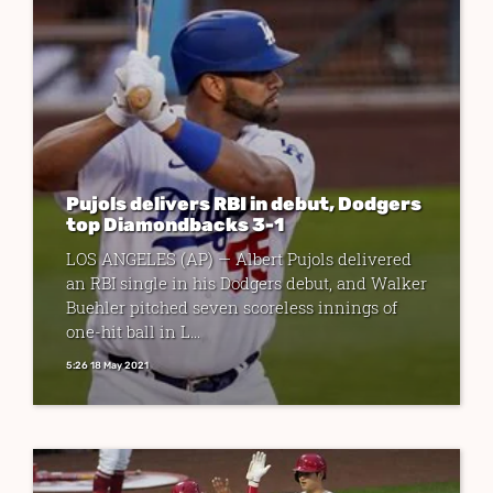
Pujols delivers RBI in debut, Dodgers
top Diamondbacks 3-1
LOS ANGELES (AP) — Albert Pujols delivered
an RBI single in his Dodgers debut, and Walker
Buehler pitched seven scoreless innings of
one-hit ball in L...
5:26 18 May 2021