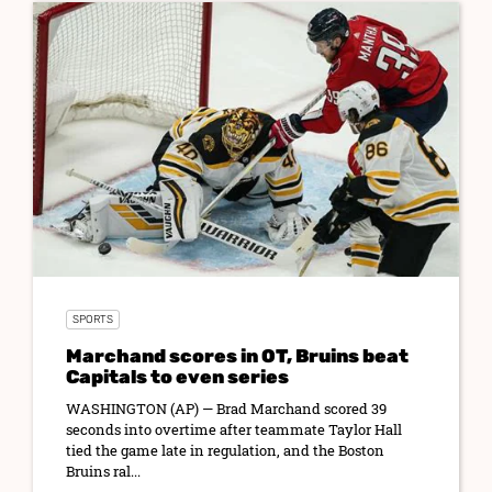
SPORTS
Marchand scores in OT, Bruins beat
Capitals to even series
WASHINGTON (AP) — Brad Marchand scored 39
seconds into overtime after teammate Taylor Hall
tied the game late in regulation, and the Boston
Bruins ral...